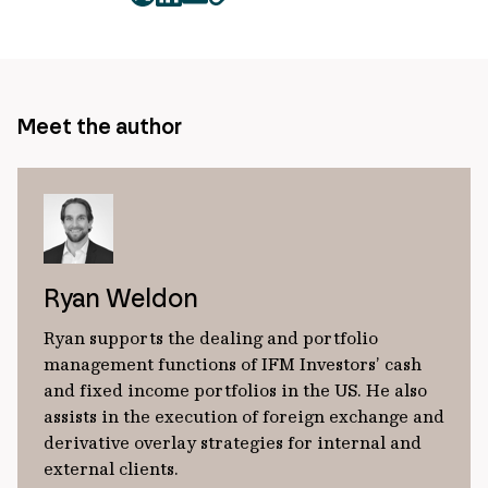
twitter
facebook
mail
copy
page
url
Meet the author
Ryan Weldon
Ryan supports the dealing and portfolio
management functions of IFM Investors’ cash
and fixed income portfolios in the US. He also
assists in the execution of foreign exchange and
derivative overlay strategies for internal and
external clients.