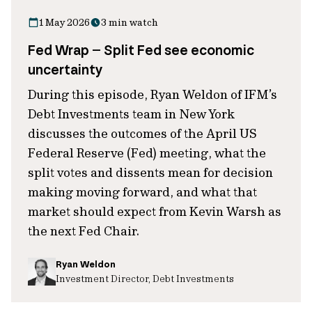
1 May 2026
3 min watch
Fed Wrap – Split Fed see economic
uncertainty
During this episode, Ryan Weldon of IFM’s
Debt Investments team in New York
discusses the outcomes of the April US
Federal Reserve (Fed) meeting, what the
split votes and dissents mean for decision
making moving forward, and what that
market should expect from Kevin Warsh as
the next Fed Chair.
Ryan Weldon
Investment Director, Debt Investments