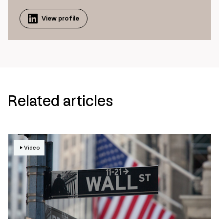
View profile
Related articles
Video