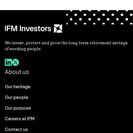
We invest, protect and grow the long-term retirement savings
of working people.
About us
Our heritage
Our people
Our purpose
Careers at IFM
Contact us