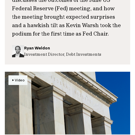
Federal Reserve (Fed) meeting, and how
the meeting brought expected surprises
and a hawkish tilt as Kevin Warsh took the
podium for the first time as Fed Chair.
Ryan Weldon
Investment Director, Debt Investments
Video