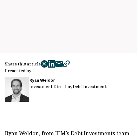
Share this article
twitter
facebook
mail
copy
Presented by
page
Ryan Weldon
url
Investment Director, Debt Investments
Ryan Weldon, from IFM’s Debt Investments team