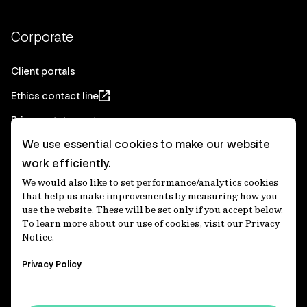
Corporate
Client portals
Ethics contact line
Privacy statement
We use essential cookies to make our website
Real Estate privacy statement
work efficiently.
Privacy notices
We would also like to set performance/analytics cookies
Disclaimer
that help us make improvements by measuring how you
use the website. These will be set only if you accept below.
Media Centre
To learn more about our use of cookies, visit our Privacy
Notice.
Accessibility statement
Privacy Policy
IFM Investors acknowledges the Traditional Custodians of