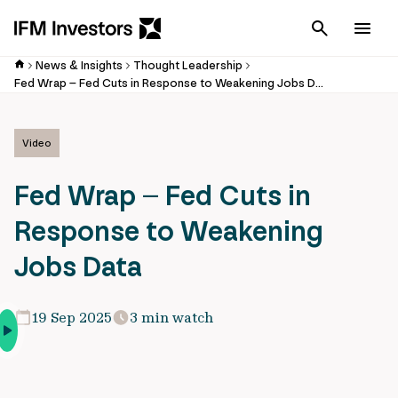
Cancel
Men
News & Insights
Thought Leadership
Fed Wrap – Fed Cuts in Response to Weakening Jobs Data
Video
Fed Wrap – Fed Cuts in
Response to Weakening
Jobs Data
19 Sep 2025
3 min watch