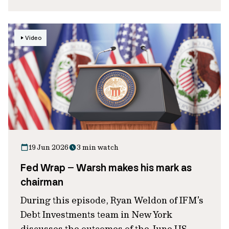
Video
19 Jun 2026
3 min watch
Fed Wrap – Warsh makes his mark as
chairman
During this episode, Ryan Weldon of IFM’s
Debt Investments team in New York
discusses the outcomes of the June US