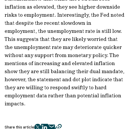
inflation as elevated, they see higher downside
risks to employment. Interestingly, the Fed noted
that despite the recent slowdown in
employment, the unemployment rate is still low.
This suggests that they are likely worried that
the unemployment rate may deteriorate quicker
without any support from monetary policy. The
mentions of increasing and elevated inflation
show they are still balancing their dual mandate,
however, the statement and dot plot indicate that
they are willing to respond swiftly to hard
employment data rather than potential inflation
impacts.
Share this article