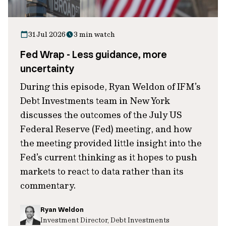
31 Jul 2026
3 min watch
Fed Wrap - Less guidance, more
uncertainty
During this episode, Ryan Weldon of IFM’s
Debt Investments team in New York
discusses the outcomes of the July US
Federal Reserve (Fed) meeting, and how
the meeting provided little insight into the
Fed’s current thinking as it hopes to push
markets to react to data rather than its
commentary.
Ryan Weldon
Investment Director, Debt Investments