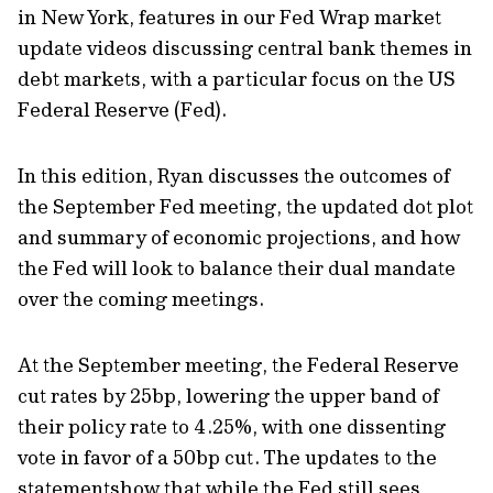
in New York, features in our Fed Wrap market
update videos discussing central bank themes in
debt markets, with a particular focus on the US
Federal Reserve (Fed).
In this edition, Ryan discusses the outcomes of
the September Fed meeting, the updated dot plot
and summary of economic projections, and how
the Fed will look to balance their dual mandate
over the coming meetings.
At the September meeting, the Federal Reserve
cut rates by 25bp, lowering the upper band of
their policy rate to 4.25%, with one dissenting
vote in favor of a 50bp cut. The updates to the
statementshow that while the Fed still sees