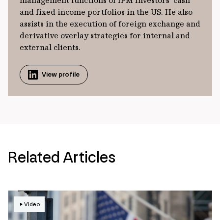
management functions of IFM Investors’ cash
and fixed income portfolios in the US. He also
assists in the execution of foreign exchange and
derivative overlay strategies for internal and
external clients.
View profile
Related Articles
Video