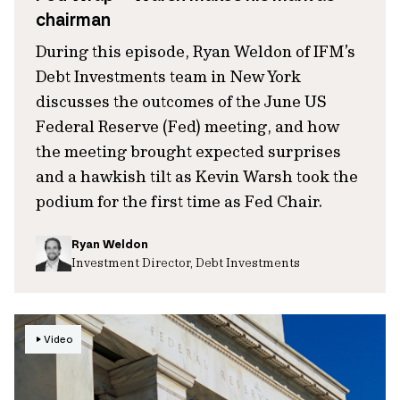
chairman
During this episode, Ryan Weldon of IFM’s
Debt Investments team in New York
discusses the outcomes of the June US
Federal Reserve (Fed) meeting, and how
the meeting brought expected surprises
and a hawkish tilt as Kevin Warsh took the
podium for the first time as Fed Chair.
Ryan Weldon
Investment Director, Debt Investments
Video