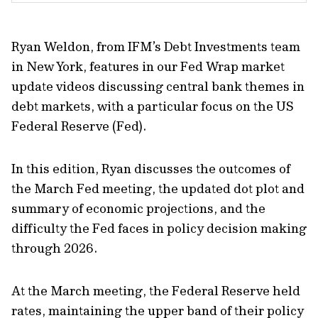
Ryan Weldon, from IFM’s Debt Investments team
in New York, features in our Fed Wrap market
update videos discussing central bank themes in
debt markets, with a particular focus on the US
Federal Reserve (Fed).
In this edition, Ryan discusses the outcomes of
the March Fed meeting, the updated dot plot and
summary of economic projections, and the
difficulty the Fed faces in policy decision making
through 2026.
At the March meeting, the Federal Reserve held
rates, maintaining the upper band of their policy