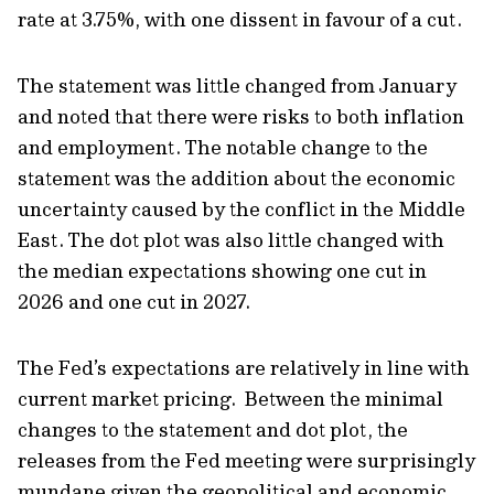
rate at 3.75%, with one dissent in favour of a cut.
The statement was little changed from January
and noted that there were risks to both inflation
and employment. The notable change to the
statement was the addition about the economic
uncertainty caused by the conflict in the Middle
East. The dot plot was also little changed with
the median expectations showing one cut in
2026 and one cut in 2027.
The Fed’s expectations are relatively in line with
current market pricing. Between the minimal
changes to the statement and dot plot, the
releases from the Fed meeting were surprisingly
mundane given the geopolitical and economic