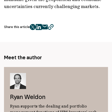
uncertainties currently challenging markets.
Share this article
twitter
facebook
mail
copy
page
url
Meet the author
Ryan Weldon
Ryan supports the dealing and portfolio