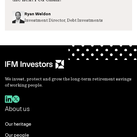
Ryan Weldon
Investment Director, Debt Investments
We invest, protect and grow the long-term retirement savings
of working people.
About us
Our heritage
Our people