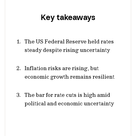
Key takeaways
The US Federal Reserve held rates
steady despite rising uncertainty
Inflation risks are rising, but
economic growth remains resilient
The bar for rate cuts is high amid
political and economic uncertainty