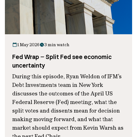
1 May 2026
3 min watch
Fed Wrap – Split Fed see economic
uncertainty
During this episode, Ryan Weldon of IFM’s
Debt Investments team in New York
discusses the outcomes of the April US
Federal Reserve (Fed) meeting, what the
split votes and dissents mean for decision
making moving forward, and what that
market should expect from Kevin Warsh as
the next Fed Chair.