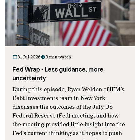
31 Jul 2026
3 min watch
Fed Wrap - Less guidance, more
uncertainty
During this episode, Ryan Weldon of IFM’s
Debt Investments team in New York
discusses the outcomes of the July US
Federal Reserve (Fed) meeting, and how
the meeting provided little insight into the
Fed’s current thinking as it hopes to push