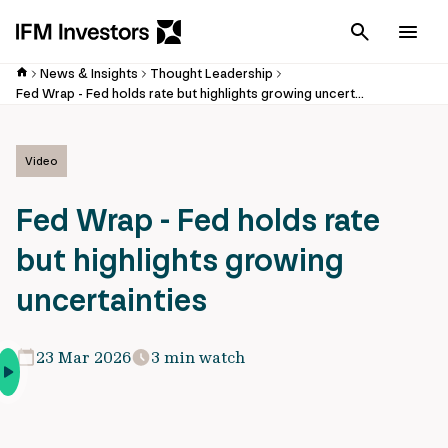
Cancel
Men
News & Insights
Thought Leadership
Fed Wrap - Fed holds rate but highlights growing uncertainties
Video
Fed Wrap - Fed holds rate
but highlights growing
uncertainties
23 Mar 2026
3 min watch