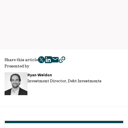
Share this article
twitter
facebook
mail
copy
Presented by
page
Ryan Weldon
url
Investment Director, Debt Investments