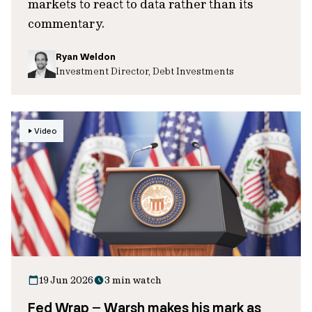
markets to react to data rather than its
commentary.
Ryan Weldon
Investment Director, Debt Investments
Video
19 Jun 2026
3 min watch
Fed Wrap – Warsh makes his mark as