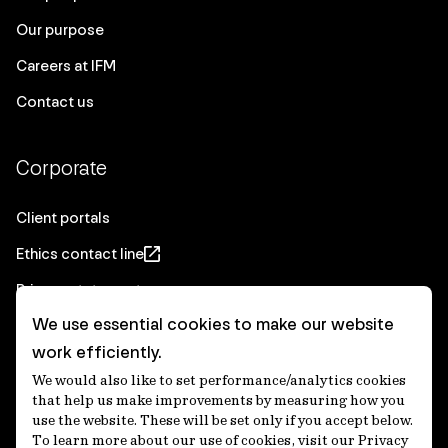
Our purpose
Careers at IFM
Contact us
Corporate
Client portals
Ethics contact line
Privacy statement
We use essential cookies to make our website
Real Estate privacy statement
work efficiently.
Privacy notices
We would also like to set performance/analytics cookies
Disclaimer
that help us make improvements by measuring how you
use the website. These will be set only if you accept below.
Media Centre
To learn more about our use of cookies, visit our Privacy