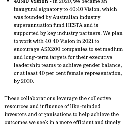
40:40 Vision -
In 2020, we became an
inaugural signatory to 40:40 Vision, which
was founded by Australian industry
superannuation fund HESTA and is
supported by key industry partners. We plan
to work with 40:40 Vision in 2021 to
encourage ASX200 companies to set medium
and long-term targets for their executive
leadership teams to achieve gender balance,
or at least 40 per cent female representation,
by 2030.
These collaborations leverage the collective
resources and influence of like-minded
investors and organisations to help achieve the
outcomes we seek in a more efficient and timely