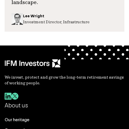
landscape.
Lee Wright
Investment Director, Infrastructure
We invest, protect and grow the long-term retirement savings
of working people.
About us
Our heritage