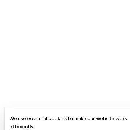
We use essential cookies to make our website work
efficiently.