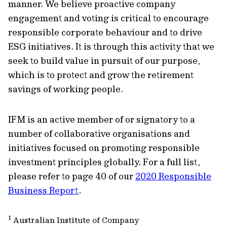
manner. We believe proactive company
engagement and voting is critical to encourage
responsible corporate behaviour and to drive
ESG initiatives. It is through this activity that we
seek to build value in pursuit of our purpose,
which is to protect and grow the retirement
savings of working people.
IFM is an active member of or signatory to a
number of collaborative organisations and
initiatives focused on promoting responsible
investment principles globally. For a full list,
please refer to page 40 of our
2020 Responsible
Business Report
.
1
Australian Institute of Company