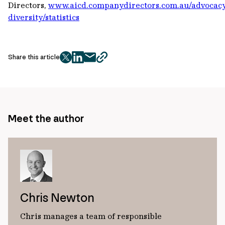
Directors,
www.aicd.companydirectors.com.au/advocac
diversity/statistics
Share this article
twitter
facebook
mail
copy
page
url
Meet the author
Chris Newton
Chris manages a team of responsible