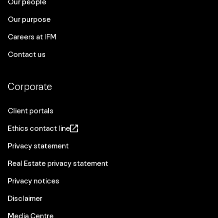
Our people
Our purpose
Careers at IFM
Contact us
Corporate
Client portals
Ethics contact line
Privacy statement
Real Estate privacy statement
Privacy notices
Disclaimer
Media Centre