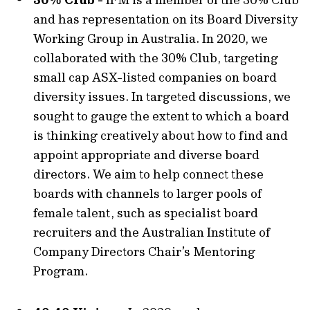
and has representation on its Board Diversity
Working Group in Australia. In 2020, we
collaborated with the 30% Club, targeting
small cap ASX-listed companies on board
diversity issues. In targeted discussions, we
sought to gauge the extent to which a board
is thinking creatively about how to find and
appoint appropriate and diverse board
directors. We aim to help connect these
boards with channels to larger pools of
female talent, such as specialist board
recruiters and the Australian Institute of
Company Directors Chair’s Mentoring
Program.