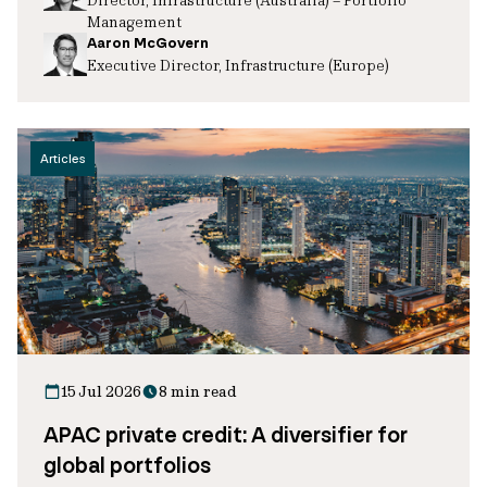
Management
Aaron McGovern
Executive Director, Infrastructure (Europe)
Articles
15 Jul 2026
8 min read
APAC private credit: A diversifier for
global portfolios