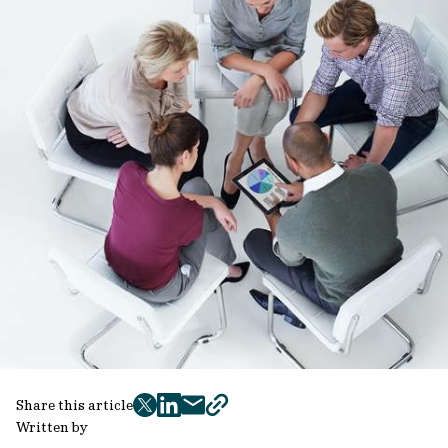
Share this article
twitter
facebook
mail
copy
Written by
page