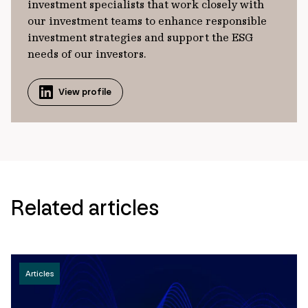
investment specialists that work closely with
our investment teams to enhance responsible
investment strategies and support the ESG
needs of our investors.
View profile
Related articles
Articles