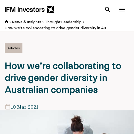
Cancel
Men
News & Insights
Thought Leadership
How we’re collaborating to drive gender diversity in Australian companies
Articles
How we’re collaborating to
drive gender diversity in
Australian companies
10 Mar 2021