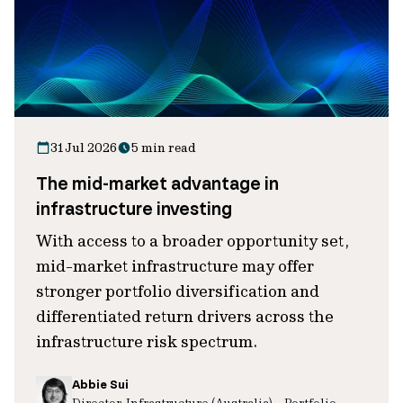
31 Jul 2026
5 min read
The mid-market advantage in
infrastructure investing
With access to a broader opportunity set,
mid-market infrastructure may offer
stronger portfolio diversification and
differentiated return drivers across the
infrastructure risk spectrum.
Abbie Sui
Director, Infrastructure (Australia) – Portfolio