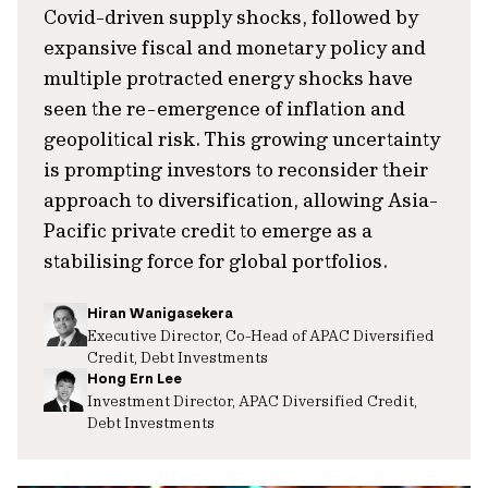
Covid-driven supply shocks, followed by
expansive fiscal and monetary policy and
multiple protracted energy shocks have
seen the re-emergence of inflation and
geopolitical risk. This growing uncertainty
is prompting investors to reconsider their
approach to diversification, allowing Asia-
Pacific private credit to emerge as a
stabilising force for global portfolios.
Hiran Wanigasekera
Executive Director, Co-Head of APAC Diversified
Credit, Debt Investments
Hong Ern Lee
Investment Director, APAC Diversified Credit,
Debt Investments