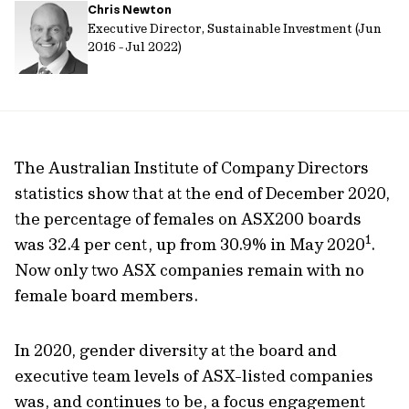
Chris Newton
url
Executive Director, Sustainable Investment (Jun
2016 - Jul 2022)
The Australian Institute of Company Directors
statistics show that at the end of December 2020,
the percentage of females on ASX200 boards
1
was 32.4 per cent, up from 30.9% in May 2020
.
Now only two ASX companies remain with no
female board members.
In 2020, gender diversity at the board and
executive team levels of ASX-listed companies
was, and continues to be, a focus engagement