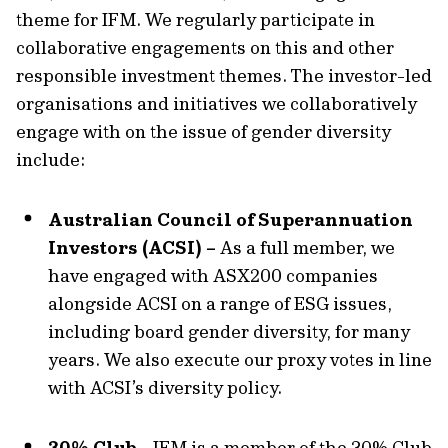
theme for IFM. We regularly participate in
collaborative engagements on this and other
responsible investment themes. The investor-led
organisations and initiatives we collaboratively
engage with on the issue of gender diversity
include:
Australian Council of Superannuation
Investors (ACSI) –
As a full member, we
have engaged with ASX200 companies
alongside ACSI on a range of ESG issues,
including board gender diversity, for many
years. We also execute our proxy votes in line
with ACSI’s diversity policy.
30% Club -
IFM is a member of the 30% Club