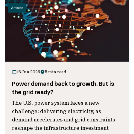
Articles
15 Jun 2026
5 min read
Power demand back to growth. But is
the grid ready?
The U.S. power system faces a new
challenge: delivering electricity, as
demand accelerates and grid constraints
reshape the infrastructure investment