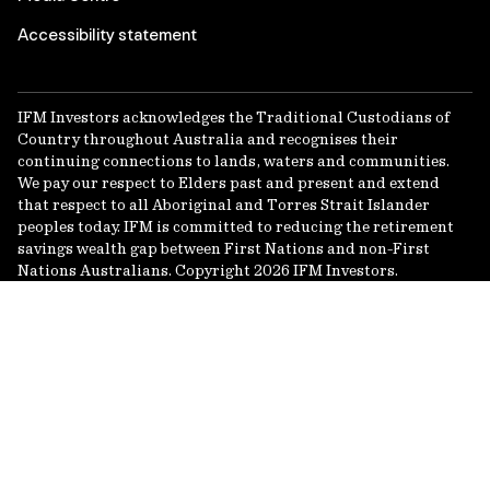
Accessibility statement
IFM Investors acknowledges the Traditional Custodians of
Country throughout Australia and recognises their
continuing connections to lands, waters and communities.
We pay our respect to Elders past and present and extend
that respect to all Aboriginal and Torres Strait Islander
peoples today. IFM is committed to reducing the retirement
savings wealth gap between First Nations and non-First
Nations Australians. Copyright 2026 IFM Investors.