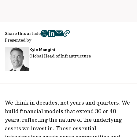
Share this article
twitter
facebook
mail
copy
Presented by
page
Kyle Mangini
url
Global Head of Infrastructure
We think in decades, not years and quarters. We
build financial models that extend 30 or 40
years, reflecting the nature of the underlying
assets we invest in. These essential
infrastructure assets serve communities and