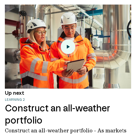
Up next
LEARNING 2
Construct an all-weather
portfolio
Construct an all-weather portfolio - As markets