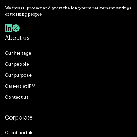
We invest, protect and grow the long-term retirement savings
of working people.
About us
Our heritage
Our people
Our purpose
Careers at IFM
Contact us
Corporate
Client portals