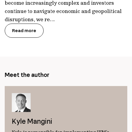
become increasingly complex and investors
continue to navigate economic and geopolitical
disruptions, we re…
Read more
Meet the author
Kyle Mangini