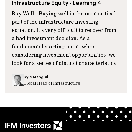
Infrastructure Equity - Learning 4
Buy Well - Buying well is the most critical
part of the infrastructure investing
equation. It’s very difficult to recover from
a bad investment decision. As a
fundamental starting point, when
considering investment opportunities, we
look for a series of distinct characteristics.
Kyle Mangini
Global Head of Infrastructure