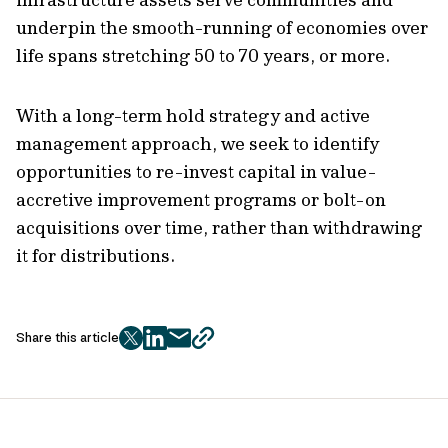
underpin the smooth-running of economies over
life spans stretching 50 to 70 years, or more.
With a long-term hold strategy and active
management approach, we seek to identify
opportunities to re-invest capital in value-
accretive improvement programs or bolt-on
acquisitions over time, rather than withdrawing
it for distributions.
Share this article
twitter
facebook
mail
copy
page
url