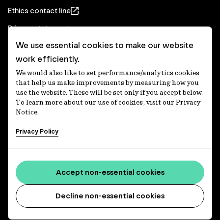
Ethics contact line
Privacy statement
We use essential cookies to make our website
Real Estate privacy statement
work efficiently.
Privacy notices
We would also like to set performance/analytics cookies
Disclaimer
that help us make improvements by measuring how you
use the website. These will be set only if you accept below.
Media Centre
To learn more about our use of cookies, visit our Privacy
Notice.
Accessibility statement
Privacy Policy
IFM Investors acknowledges the Traditional Custodians of
Country throughout Australia and recognises their
Accept non-essential cookies
continuing connections to lands, waters and communities.
We pay our respect to Elders past and present and extend
that respect to all Aboriginal and Torres Strait Islander
Decline non-essential cookies
peoples today. IFM is committed to reducing the retirement
savings wealth gap between First Nations and non-First