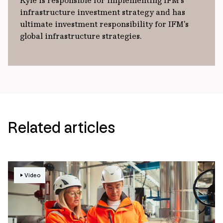
Kyle is responsible for implementing IFM’s
infrastructure investment strategy and has
ultimate investment responsibility for IFM's
global infrastructure strategies.
Related articles
Video