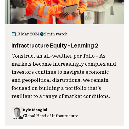
13 Mar 2024
2 min watch
Infrastructure Equity - Learning 2
Construct an all-weather portfolio - As
markets become increasingly complex and
investors continue to navigate economic
and geopolitical disruptions, we remain
focused on building a portfolio that’s
resilient to a range of market conditions.
Kyle Mangini
Global Head of Infrastructure