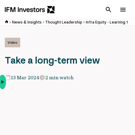
Cancel
Men
News & Insights
Thought Leadership
Infra Equity - Learning 1
Video
Take a long-term view
13 Mar 2024
2 min watch