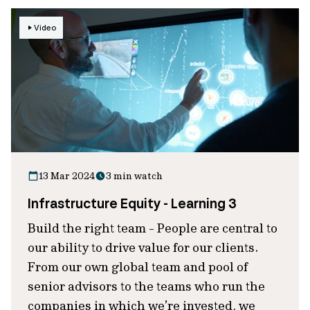
Video
13 Mar 2024
3 min watch
Infrastructure Equity - Learning 3
Build the right team - People are central to
our ability to drive value for our clients.
From our own global team and pool of
senior advisors to the teams who run the
companies in which we’re invested, we