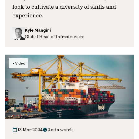
look to cultivate a diversity of skills and
experience.
Kyle Mangini
Global Head of Infrastructure
Video
13 Mar 2024
2 min watch