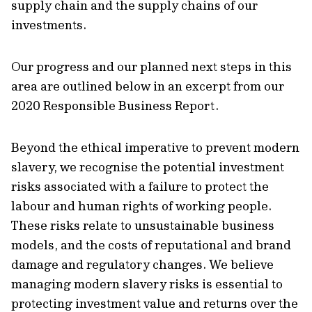
supply chain and the supply chains of our
investments.
Our progress and our planned next steps in this
area are outlined below in an excerpt from our
2020 Responsible Business Report.
Beyond the ethical imperative to prevent modern
slavery, we recognise the potential investment
risks associated with a failure to protect the
labour and human rights of working people.
These risks relate to unsustainable business
models, and the costs of reputational and brand
damage and regulatory changes. We believe
managing modern slavery risks is essential to
protecting investment value and returns over the