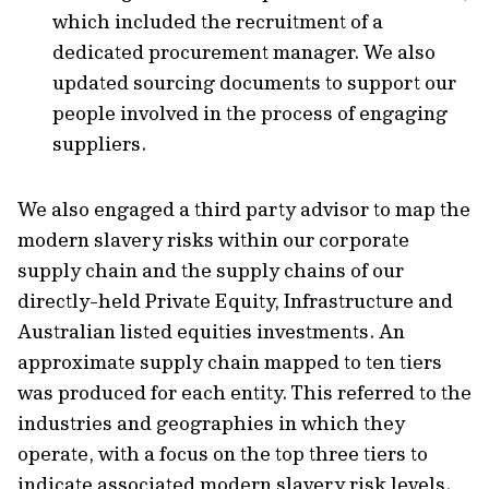
which included the recruitment of a
dedicated procurement manager. We also
updated sourcing documents to support our
people involved in the process of engaging
suppliers.
We also engaged a third party advisor to map the
modern slavery risks within our corporate
supply chain and the supply chains of our
directly-held Private Equity, Infrastructure and
Australian listed equities investments. An
approximate supply chain mapped to ten tiers
was produced for each entity. This referred to the
industries and geographies in which they
operate, with a focus on the top three tiers to
indicate associated modern slavery risk levels.