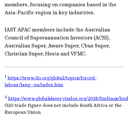
members, focusing on companies based in the
Asia-Pacific region in key industries.
IAST APAC members include the Australian
Council of Superannuation Investors (ACSI),
Australian Super, Aware Super, Cbus Super,
Christian Super, Hesta and VFMC.
1
https://www.ilo.org/global/topics/forced-
labour/lang--en/index.htm
2
https://www.globalslaveryindex.org/2018/findings/high
G20 trade figure does not include South Africa or the
European Union.