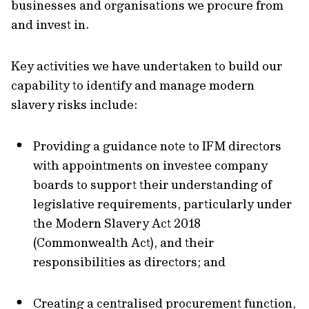
businesses and organisations we procure from
and invest in.
Key activities we have undertaken to build our
capability to identify and manage modern
slavery risks include:
Providing a guidance note to IFM directors
with appointments on investee company
boards to support their understanding of
legislative requirements, particularly under
the Modern Slavery Act 2018
(Commonwealth Act), and their
responsibilities as directors; and
Creating a centralised procurement function,