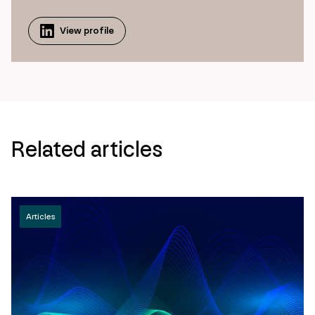
View profile
Related articles
Articles