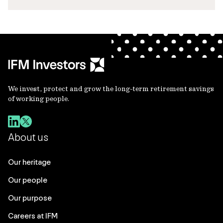
We invest, protect and grow the long-term retirement savings
of working people.
About us
Our heritage
Our people
Our purpose
Careers at IFM