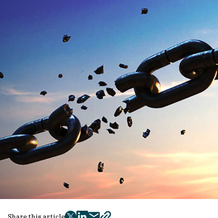
Share this article