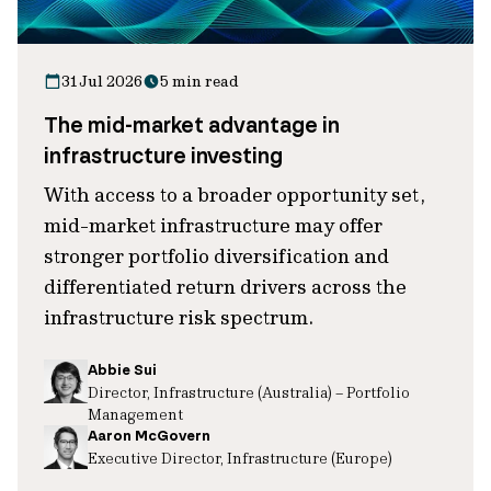
31 Jul 2026
5 min read
The mid-market advantage in
infrastructure investing
With access to a broader opportunity set,
mid-market infrastructure may offer
stronger portfolio diversification and
differentiated return drivers across the
infrastructure risk spectrum.
Abbie Sui
Director, Infrastructure (Australia) – Portfolio
Management
Aaron McGovern
Executive Director, Infrastructure (Europe)