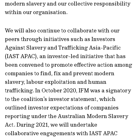
modern slavery and our collective responsibility
within our organisation.
We will also continue to collaborate with our
peers through initiatives such as Investors
Against Slavery and Trafficking Asia-Pacific
(IAST APAC), an investor-led initiative that has
been convened to promote effective action among
companies to find, fix and prevent modern
slavery, labour exploitation and human
trafficking. In October 2020, IFM was a signatory
to the coalition’s investor statement, which
outlined investor expectations of companies
reporting under the Australian Modern Slavery
Act. During 2021, we will undertake
collaborative engagements with IAST APAC