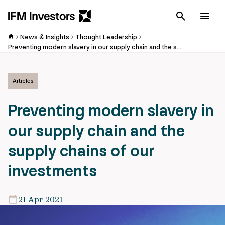
Cancel
Men
News & Insights
Thought Leadership
Preventing modern slavery in our supply chain and the supply chains of our investments
Articles
Preventing modern slavery in
our supply chain and the
supply chains of our
investments
21 Apr 2021