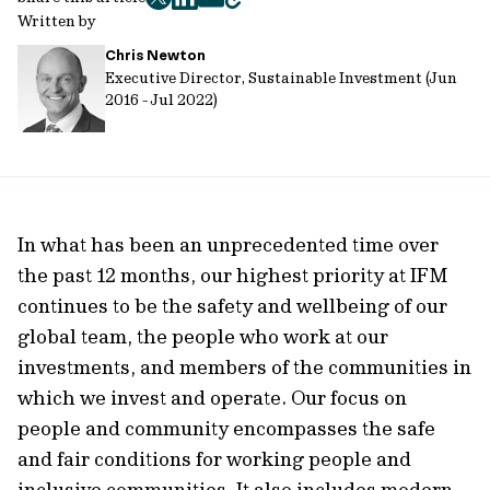
twitter
facebook
mail
copy
Written by
page
Chris Newton
url
Executive Director, Sustainable Investment (Jun
2016 - Jul 2022)
In what has been an unprecedented time over
the past 12 months, our highest priority at IFM
continues to be the safety and wellbeing of our
global team, the people who work at our
investments, and members of the communities in
which we invest and operate. Our focus on
people and community encompasses the safe
and fair conditions for working people and
inclusive communities. It also includes modern