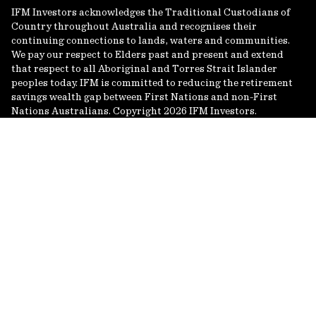
IFM Investors acknowledges the Traditional Custodians of
Country throughout Australia and recognises their
continuing connections to lands, waters and communities.
We pay our respect to Elders past and present and extend
that respect to all Aboriginal and Torres Strait Islander
peoples today. IFM is committed to reducing the retirement
savings wealth gap between First Nations and non-First
Nations Australians. Copyright 2026 IFM Investors.