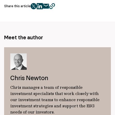
Share this article
twitter
facebook
mail
copy
page
url
Meet the author
Chris Newton
Chris manages a team of responsible
investment specialists that work closely with
our investment teams to enhance responsible
investment strategies and support the ESG
needs of our investors.