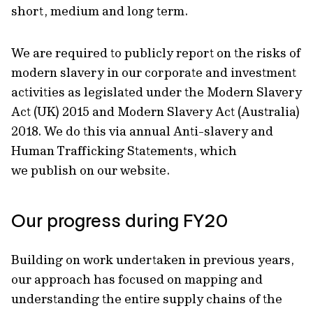
short, medium and long term.
We are required to publicly report on the risks of
modern slavery in our corporate and investment
activities as legislated under the Modern Slavery
Act (UK) 2015 and Modern Slavery Act (Australia)
2018. We do this via annual Anti-slavery and
Human Trafficking Statements, which
we publish on our website.
Our progress during FY20
Building on work undertaken in previous years,
our approach has focused on mapping and
understanding the entire supply chains of the