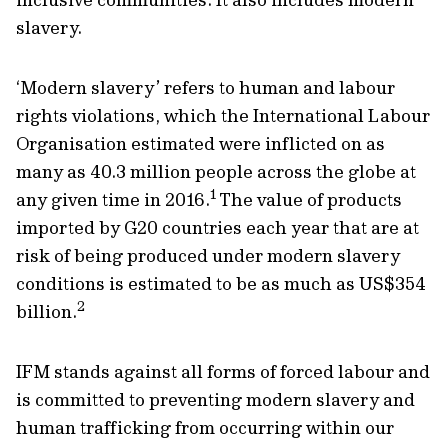
slavery.
‘Modern slavery’ refers to human and labour
rights violations, which the International Labour
Organisation estimated were inflicted on as
many as 40.3 million people across the globe at
1
any given time in 2016.
The value of products
imported by G20 countries each year that are at
risk of being produced under modern slavery
conditions is estimated to be as much as US$354
2
billion.
IFM stands against all forms of forced labour and
is committed to preventing modern slavery and
human trafficking from occurring within our