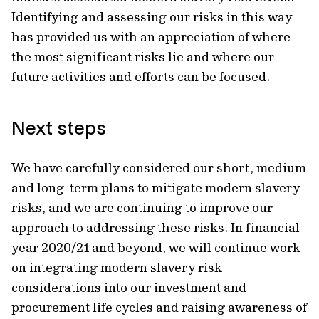
Identifying and assessing our risks in this way
has provided us with an appreciation of where
the most significant risks lie and where our
future activities and efforts can be focused.
Next steps
We have carefully considered our short, medium
and long-term plans to mitigate modern slavery
risks, and we are continuing to improve our
approach to addressing these risks. In financial
year 2020/21 and beyond, we will continue work
on integrating modern slavery risk
considerations into our investment and
procurement life cycles and raising awareness of