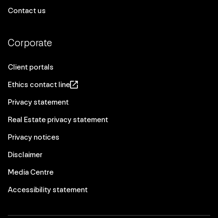
Contact us
Corporate
Client portals
Ethics contact line
Privacy statement
Real Estate privacy statement
Privacy notices
Disclaimer
Media Centre
Accessibility statement