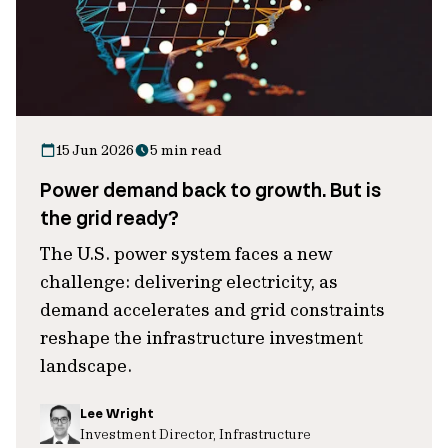
15 Jun 2026
5 min read
Power demand back to growth. But is
the grid ready?
The U.S. power system faces a new
challenge: delivering electricity, as
demand accelerates and grid constraints
reshape the infrastructure investment
landscape.
Lee Wright
Investment Director, Infrastructure