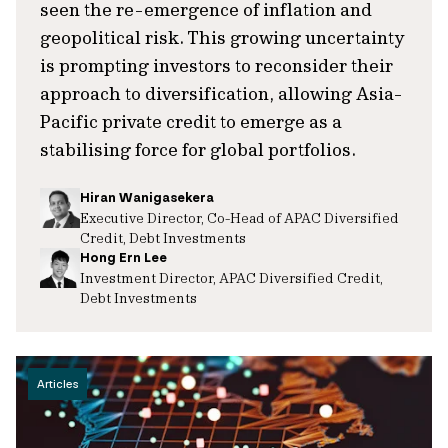
seen the re-emergence of inflation and
geopolitical risk. This growing uncertainty
is prompting investors to reconsider their
approach to diversification, allowing Asia-
Pacific private credit to emerge as a
stabilising force for global portfolios.
Hiran Wanigasekera
Executive Director, Co-Head of APAC Diversified
Credit, Debt Investments
Hong Ern Lee
Investment Director, APAC Diversified Credit,
Debt Investments
Articles