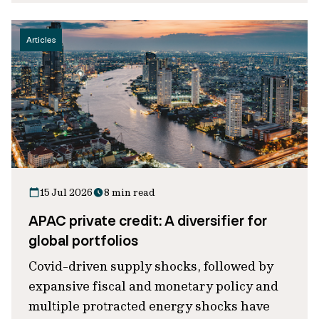
Articles
15 Jul 2026
8 min read
APAC private credit: A diversifier for
global portfolios
Covid-driven supply shocks, followed by
expansive fiscal and monetary policy and
multiple protracted energy shocks have