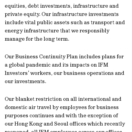
equities, debt investments, infrastructure and
private equity. Our infrastructure investments
include vital public assets such as transport and
energy infrastructure that we responsibly
manage for the long term.
Our Business Continuity Plan includes plans for
a global pandemic and its impacts on IFM
Investors’ workers, our business operations and
our investments.
Our blanket restriction on all international and
domestic air travel by employees for business
purposes continues and with the exception of
our Hong Kong and Seoul offices which recently
reopened, all IFM employees across our offices