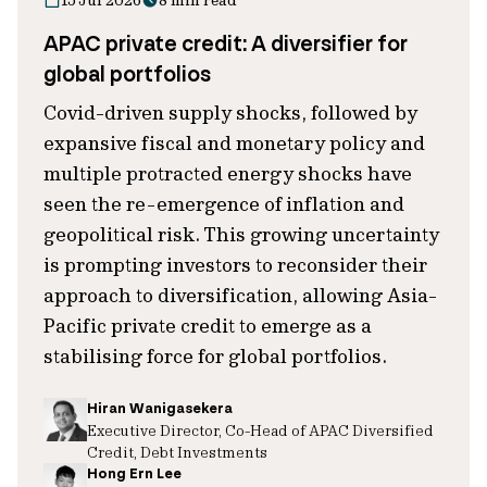
15 Jul 2026
8 min read
APAC private credit: A diversifier for
global portfolios
Covid-driven supply shocks, followed by
expansive fiscal and monetary policy and
multiple protracted energy shocks have
seen the re-emergence of inflation and
geopolitical risk. This growing uncertainty
is prompting investors to reconsider their
approach to diversification, allowing Asia-
Pacific private credit to emerge as a
stabilising force for global portfolios.
Hiran Wanigasekera
Executive Director, Co-Head of APAC Diversified
Credit, Debt Investments
Hong Ern Lee