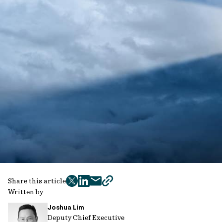
Share this article
twitter
facebook
mail
copy
Written by
page
Joshua Lim
url
Deputy Chief Executive