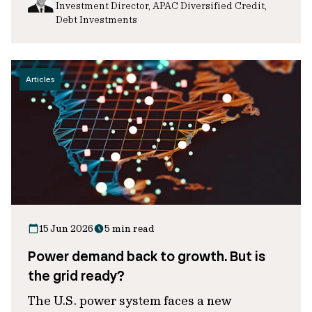
Investment Director, APAC Diversified Credit,
Debt Investments
Articles
15 Jun 2026
5 min read
Power demand back to growth. But is
the grid ready?
The U.S. power system faces a new