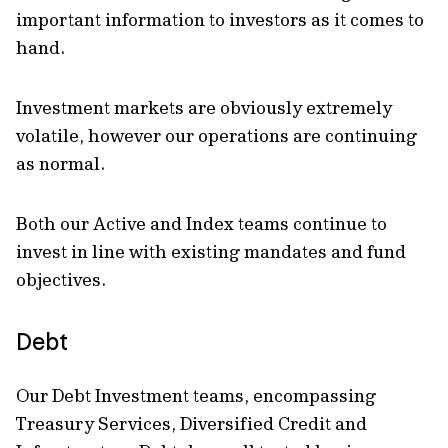
important information to investors as it comes to
hand.
Investment markets are obviously extremely
volatile, however our operations are continuing
as normal.
Both our Active and Index teams continue to
invest in line with existing mandates and fund
objectives.
Debt
Our Debt Investment teams, encompassing
Treasury Services, Diversified Credit and