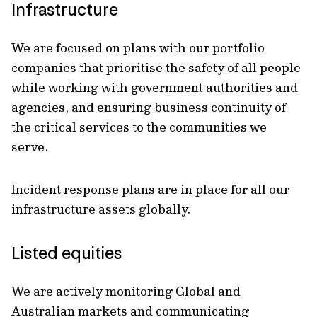
Infrastructure
We are focused on plans with our portfolio
companies that prioritise the safety of all people
while working with government authorities and
agencies, and ensuring business continuity of
the critical services to the communities we
serve.
Incident response plans are in place for all our
infrastructure assets globally.
Listed equities
We are actively monitoring Global and
Australian markets and communicating