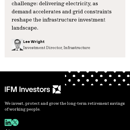
challenge: delivering electricity, as
demand accelerates and grid constraints
reshape the infrastructure investment
landscape.
Lee Wright
Investment Director, Infrastructure
We invest, protect and grow the long-term retirement savings
of working people.