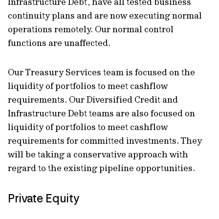
Infrastructure Debt, have all tested business
continuity plans and are now executing normal
operations remotely. Our normal control
functions are unaffected.
Our Treasury Services team is focused on the
liquidity of portfolios to meet cashflow
requirements. Our Diversified Credit and
Infrastructure Debt teams are also focused on
liquidity of portfolios to meet cashflow
requirements for committed investments. They
will be taking a conservative approach with
regard to the existing pipeline opportunities.
Private Equity