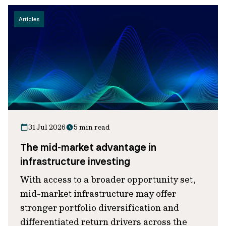
Articles
31 Jul 2026
5 min read
The mid-market advantage in
infrastructure investing
With access to a broader opportunity set,
mid-market infrastructure may offer
stronger portfolio diversification and
differentiated return drivers across the