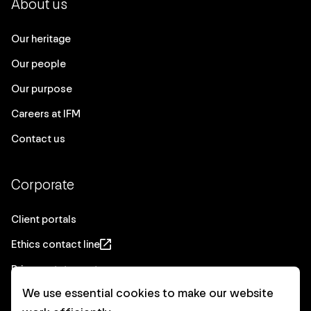
About us
Our heritage
Our people
Our purpose
Careers at IFM
Contact us
Corporate
Client portals
Ethics contact line
Privacy statement
We use essential cookies to make our website
Real Estate privacy statement