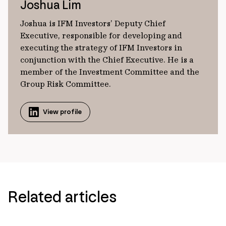
Joshua Lim
Joshua is IFM Investors’ Deputy Chief
Executive, responsible for developing and
executing the strategy of IFM Investors in
conjunction with the Chief Executive. He is a
member of the Investment Committee and the
Group Risk Committee.
View profile
Related articles