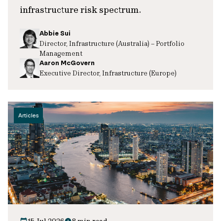
infrastructure risk spectrum.
Abbie Sui
Director, Infrastructure (Australia) – Portfolio
Management
Aaron McGovern
Executive Director, Infrastructure (Europe)
Articles