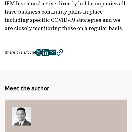
IFM Investors’ active directly held companies all
have business continuity plans in place
including specific COVID-19 strategies and we
are closely monitoring these on a regular basis.
Share this article
twitter
facebook
mail
copy
page
url
Meet the author