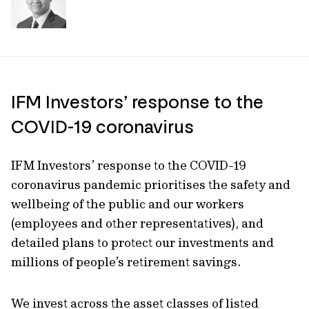
IFM Investors’ response to the
COVID-19 coronavirus
IFM Investors’ response to the COVID-19
coronavirus pandemic prioritises the safety and
wellbeing of the public and our workers
(employees and other representatives), and
detailed plans to protect our investments and
millions of people’s retirement savings.
We invest across the asset classes of listed