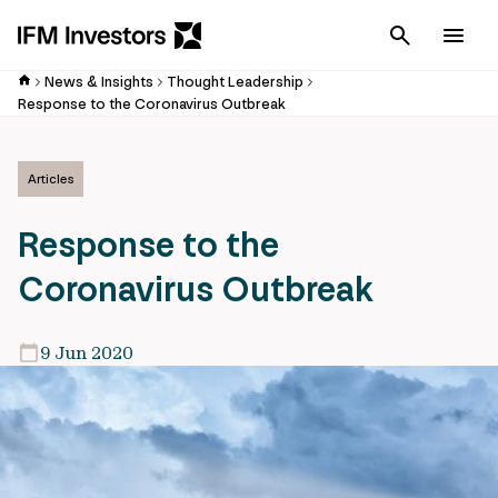
Cancel
Men
News & Insights
Thought Leadership
Response to the Coronavirus Outbreak
Articles
Response to the
Coronavirus Outbreak
9 Jun 2020