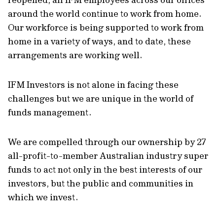
around the world continue to work from home.
Our workforce is being supported to work from
home in a variety of ways, and to date, these
arrangements are working well.
IFM Investors is not alone in facing these
challenges but we are unique in the world of
funds management.
We are compelled through our ownership by 27
all-profit-to-member Australian industry super
funds to act not only in the best interests of our
investors, but the public and communities in
which we invest.