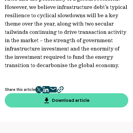
However, we believe infrastructure debt’s typical
resilience to cyclical slowdowns will be a key
theme over the year, along with two secular
tailwinds continuing to drive transaction activity
in the market – the strength of government
infrastructure investment and the enormity of
the investment required to fund the energy
transition to decarbonise the global economy.
Share this article
twitter
facebook
mail
copy
page
Download article
url