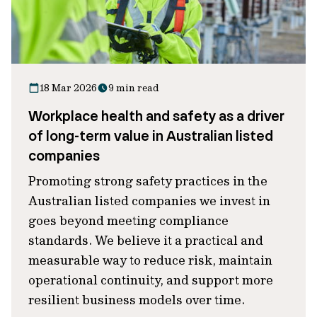
18 Mar 2026
9 min read
Workplace health and safety as a driver
of long-term value in Australian listed
companies
Promoting strong safety practices in the
Australian listed companies we invest in
goes beyond meeting compliance
standards. We believe it a practical and
measurable way to reduce risk, maintain
operational continuity, and support more
resilient business models over time.