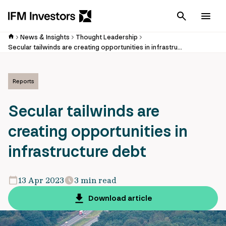
Cancel
Men
News & Insights
Thought Leadership
Secular tailwinds are creating opportunities in infrastructure debt
Reports
Secular tailwinds are
creating opportunities in
infrastructure debt
13 Apr 2023
3 min read
Download article