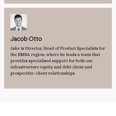
Jacob Otto
Jake is Director, Head of Product Specialists for
the EMEA region, where he leads a team that
provides specialised support for both our
infrastructure equity and debt client and
prospective-client relationships.