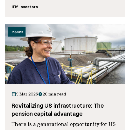
IFM Investors
Reports
9 Mar 2026
20 min read
Revitalizing US infrastructure: The
pension capital advantage
There is a generational opportunity for US