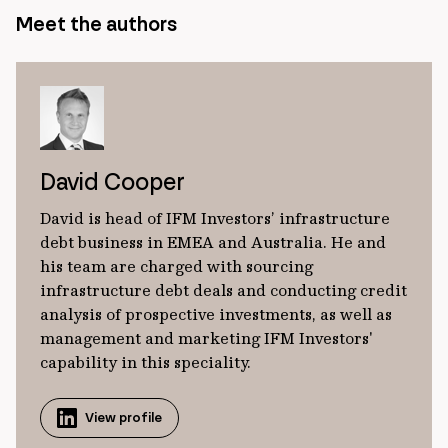
Meet the authors
David Cooper
David is head of IFM Investors’ infrastructure
debt business in EMEA and Australia. He and
his team are charged with sourcing
infrastructure debt deals and conducting credit
analysis of prospective investments, as well as
management and marketing IFM Investors'
capability in this speciality.
View profile