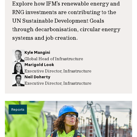
Explore how IFM's renewable energy and
RNG investments are contributing to the
UN Sustainable Development Goals
through decarbonisation, circular energy
systems and job creation.
Kyle Mangini
Global Head of Infrastructure
Marigold Look
Executive Director, Infrastructure
Neil Doherty
Executive Director, Infrastructure
Reports