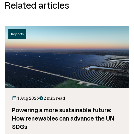
Related articles
Reports
4 Aug 2026
2 min read
Powering a more sustainable future:
How renewables can advance the UN
SDGs