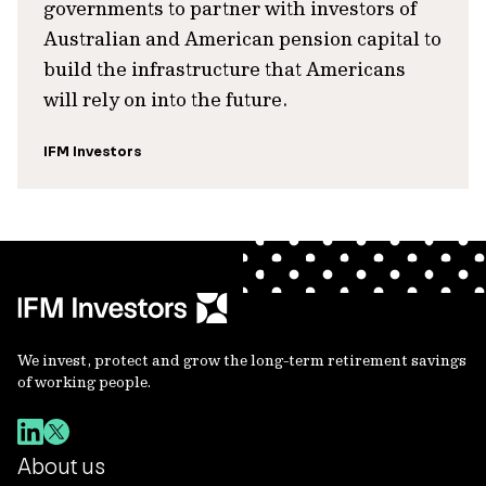
governments to partner with investors of
Australian and American pension capital to
build the infrastructure that Americans
will rely on into the future.
IFM Investors
We invest, protect and grow the long-term retirement savings
of working people.
About us