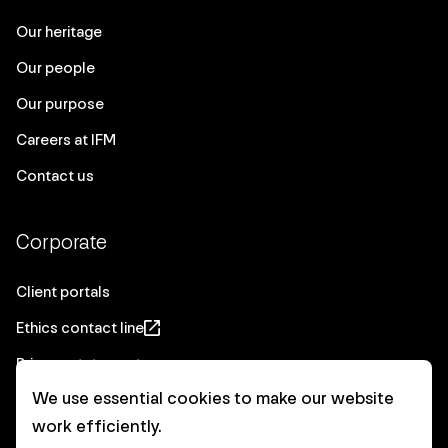
Our heritage
Our people
Our purpose
Careers at IFM
Contact us
Corporate
Client portals
Ethics contact line
Privacy statement
We use essential cookies to make our website
Real Estate privacy statement
work efficiently.
Privacy notices