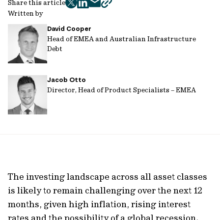
Share this article
twitter
facebook
mail
copy
Written by
page
David Cooper
url
Head of EMEA and Australian Infrastructure
Debt
Jacob Otto
Director, Head of Product Specialists – EMEA
The investing landscape across all asset classes
is likely to remain challenging over the next 12
months, given high inflation, rising interest
rates and the possibility of a global recession.