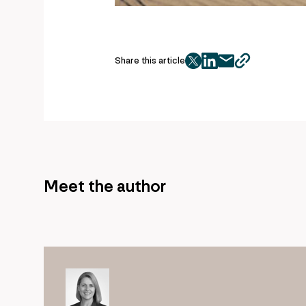
Share this article
twitter
facebook
mail
copy
page
url
Meet the author