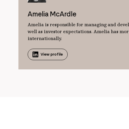
Amelia McArdle
Amelia is responsible for managing and develo
well as investor expectations. Amelia has mor
internationally.
View profile