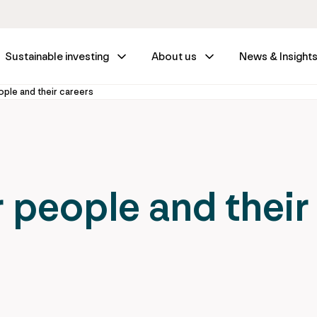
Sustainable investing
About us
News & Insight
ple and their careers
 people and their