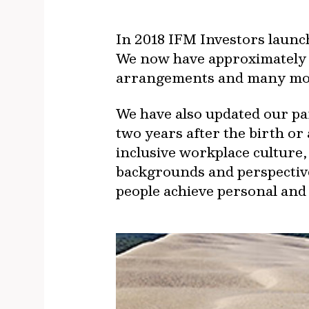
In 2018 IFM Investors launc
We now have approximately 
arrangements and many more
We have also updated our pare
two years after the birth or
inclusive workplace culture,
backgrounds and perspective
people achieve personal and