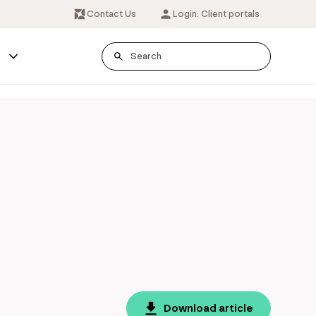
Contact Us
Login: Client portals
s
Download article