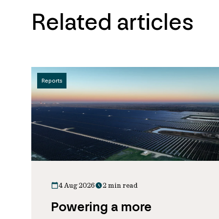
Related articles
Reports
4 Aug 2026
2 min read
Powering a more