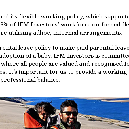
hed its flexible working policy, which suppo
8% of IFM Investors’ workforce on formal fl
 utilising adhoc, informal arrangements.
ntal leave policy to make paid parental leave 
 adoption of a baby. IFM Investors is committ
 where all people are valued and recognised fo
s. It’s important for us to provide a working
 professional balance.