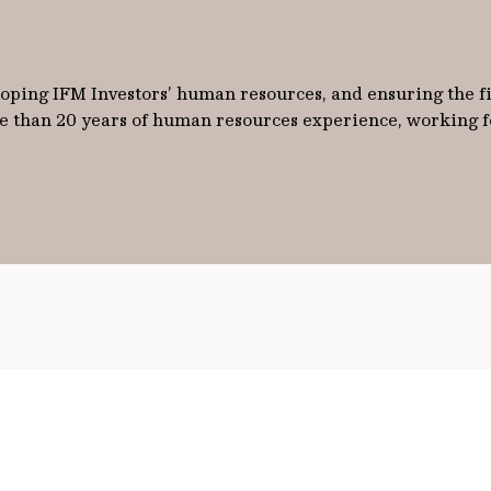
ping IFM Investors’ human resources, and ensuring the fir
e than 20 years of human resources experience, working for