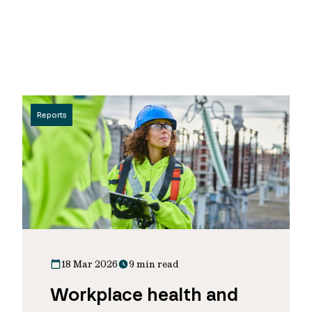
Reports
18 Mar 2026
9 min read
Workplace health and