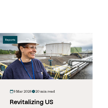
Reports
9 Mar 2026
20 min read
Revitalizing US