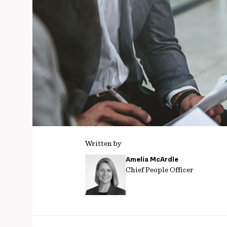
Written by
Amelia McArdle
Chief People Officer