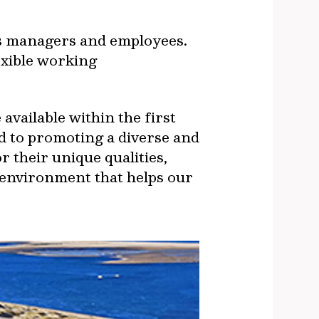
rts managers and employees.
exible working
available within the first
ed to promoting a diverse and
r their unique qualities,
 environment that helps our