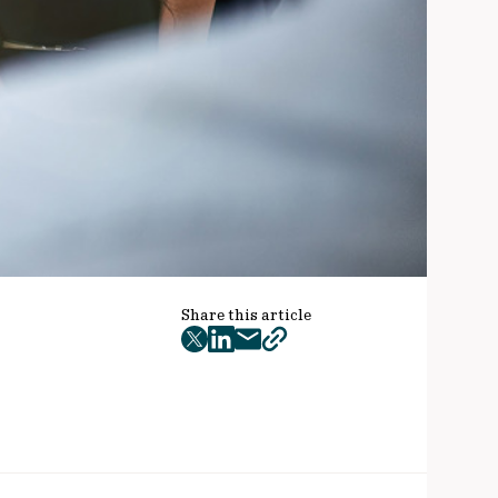
Share this article
twitter
facebook
mail
copy
page
url