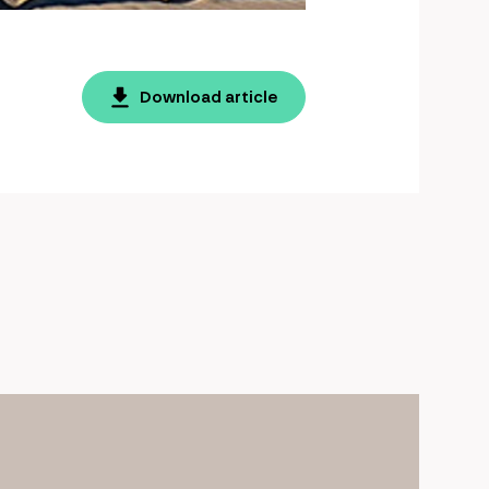
Download article