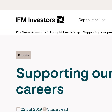
Capabilities
News & Insights
Thought Leadership
Supporting our peo
Reports
Supporting our
careers
22 Jul 2019
3 min read