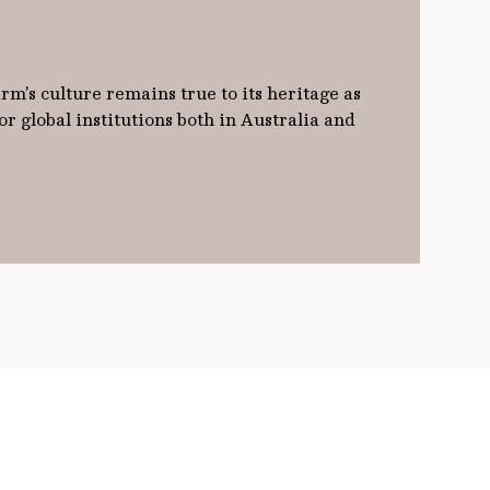
m’s culture remains true to its heritage as
 global institutions both in Australia and