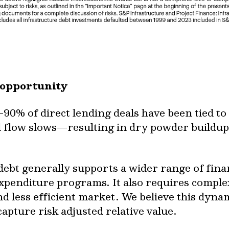
 opportunity
90% of direct lending deals have been tied t
 flow slows—resulting in dry powder buildup,
 debt generally supports a wider range of fin
 expenditure programs. It also requires compl
nd less efficient market. We believe this dyn
apture risk adjusted relative value.