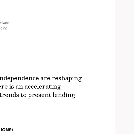
y independence are reshaping
re is an accelerating
 trends to present lending