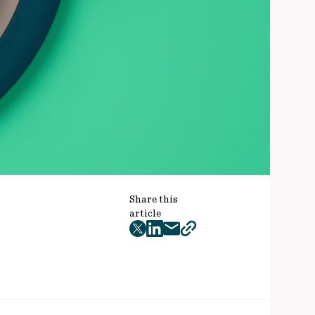
Share this
article
twitter
facebook
mail
copy
page
url