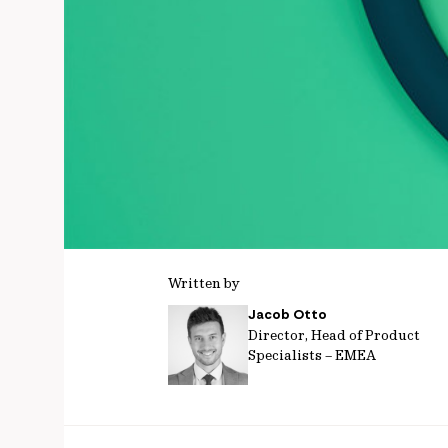
Written by
Jacob Otto
Director, Head of Product
Specialists – EMEA