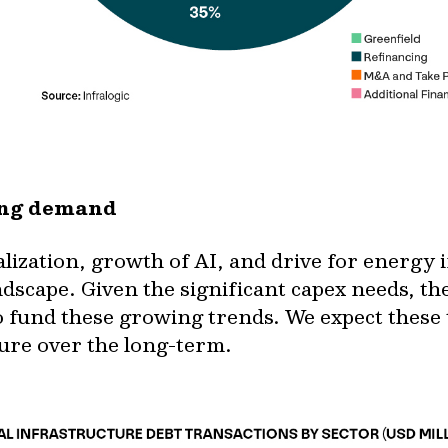
ving demand
talization, growth of AI, and drive for energ
ndscape. Given the significant capex needs, the
o fund these growing trends. We expect these
ture over the long-term.