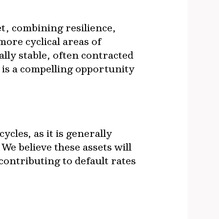
et, combining resilience,
more cyclical areas of
ally stable, often contracted
 is a compelling opportunity
cles, as it is generally
 We believe these assets will
ontributing to default rates