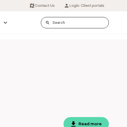
Contact Us
Login: Client portals
s
Read more