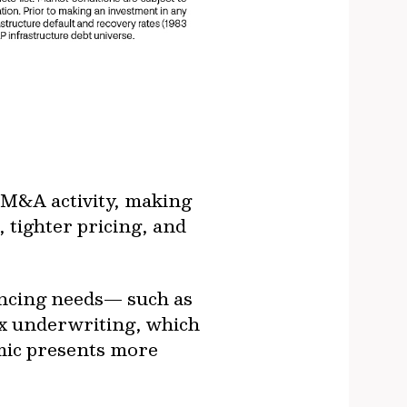
o M&A activity, making
 tighter pricing, and
ancing needs— such as
ex underwriting, which
amic presents more