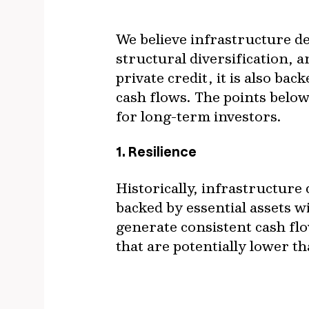
We believe infrastructure de
structural diversification, 
private credit, it is also ba
cash flows. The points below
for long-term investors.
1. Resilience
Historically, infrastructure 
backed by essential assets wi
generate consistent cash fl
that are potentially lower t