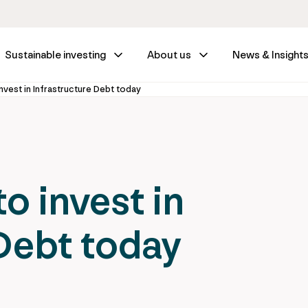
Sustainable investing
About us
News & Insight
nvest in Infrastructure Debt today
o invest in
 Debt today