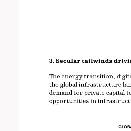
3. Secular tailwinds dri
The energy transition, digi
the global infrastructure la
demand for private capital t
opportunities in infrastruc