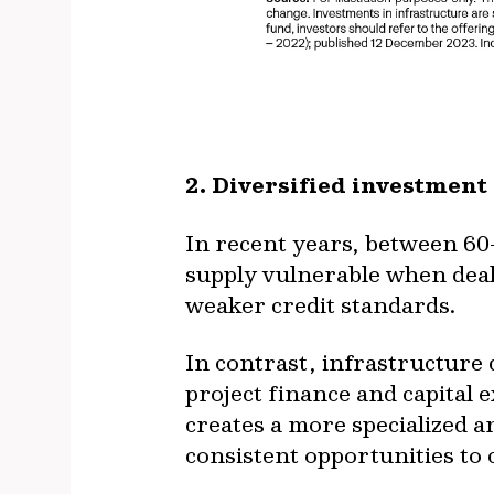
2. Diversified investment
In recent years, between 60–
supply vulnerable when deal
weaker credit standards.
In contrast, infrastructure
project finance and capital
creates a more specialized a
consistent opportunities to c