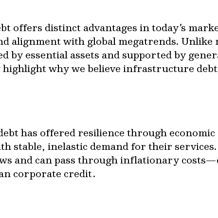
bt offers distinct advantages in today’s mark
and alignment with global megatrends. Unlike 
cked by essential assets and supported by gener
 highlight why we believe infrastructure debt
debt has offered resilience through economic cy
th stable, inelastic demand for their services.
ows and can pass through inflationary costs—c
han corporate credit.