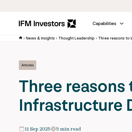
Capabilities
News & Insights
Thought Leadership
Three reasons to i
Articles
Three reasons t
Infrastructure
11 Sep 2025
5 min read