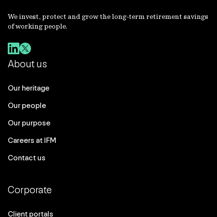
We invest, protect and grow the long-term retirement savings
of working people.
About us
Our heritage
Our people
Our purpose
Careers at IFM
Contact us
Corporate
Client portals