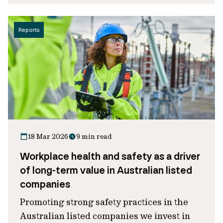
Reports
18 Mar 2026
9 min read
Workplace health and safety as a driver
of long-term value in Australian listed
companies
Promoting strong safety practices in the
Australian listed companies we invest in