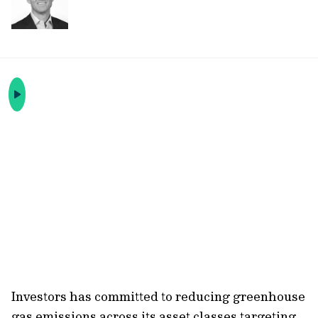
Investors has committed to reducing greenhouse
gas emissions across its asset classes targeting