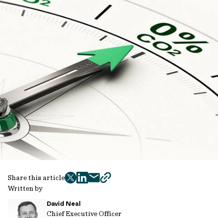
Share this article
twitter
facebook
mail
copy
Written by
page
David Neal
url
Chief Executive Officer