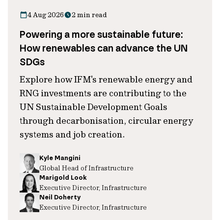
4 Aug 2026
2 min read
Powering a more sustainable future:
How renewables can advance the UN
SDGs
Explore how IFM's renewable energy and
RNG investments are contributing to the
UN Sustainable Development Goals
through decarbonisation, circular energy
systems and job creation.
Kyle Mangini
Global Head of Infrastructure
Marigold Look
Executive Director, Infrastructure
Neil Doherty
Executive Director, Infrastructure