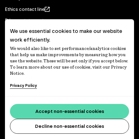
Ethics contact line
Privacy statement
We use essential cookies to make our website
Real Estate privacy statement
work efficiently.
Privacy notices
We would also like to set performance/analytics cookies
Disclaimer
that help us make improvements by measuring how you
use the website. These will be set only if you accept below.
Media Centre
To learn more about our use of cookies, visit our Privacy
Notice.
Accessibility statement
Privacy Policy
IFM Investors acknowledges the Traditional Custodians of
Country throughout Australia and recognises their
Accept non-essential cookies
continuing connections to lands, waters and communities.
We pay our respect to Elders past and present and extend
that respect to all Aboriginal and Torres Strait Islander
Decline non-essential cookies
peoples today. IFM is committed to reducing the retirement
savings wealth gap between First Nations and non-First