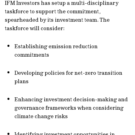
IFM Investors has setup a multi-disciplinary
taskforce to support the commitment,
spearheaded by its investment team. The
taskforce will consider:
Establishing emission reduction
commitments
Developing policies for net-zero transition
plans
Enhancing investment decision-making and
governance frameworks when considering
climate change risks
Identifying investment opportunities in