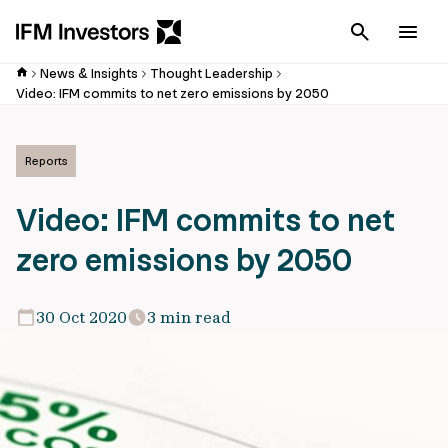
Cancel
Men
News & Insights
Thought Leadership
Video: IFM commits to net zero emissions by 2050
Reports
Video: IFM commits to net
zero emissions by 2050
30 Oct 2020
3 min read