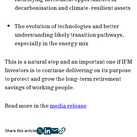
decarbonisation and climate-resilient assets
The evolution of technologies and better
understanding likely transition pathways,
especially in the energy mix
This is a natural step and an important one if IFM
Investors is to continue delivering on its purpose
to protect and grow the long-term retirement
savings of working people.
Read more in the
media release
Share this article
twitter
facebook
mail
copy