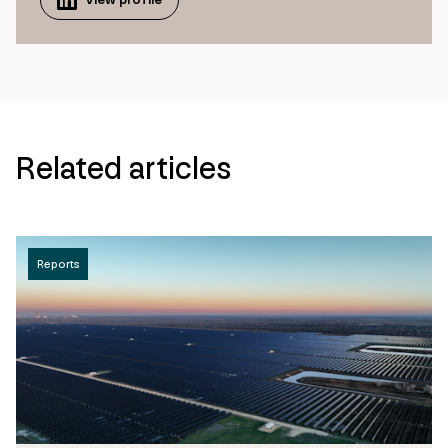
Related articles
Reports