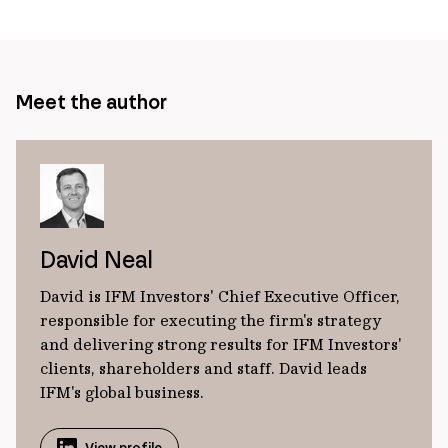
page
url
Meet the author
David Neal
David is IFM Investors' Chief Executive Officer,
responsible for executing the firm's strategy
and delivering strong results for IFM Investors'
clients, shareholders and staff. David leads
IFM's global business.
View profile