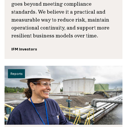
goes beyond meeting compliance
standards. We believe it a practical and
measurable way to reduce risk, maintain
operational continuity, and support more
resilient business models over time.
IFM Investors
Reports