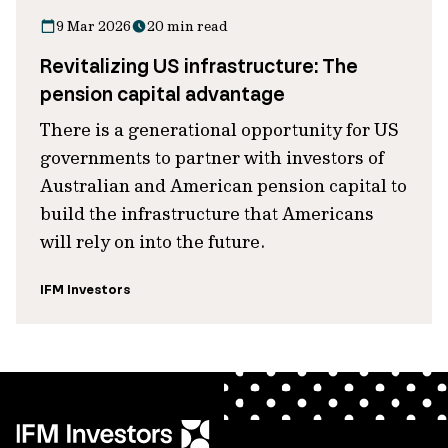
9 Mar 2026
20 min read
Revitalizing US infrastructure: The
pension capital advantage
There is a generational opportunity for US
governments to partner with investors of
Australian and American pension capital to
build the infrastructure that Americans
will rely on into the future.
IFM Investors