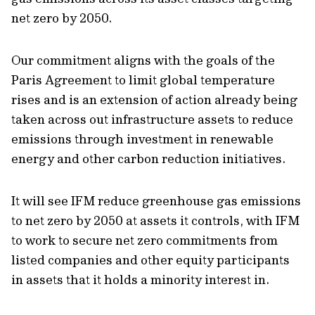
net zero by 2050.
Our commitment aligns with the goals of the
Paris Agreement to limit global temperature
rises and is an extension of action already being
taken across out infrastructure assets to reduce
emissions through investment in renewable
energy and other carbon reduction initiatives.
It will see IFM reduce greenhouse gas emissions
to net zero by 2050 at assets it controls, with IFM
to work to secure net zero commitments from
listed companies and other equity participants
in assets that it holds a minority interest in.