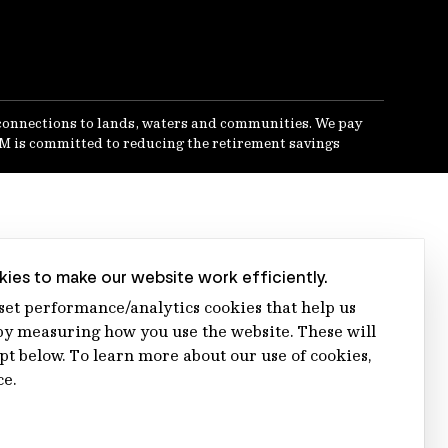
connections to lands, waters and communities. We pay
IFM is committed to reducing the retirement savings
ies to make our website work efficiently.
 set performance/analytics cookies that help us
 measuring how you use the website. These will
ept below. To learn more about our use of cookies,
ce.