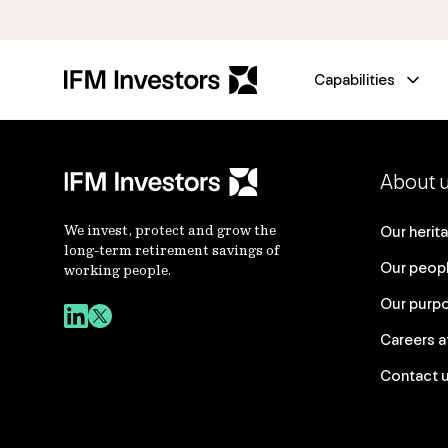
Capabilities
About 
We invest, protect and grow the
Our herit
long-term retirement savings of
Our peop
working people.
Our purp
Careers a
Contact 