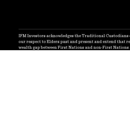
IFM Investors acknowledges the Traditional Custodians 
our respect to Elders past and present and extend that re
wealth gap between First Nations and non-First Nations 