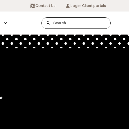
Contact Us
Login: Client portals
s
nt