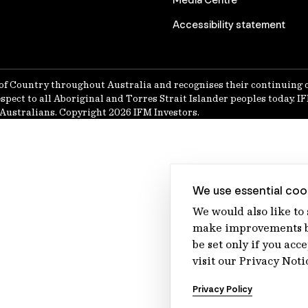
Accessibility statement
of Country throughout Australia and recognises their continuing 
spect to all Aboriginal and Torres Strait Islander peoples today. 
Australians. Copyright 2026 IFM Investors.
We use essential cook
We would also like to
make improvements by
be set only if you acc
visit our Privacy Noti
Privacy Policy