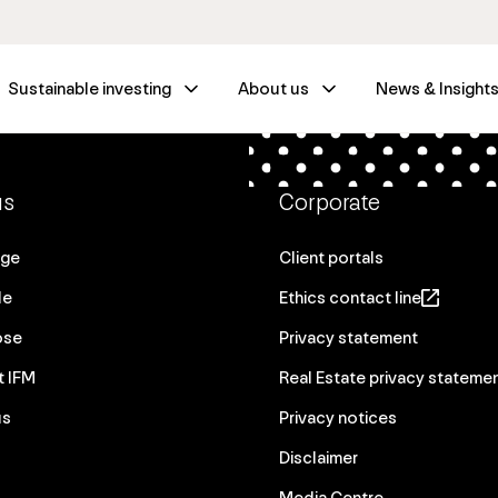
Sustainable investing
About us
News & Insight
us
Corporate
age
Client portals
le
Ethics contact line
ose
Privacy statement
t IFM
Real Estate privacy stateme
us
Privacy notices
Disclaimer
Media Centre