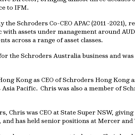
e to IFM.
 the Schroders Co-CEO APAC (2011 -2021), re
fic with assets under management around AUD 
ents across a range of asset classes.
 for the Schroders Australia business and was
 Hong Kong as CEO of Schroders Hong Kong as 
ss Asia Pacific. Chris was also a member of S
ders, Chris was CEO at State Super NSW, givin
, and has held senior positions at Mercer and