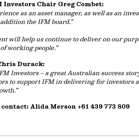
M Investors Chair Greg Combet:
ence as an asset manager, as well as an invest
addition the IFM board.”
t will help us continue to deliver on our purp
of working people.”
Chris Durack:
IFM Investors – a great Australian success stor
ors to support IFM in delivering for investors a
rowth.”
 contact: Alida Merson +61 439 773 809