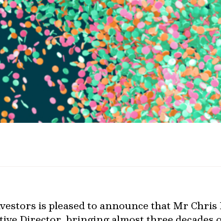
estors is pleased to announce that Mr Chris
ive Director, bringing almost three decades 