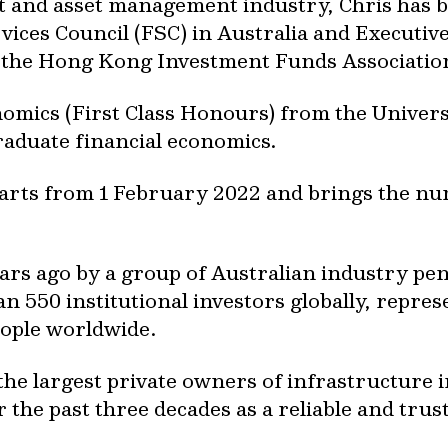
nt and asset management industry, Chris has
vices Council (FSC) in Australia and Execut
 the Hong Kong Investment Funds Association
nomics (First Class Honours) from the Univer
raduate financial economics.
arts from 1 February 2022 and brings the nu
ars ago by a group of Australian industry pe
an 550 institutional investors globally, repre
eople worldwide.
he largest private owners of infrastructure i
 the past three decades as a reliable and tru