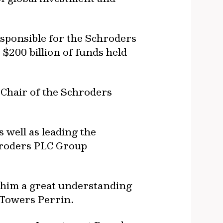
sponsible for the Schroders
$200 billion of funds held
 Chair of the Schroders
well as leading the
chroders PLC Group
g him a great understanding
 Towers Perrin.