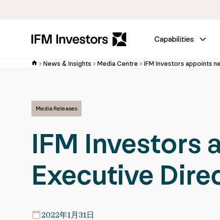
Capabilities
News & Insights
Media Centre
Media Releases
IFM Investors 
Executive Dire
2022年1月31日