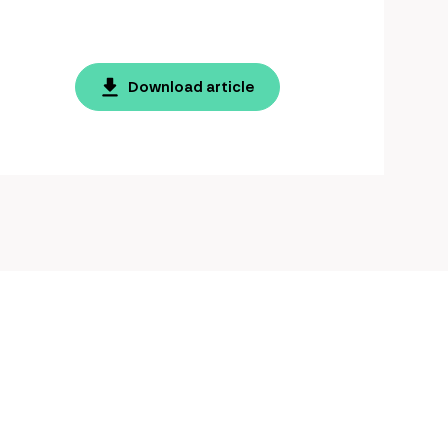
Download article