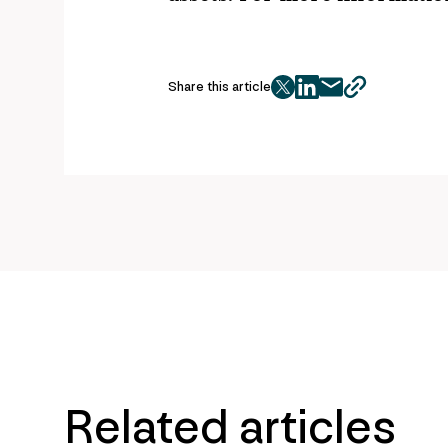
Share this article
twitter
facebook
mail
copy
page
url
Related articles