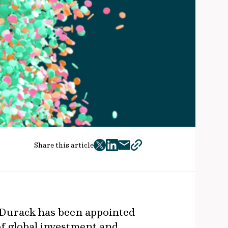
Share this article
twitter
facebook
mail
copy
page
url
 Durack has been appointed
of global investment and