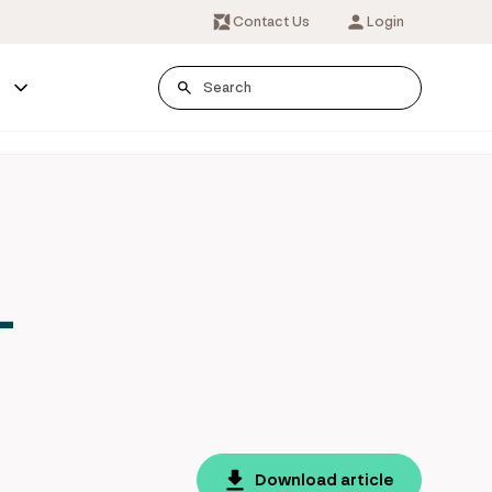
Contact Us
Login
s
-
Download article