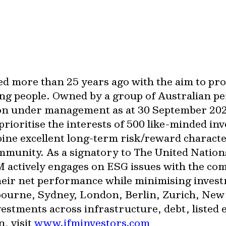
ed more than 25 years ago with the aim to pr
ng people. Owned by a group of Australian pe
lion under management as at 30 September 20
rioritise the interests of 500 like-minded in
bine excellent long-term risk/reward characte
ommunity. As a signatory to The United Nation
 actively engages on ESG issues with the com
heir net performance while minimising invest
lbourne, Sydney, London, Berlin, Zurich, Ne
tments across infrastructure, debt, listed e
, visit
www.ifminvestors.com