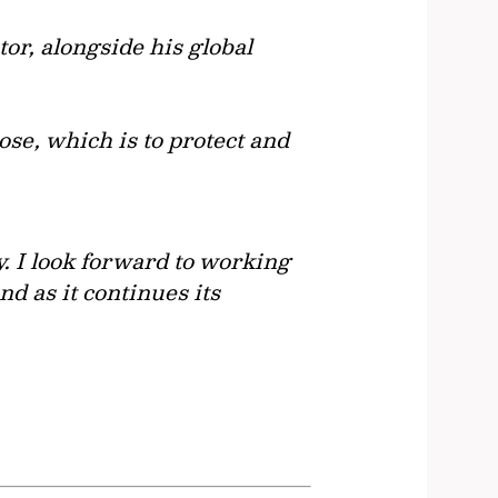
or, alongside his global
ose, which is to protect and
y. I look forward to working
nd as it continues its