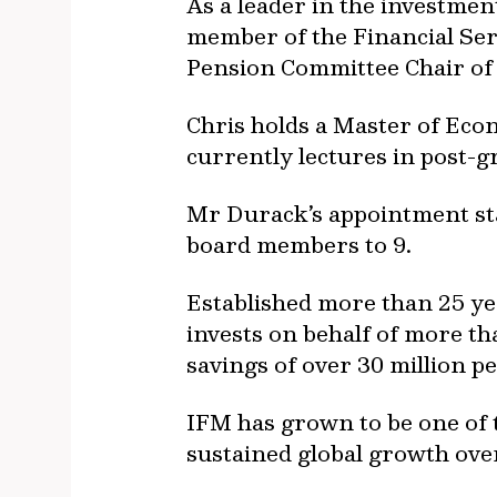
As a leader in the investme
member of the Financial Ser
Pension Committee Chair of
Chris holds a Master of Eco
currently lectures in post-g
Mr Durack’s appointment st
board members to 9.
Established more than 25 ye
invests on behalf of more th
savings of over 30 million p
IFM has grown to be one of t
sustained global growth over