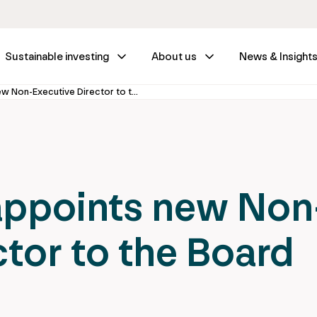
Sustainable investing
About us
News & Insight
IFM Investors appoints new Non-Executive Director to the Board
appoints new Non
ctor to the Board