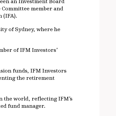
 been an Investment Board
ive Committee member and
 (IFA).
sity of Sydney, where he
mber of IFM Investors’
nsion funds, IFM Investors
senting the retirement
n the world, reflecting IFM’s
sted fund manager.