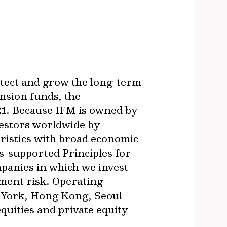
otect and grow the long-term
nsion funds, the
21. Because IFM is owned by
vestors worldwide by
ristics with broad economic
s-supported Principles for
panies in which we invest
ment risk. Operating
w York, Hong Kong, Seoul
quities and private equity