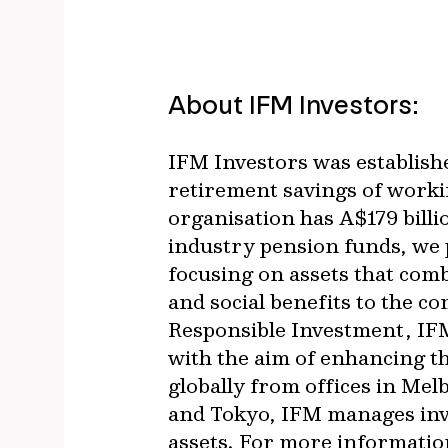
About IFM Investors:
IFM Investors was establish
retirement savings of worki
organisation has A$179 bil
industry pension funds, we p
focusing on assets that com
and social benefits to the c
Responsible Investment, IFM
with the aim of enhancing t
globally from offices in Me
and Tokyo, IFM manages inves
assets. For more information