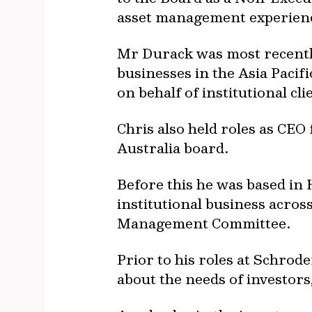
asset management experienc
Mr Durack was most recently
businesses in the Asia Paci
on behalf of institutional cli
Chris also held roles as CEO
Australia board.
Before this he was based in
institutional business acro
Management Committee.
Prior to his roles at Schro
about the needs of investors