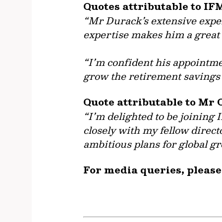
Quotes attributable to IF
“Mr Durack’s extensive experi
expertise makes him a great 
“I’m confident his appointmen
grow the retirement savings 
Quote attributable to Mr 
“I’m delighted to be joining 
closely with my fellow direct
ambitious plans for global g
For media queries, please