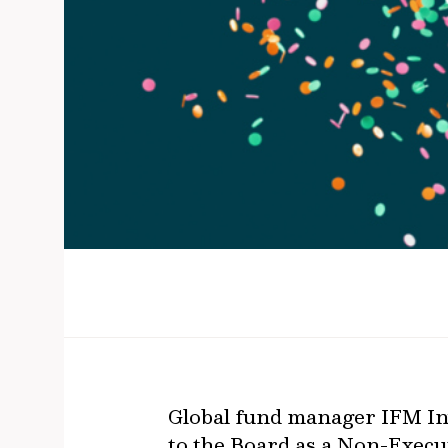
Global fund manager IFM Inv
to the Board as a Non-Execut