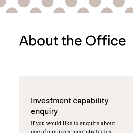
About the Office
Investment capability
enquiry
If you would like to enquire about
one of our investment strategies