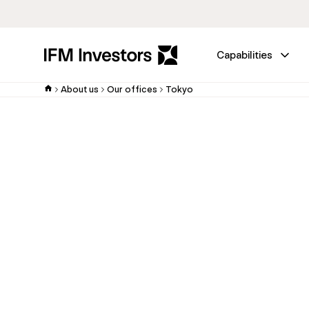
Capabilities
About us
Our offices
Tokyo