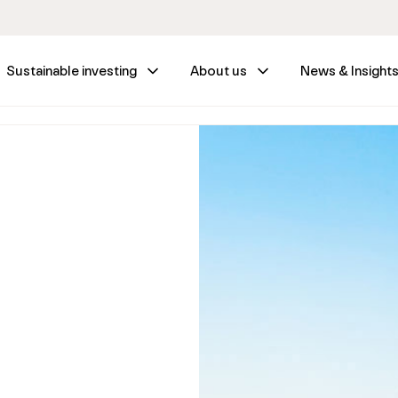
Sustainable investing
About us
News & Insight