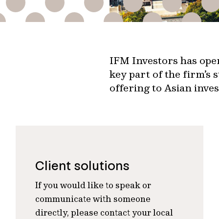
IFM Investors has oper
key part of the firm’s 
offering to Asian inves
Client solutions
If you would like to speak or
communicate with someone
directly, please contact your local