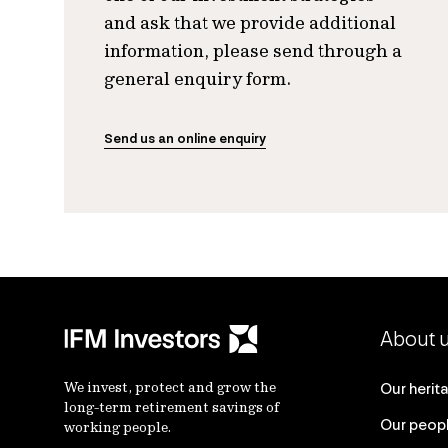
and ask that we provide additional
information, please send through a
general enquiry form.
Send us an online enquiry
About 
We invest, protect and grow the
Our herit
long-term retirement savings of
Our peop
working people.