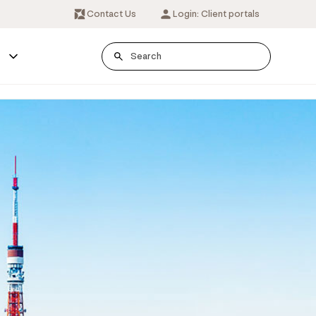
Contact Us
Login: Client portals
s