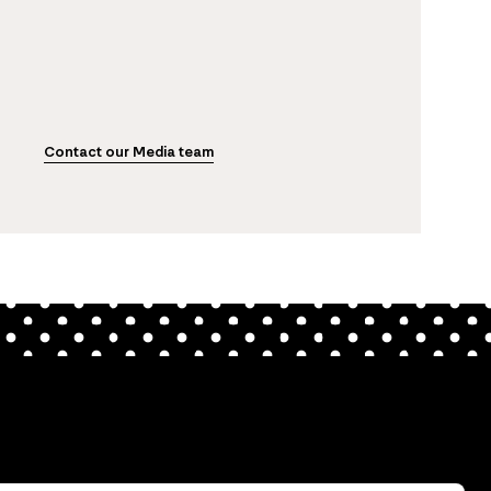
Contact our Media team