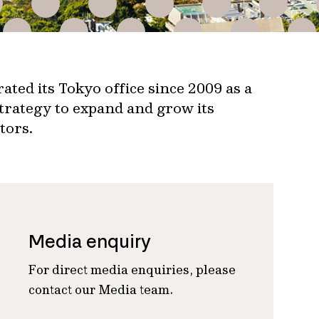
ated its Tokyo office since 2009 as a
strategy to expand and grow its
tors.
Media enquiry
For direct media enquiries, please
contact our Media team.