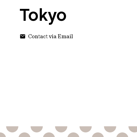
Tokyo
Contact via Email