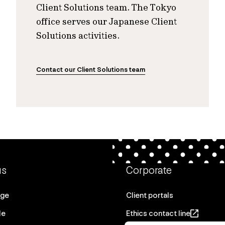
Client Solutions team. The Tokyo
office serves our Japanese Client
Solutions activities.
Contact our Client Solutions team
us
Corporate
age
Client portals
le
Ethics contact line