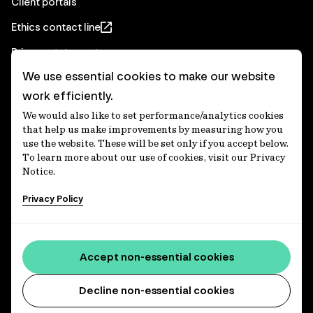
Client portals
Ethics contact line
Privacy statement
We use essential cookies to make our website
Real Estate privacy statement
work efficiently.
Privacy notices
We would also like to set performance/analytics cookies
Disclaimer
that help us make improvements by measuring how you
use the website. These will be set only if you accept below.
Media Centre
To learn more about our use of cookies, visit our Privacy
Notice.
Accessibility statement
Privacy Policy
IFM Investors acknowledges the Traditional Custodians of
Country throughout Australia and recognises their
Accept non-essential cookies
continuing connections to lands, waters and communities.
We pay our respect to Elders past and present and extend
that respect to all Aboriginal and Torres Strait Islander
Decline non-essential cookies
peoples today. IFM is committed to reducing the retirement