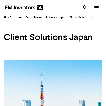
Cancel
Men
About us
Our offices
Tokyo
Japan - Client Solutions
Client Solutions Japan