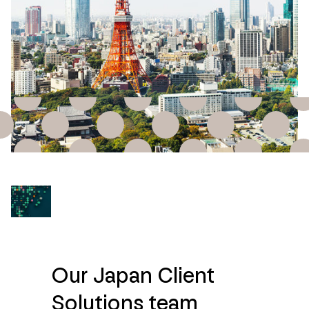
Our Japan Client
Solutions team