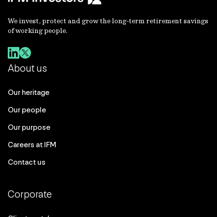
We invest, protect and grow the long-term retirement savings
of working people.
About us
Our heritage
Our people
Our purpose
Careers at IFM
Contact us
Corporate