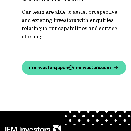
Our team are able to assist prospective
and existing investors with enquiries
relating to our capabilities and service
offering.
ifminvestorsjapan@ifminvestors.com