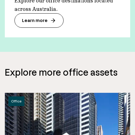
Explore our office destinations located
across Australia.
Learn more
Explore more office assets
Office