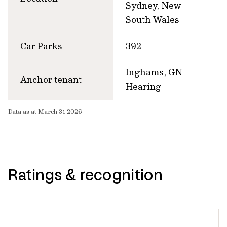
Sydney, New
South Wales
Car Parks
392
Inghams, GN
Anchor tenant
Hearing
Data as at March 31 2026
Ratings & recognition