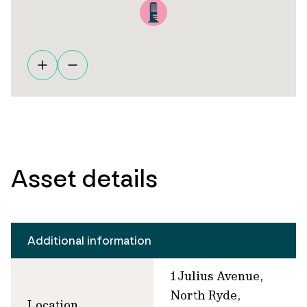
Asset details
Additional information
1 Julius Avenue,
North Ryde,
Location