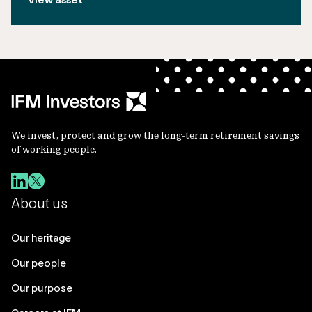
We invest, protect and grow the long-term retirement savings
of working people.
About us
Our heritage
Our people
Our purpose