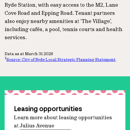
Ryde Station, with easy access to the M2, Lane
Cove Road and Epping Road. Tenant partners
also enjoy nearby amenities at ‘The Village’,
including cafés, a pool, tennis courts and health
services.
Data as at March 31 2026
1
Source: City of Ryde Local Strategic Planning Statement
.
Leasing opportunities
Learn more about leasing opportunities
at Julius Avenue