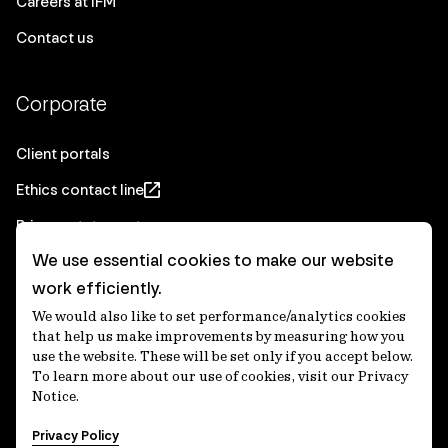
Careers at IFM
Contact us
Corporate
Client portals
Ethics contact line
Privacy statement
We use essential cookies to make our website
Real Estate privacy statement
work efficiently.
Privacy notices
We would also like to set performance/analytics cookies
Disclaimer
that help us make improvements by measuring how you
use the website. These will be set only if you accept below.
Media Centre
To learn more about our use of cookies, visit our Privacy
Notice.
Accessibility statement
Privacy Policy