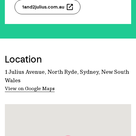
1and2julius.com.au
Location
1 Julius Avenue, North Ryde, Sydney, New South
Wales
View on Google Maps