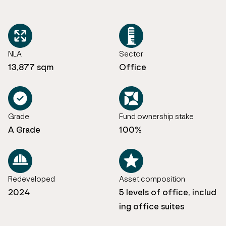
NLA
Sector
13,877 sqm
Office
Grade
Fund ownership stake
A Grade
100%
Redeveloped
Asset composition
2024
5 levels of office, includ
ing office suites