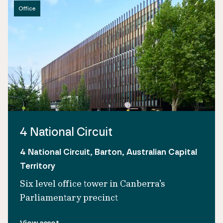
Office
4 National Circuit
4 National Circuit, Barton, Australian Capital
Territory
Six level office tower in Canberra's
Parliamentary precinct
View asset