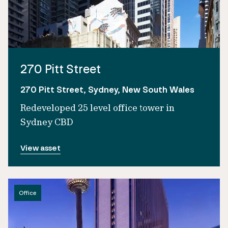
270 Pitt Street
270 Pitt Street, Sydney, New South Wales
Redeveloped 25 level office tower in
Sydney CBD
View asset
Office