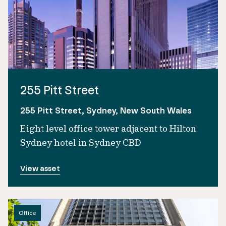
255 Pitt Street
255 Pitt Street, Sydney, New South Wales
Eight level office tower adjacent to Hilton
Sydney hotel in Sydney CBD
View asset
Office