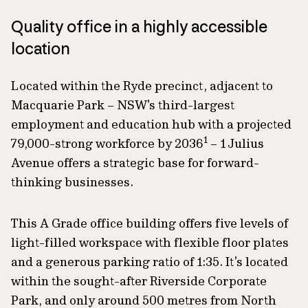
Quality office in a highly accessible
location
Located within the Ryde precinct, adjacent to
Macquarie Park – NSW's third-largest
employment and education hub with a projected
1
79,000-strong workforce by 2036
– 1 Julius
Avenue offers a strategic base for forward-
thinking businesses.
This A Grade office building offers five levels of
light-filled workspace with flexible floor plates
and a generous parking ratio of 1:35. It’s located
within the sought-after Riverside Corporate
Park, and only around 500 metres from North