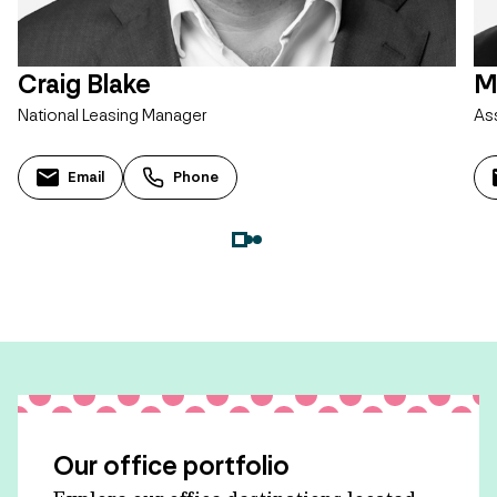
Craig Blake
M
National Leasing Manager
As
Email
Phone
Our office portfolio