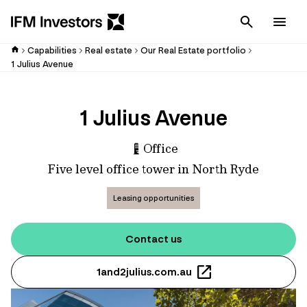
Cancel
Men
Capabilities
Real estate
Our Real Estate portfolio
1 Julius Avenue
1 Julius Avenue
Office
Five level office tower in North Ryde
Leasing opportunities
Contact us
1and2julius.com.au