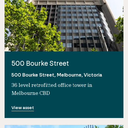
500 Bourke Street
500 Bourke Street, Melbourne, Victoria
36 level retrofitted office tower in
Melbourne CBD
View asset