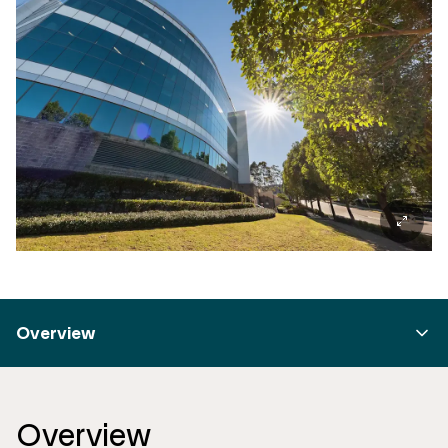
Overview
Overview