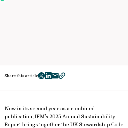
Share this article
twitter
facebook
mail
copy
page
url
Now in its second year as a combined
publication, IFM’s 2025 Annual Sustainability
Report brings together the UK Stewardship Code