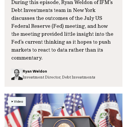
During this episode, Ryan Weldon of IFM’s
Debt Investments team in New York
discusses the outcomes of the July US
Federal Reserve (Fed) meeting, and how
the meeting provided little insight into the
Fed’s current thinking as it hopes to push
markets to react to data rather than its
commentary.
Ryan Weldon
Investment Director, Debt Investments
Video