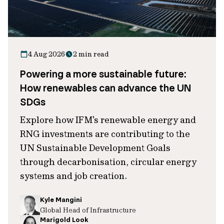
4 Aug 2026
2 min read
Powering a more sustainable future:
How renewables can advance the UN
SDGs
Explore how IFM's renewable energy and
RNG investments are contributing to the
UN Sustainable Development Goals
through decarbonisation, circular energy
systems and job creation.
Kyle Mangini
Global Head of Infrastructure
Marigold Look