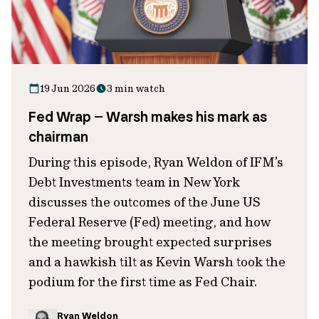
19 Jun 2026
3 min watch
Fed Wrap – Warsh makes his mark as
chairman
During this episode, Ryan Weldon of IFM’s
Debt Investments team in New York
discusses the outcomes of the June US
Federal Reserve (Fed) meeting, and how
the meeting brought expected surprises
and a hawkish tilt as Kevin Warsh took the
podium for the first time as Fed Chair.
Ryan Weldon