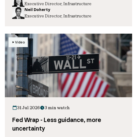
Executive Director, Infrastructure
Neil Doherty
Executive Director, Infrastructure
Video
31 Jul 2026
3 min watch
Fed Wrap - Less guidance, more
uncertainty