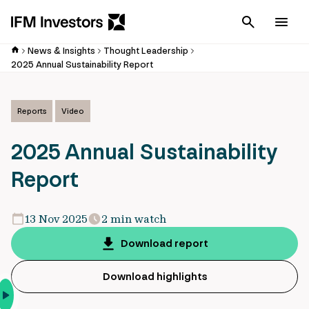
Cancel
Men
News & Insights
Thought Leadership
2025 Annual Sustainability Report
Reports
Video
2025 Annual Sustainability
Report
13 Nov 2025
2 min watch
Download report
Download highlights