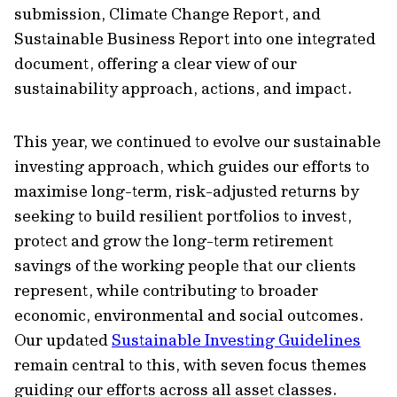
submission, Climate Change Report, and
Sustainable Business Report into one integrated
document, offering a clear view of our
sustainability approach, actions, and impact.
This year, we continued to evolve our sustainable
investing approach, which guides our efforts to
maximise long-term, risk-adjusted returns by
seeking to build resilient portfolios to invest,
protect and grow the long-term retirement
savings of the working people that our clients
represent, while contributing to broader
economic, environmental and social outcomes.
Our updated
Sustainable Investing Guidelines
remain central to this, with seven focus themes
guiding our efforts across all asset classes.