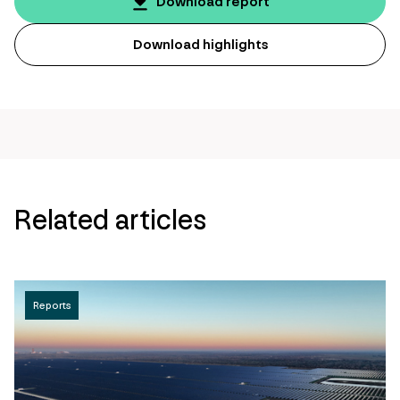
page
Download report
url
Download highlights
Related articles
Reports