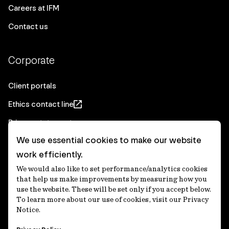
Careers at IFM
Contact us
Corporate
Client portals
Ethics contact line
Privacy statement
We use essential cookies to make our website
Real Estate privacy statement
work efficiently.
Privacy notices
We would also like to set performance/analytics cookies
Disclaimer
that help us make improvements by measuring how you
use the website. These will be set only if you accept below.
Media Centre
To learn more about our use of cookies, visit our Privacy
Notice.
Accessibility statement