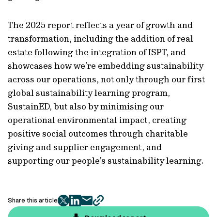
The 2025 report reflects a year of growth and
transformation, including the addition of real
estate following the integration of ISPT, and
showcases how we’re embedding sustainability
across our operations, not only through our first
global sustainability learning program,
SustainED, but also by minimising our
operational environmental impact, creating
positive social outcomes through charitable
giving and supplier engagement, and
supporting our people’s sustainability learning.
Share this article
twitter
facebook
mail
copy