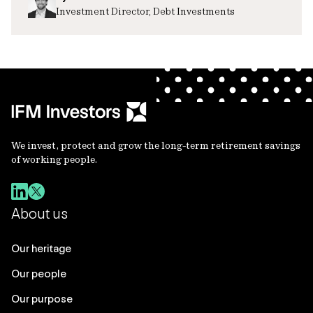
Investment Director, Debt Investments
We invest, protect and grow the long-term retirement savings
of working people.
About us
Our heritage
Our people
Our purpose