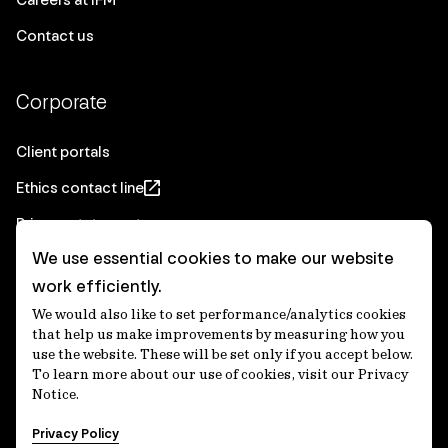
Contact us
Corporate
Client portals
Ethics contact line
Privacy statement
We use essential cookies to make our website
Real Estate privacy statement
work efficiently.
Privacy notices
We would also like to set performance/analytics cookies
Disclaimer
that help us make improvements by measuring how you
use the website. These will be set only if you accept below.
Media Centre
To learn more about our use of cookies, visit our Privacy
Notice.
Accessibility statement
Privacy Policy