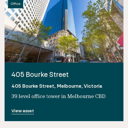
Office
405 Bourke Street
405 Bourke Street, Melbourne, Victoria
39 level office tower in Melbourne CBD
View asset