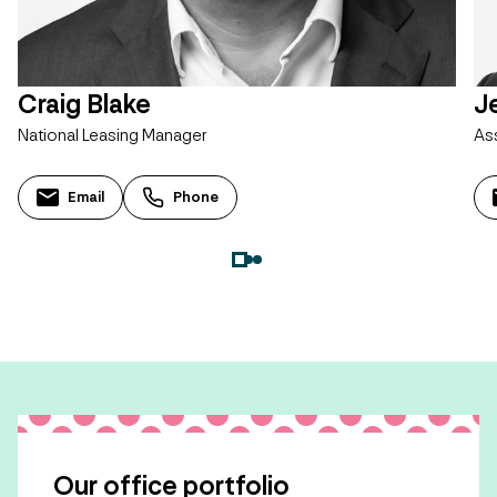
Craig Blake
J
National Leasing Manager
As
Email
Phone
Our office portfolio