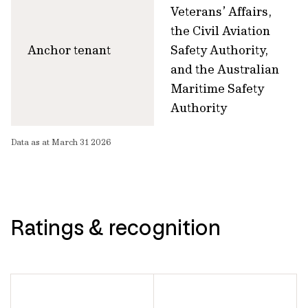
Veterans’ Affairs,
the Civil Aviation
Anchor tenant
Safety Authority,
and the Australian
Maritime Safety
Authority
Data as at March 31 2026
Ratings & recognition