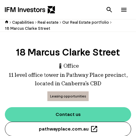
Cancel
Men
Capabilities
Real estate
Our Real Estate portfolio
18 Marcus Clarke Street
18 Marcus Clarke Street
Office
11 level office tower in Pathway Place precinct,
located in Canberra's CBD
Leasing opportunities
Contact us
pathwayplace.com.au