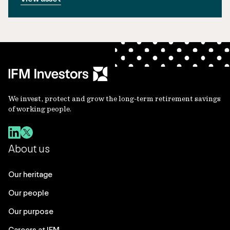
We invest, protect and grow the long-term retirement savings
of working people.
About us
Our heritage
Our people
Our purpose
Careers at IFM