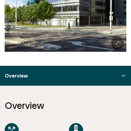
Overview
Overview