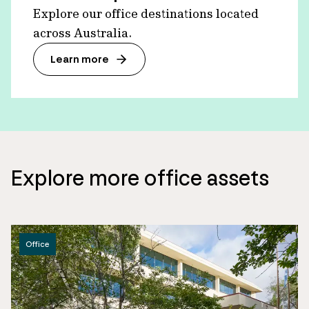
Explore our office destinations located
across Australia.
Learn more
Explore more office assets
Office