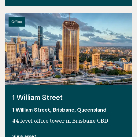
Office
1 William Street
1 William Street, Brisbane, Queensland
44 level office tower in Brisbane CBD
View asset