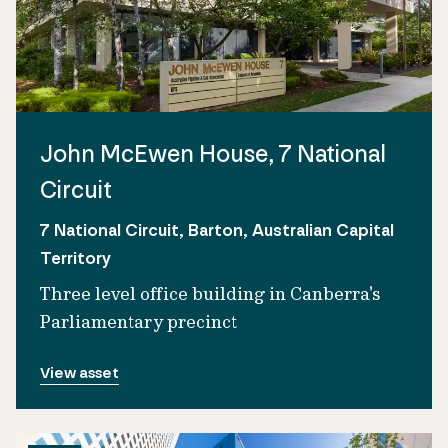
John McEwen House, 7 National
Circuit
7 National Circuit, Barton, Australian Capital
Territory
Three level office building in Canberra's
Parliamentary precinct
View asset