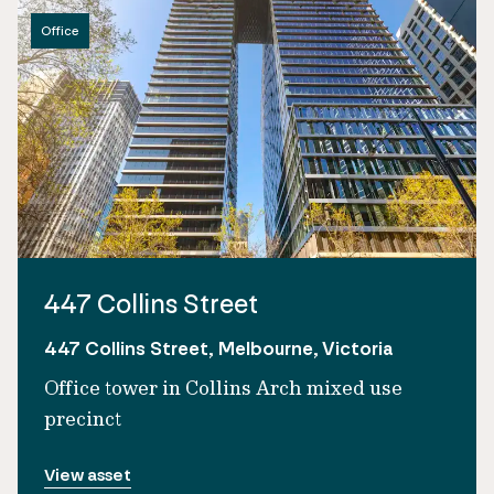
Office
447 Collins Street
447 Collins Street, Melbourne, Victoria
Office tower in Collins Arch mixed use
precinct
View asset