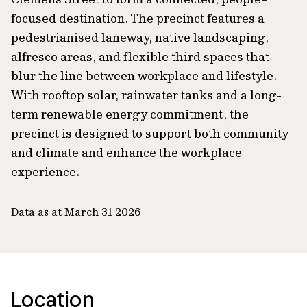
focused destination. The precinct features a
pedestrianised laneway, native landscaping,
alfresco areas, and flexible third spaces that
blur the line between workplace and lifestyle.
With rooftop solar, rainwater tanks and a long-
term renewable energy commitment, the
precinct is designed to support both community
and climate and enhance the workplace
experience.
Data as at March 31 2026
Location