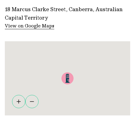
18 Marcus Clarke Street, Canberra, Australian
Capital Territory
View on Google Maps