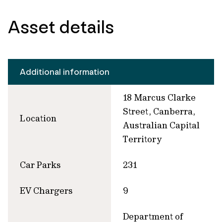
Asset details
Additional information
18 Marcus Clarke
Street, Canberra,
Location
Australian Capital
Territory
Car Parks
231
EV Chargers
9
Department of