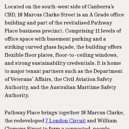
Located on the south-west side of Canberra’s
CBD, 18 Marcus Clarke Street is an A Grade office
building and part of the revitalised Pathway
Place business precinct. Comprising 11 levels of
office space with basement parking and a
striking curved glass façade, the building offers
flexible floor plates, floor-to-ceiling windows,
and strong sustainability credentials. It is home
to major tenant partners such as the Department
of Veterans’ Affairs, the Civil Aviation Safety
Authority, and the Australian Maritime Safety
Authority.
Pathway Place brings together 18 Marcus Clarke,
the redeveloped
7 London Circuit
and William
Clemens Street to form a connected, people-