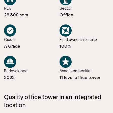
NLA
Sector
26,509 sqm
Office
Grade
Fund ownership stake
A Grade
100%
Redeveloped
Asset composition
2022
11 level office tower
Quality office tower in an integrated
location