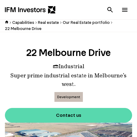
Cancel
Men
Capabilities
Real estate
Our Real Estate portfolio
22 Melbourne Drive
22 Melbourne Drive
Industrial
Super prime industrial estate in Melbourne’s
west.
Development
Contact us