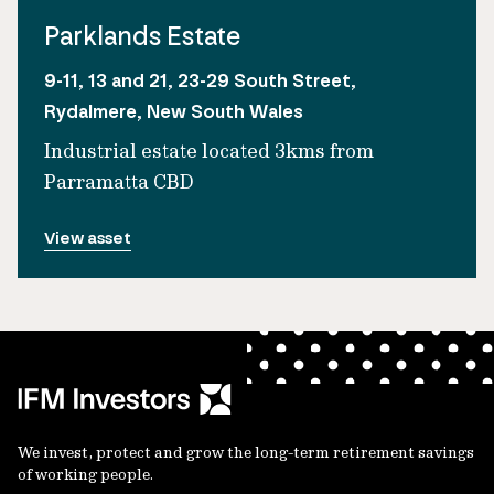
Parklands Estate
9-11, 13 and 21, 23-29 South Street,
Rydalmere, New South Wales
Industrial estate located 3kms from
Parramatta CBD
View asset
We invest, protect and grow the long-term retirement savings
of working people.