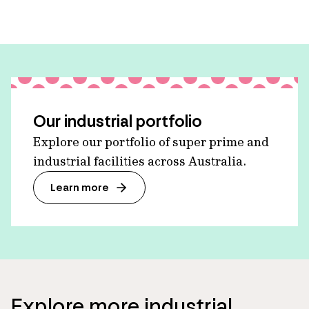
Our industrial portfolio
Explore our portfolio of super prime and
industrial facilities across Australia.
Learn more
Explore more industrial