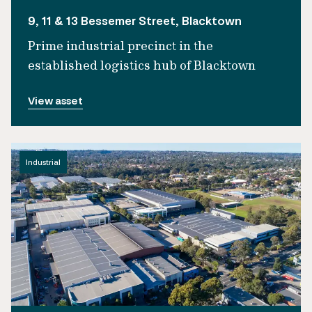
9, 11 & 13 Bessemer Street, Blacktown
Prime industrial precinct in the
established logistics hub of Blacktown
View asset
Industrial