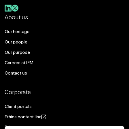
About us
Our heritage
Our people
Our purpose
Careers at IFM
Contact us
Corporate
Client portals
Ethics contact line
Privacy statement