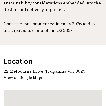
sustainability considerations embedded into the
design and delivery approach.
Construction commenced in early 2026 and is
anticipated to complete in Q2 2027.
Location
22 Melbourne Drive, Truganina VIC 3029
View on Google Maps