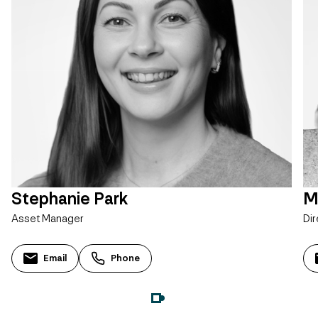
Stephanie Park
M
Asset Manager
Dir
Email
Phone