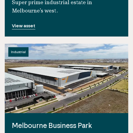
Super prime industrial estate in
Melbourne’s west.
View asset
Industrial
Melbourne Business Park