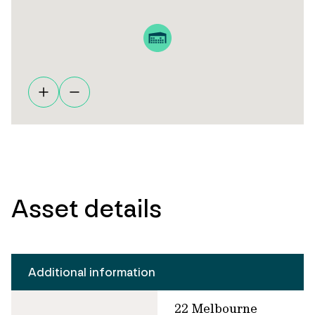
Asset details
Additional information
22 Melbourne