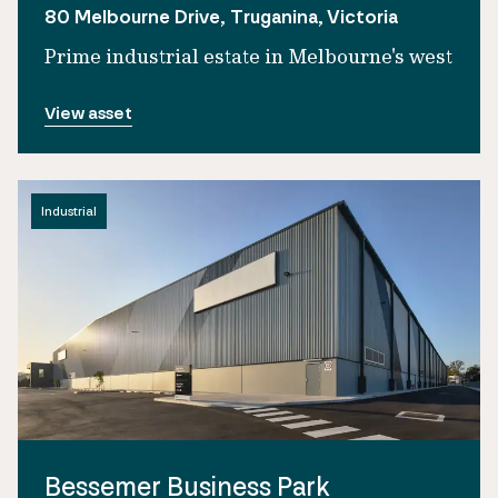
80 Melbourne Drive, Truganina, Victoria
Prime industrial estate in Melbourne's west
View asset
Industrial
Bessemer Business Park