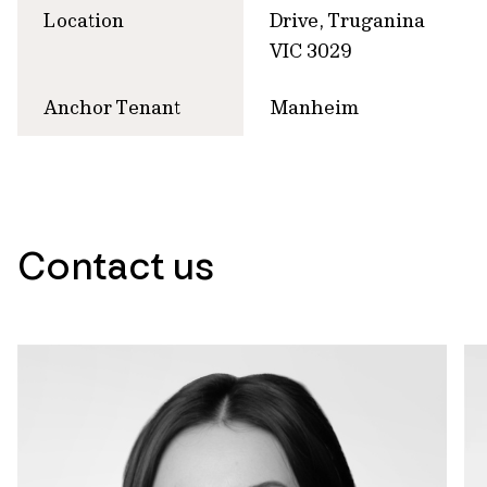
Location
Drive, Truganina
VIC 3029
Anchor Tenant
Manheim
Contact us