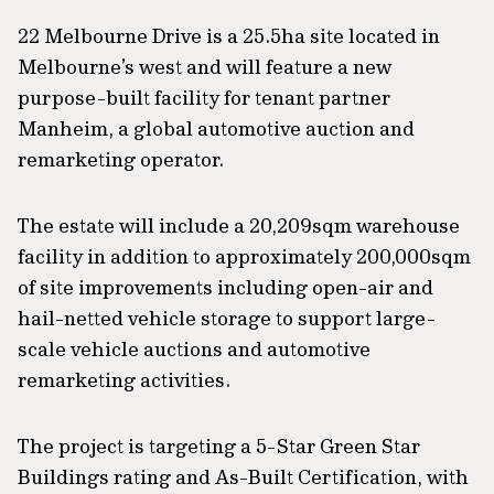
22 Melbourne Drive is a 25.5ha site located in
Melbourne’s west and will feature a new
purpose-built facility for tenant partner
Manheim, a global automotive auction and
remarketing operator.
The estate will include a 20,209sqm warehouse
facility in addition to approximately 200,000sqm
of site improvements including open-air and
hail-netted vehicle storage to support large-
scale vehicle auctions and automotive
remarketing activities.
The project is targeting a 5-Star Green Star
Buildings rating and As-Built Certification, with