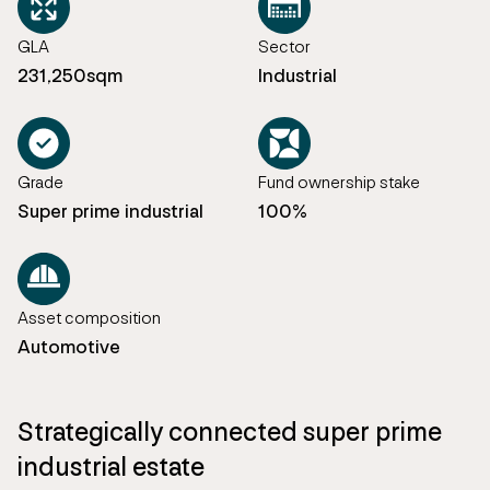
GLA
Sector
231,250sqm
Industrial
Grade
Fund ownership stake
Super prime industrial
100%
Asset composition
Automotive
Strategically connected super prime
industrial estate