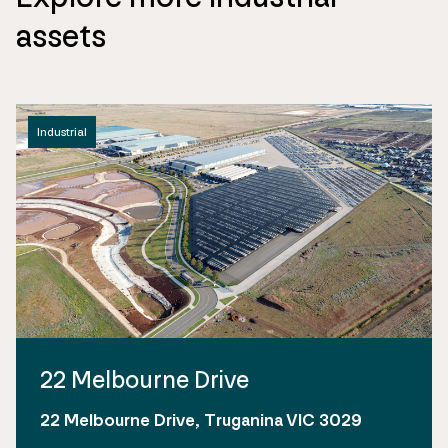
assets
Industrial
22 Melbourne Drive
22 Melbourne Drive, Truganina VIC 3029