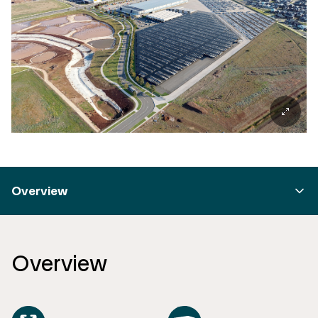
Overview
Overview