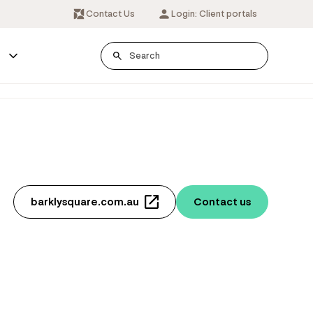
Contact Us
Login: Client portals
s
barklysquare.com.au
Contact us