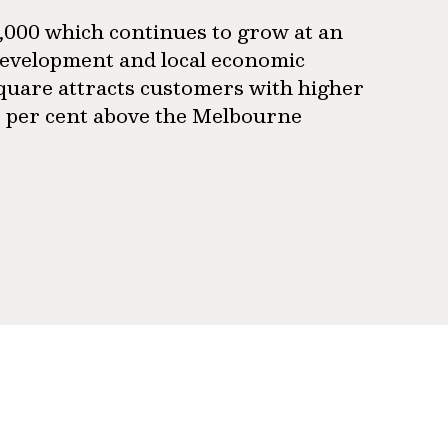
9,000 which continues to grow at an
 development and local economic
 Square attracts customers with higher
7 per cent above the Melbourne