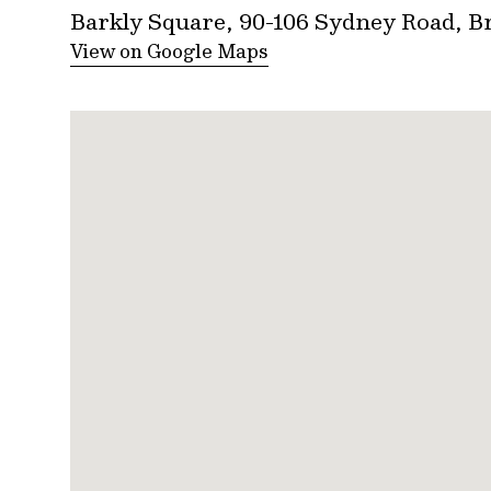
Barkly Square, 90-106 Sydney Road, 
View on Google Maps