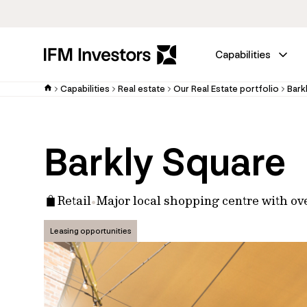
Capabilities
Capabilities
Real estate
Our Real Estate portfolio
Bark
Barkly Square
Retail
Major local shopping centre with ov
Leasing opportunities