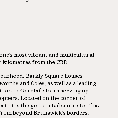
urne’s most vibrant and multicultural
r kilometres from the CBD.
ghbourhood, Barkly Square houses
orths and Coles, as well as a leading
ion to 45 retail stores serving up
hoppers. Located on the corner of
 it is the go-to retail centre for this
 from beyond Brunswick’s borders.