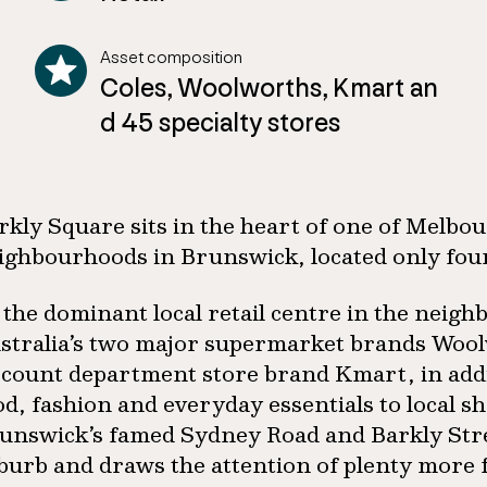
Asset composition
Coles, Woolworths, Kmart an
d 45 specialty stores
rkly Square sits in the heart of one of Melbo
ighbourhoods in Brunswick, located only fou
 the dominant local retail centre in the nei
stralia’s two major supermarket brands Woolw
scount department store brand Kmart, in addit
od, fashion and everyday essentials to local s
unswick’s famed Sydney Road and Barkly Street,
burb and draws the attention of plenty more