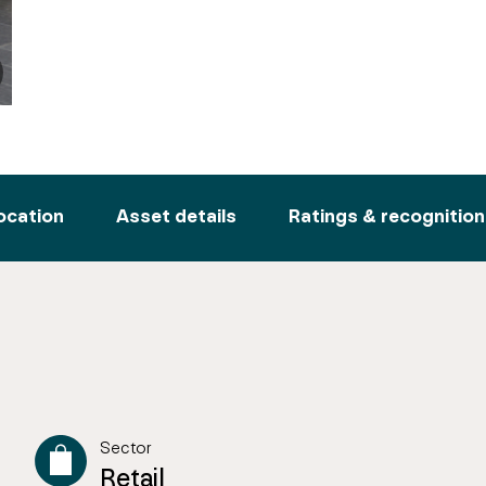
ocation
Asset details
Ratings & recognition
Sector
Retail