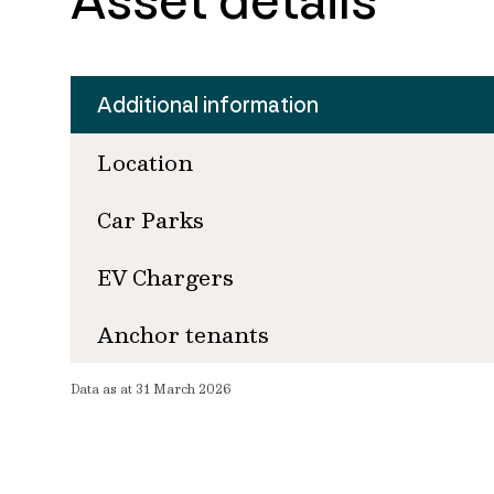
Asset details
Additional information
Location
Car Parks
EV Chargers
Anchor tenants
Data as at 31 March 2026