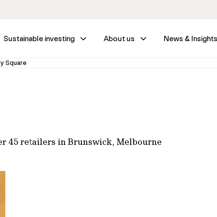
Sustainable investing
About us
News & Insight
ly Square
er 45 retailers in Brunswick, Melbourne