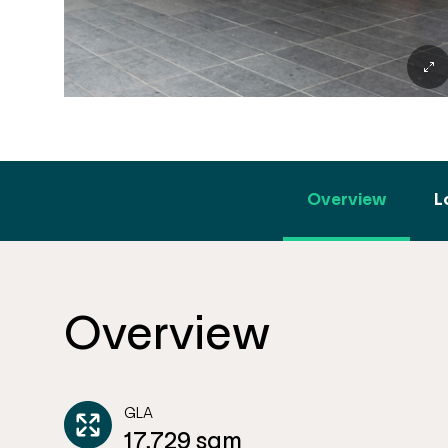
Overview
L
Overview
GLA
17,729 sqm