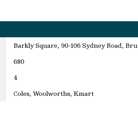
Barkly Square, 90-106 Sydney Road, Br
680
4
Coles, Woolworths, Kmart