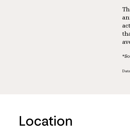
Th
an
ac
th
av
*So
Data
Location