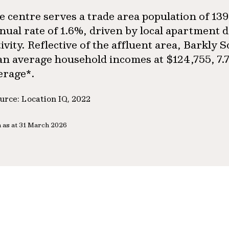
e centre serves a trade area population of 13
nual rate of 1.6%, driven by local apartment
tivity. Reflective of the affluent area, Barkly
an average household incomes at $124,755, 7.
erage*.
urce: Location IQ, 2022
 as at 31 March 2026