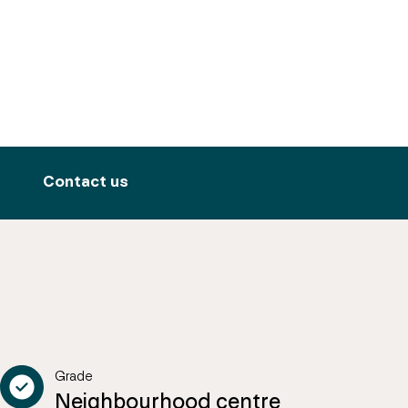
Contact us
Grade
Neighbourhood centre