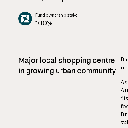
Fund ownership stake
100%
Major local shopping centre
Ba
ne
in growing urban community
As
Au
di
fo
Br
su