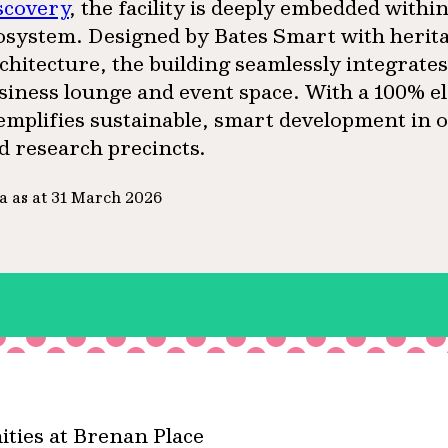
scovery
, the facility is deeply embedded with
osystem. Designed by Bates Smart with herit
chitecture, the building seamlessly integrate
siness lounge and event space. With a 100% el
emplifies sustainable, smart development in o
d research precincts.
a as at 31 March 2026
ties at Brenan Place