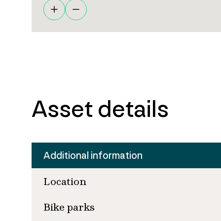
Asset details
Additional information
Location
Bike parks