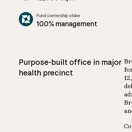
Fund ownership stake
100% management
Purpose-built office in major
Br
fo
health precinct
12
de
ad
Br
an
Co