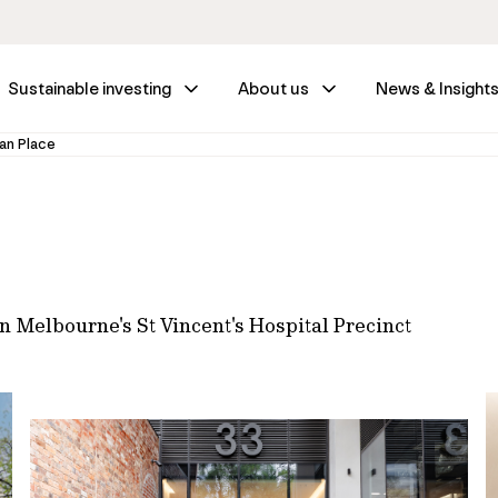
Sustainable investing
About us
News & Insight
an Place
n Melbourne's St Vincent's Hospital Precinct