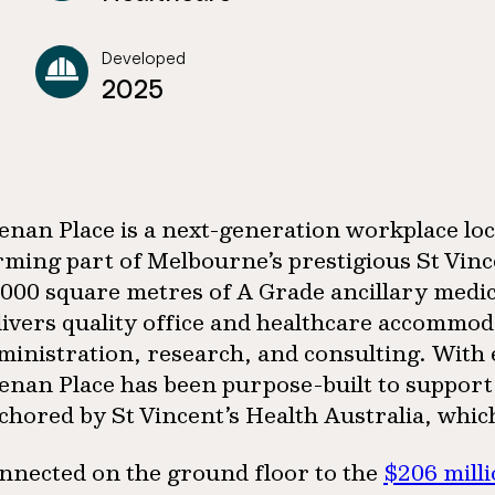
Developed
2025
enan Place is a next-generation workplace loca
rming part of Melbourne’s prestigious St Vinc
,000 square metres of A Grade ancillary medica
livers quality office and healthcare accommod
ministration, research, and consulting. With en
enan Place has been purpose-built to support t
chored by St Vincent’s Health Australia, whic
nnected on the ground floor to the
$206 mill