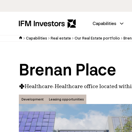
Capabilities
Capabilities
Real estate
Our Real Estate portfolio
Bren
Brenan Place
Healthcare
Healthcare office located withi
Development
Leasing opportunities