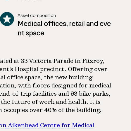
Asset composition
Medical offices, retail and eve
nt space
ted at 33 Victoria Parade in Fitzroy,
ent’s Hospital precinct. Offering over
l office space, the new building
ation, with floors designed for medical
d-of-trip facilities and 93 bike parks,
he future of work and health. It is
h occupies over 40% of the building.
ion Aikenhead Centre for Medical