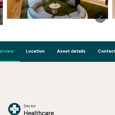
erview
Location
Asset details
Contact
Sector
Healthcare