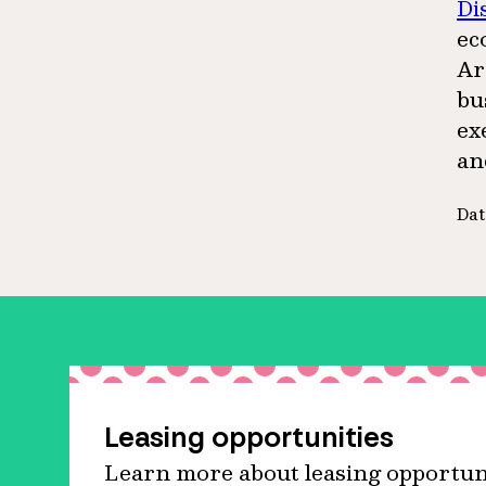
Di
ec
Ar
bu
ex
an
Dat
Leasing opportunities
Learn more about leasing opportuni