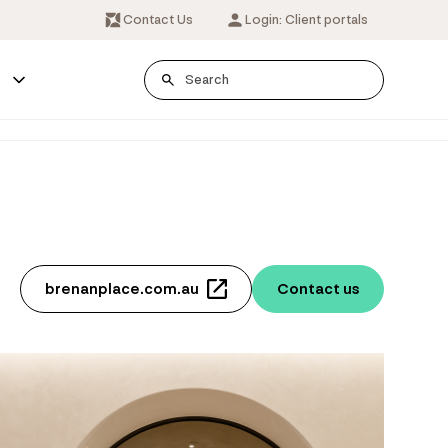
Contact Us
Login: Client portals
s
brenanplace.com.au
Contact us