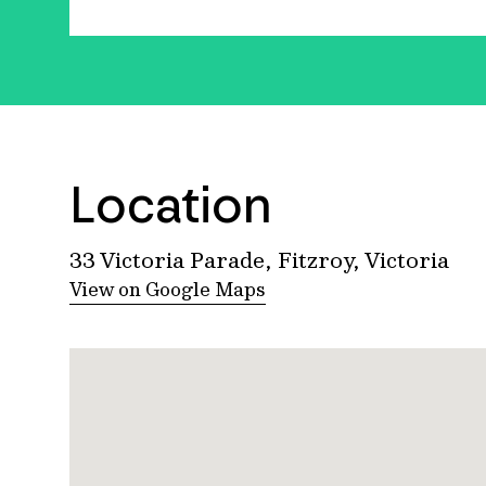
Location
33 Victoria Parade, Fitzroy, Victoria
View on Google Maps