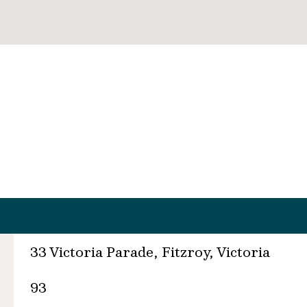
33 Victoria Parade, Fitzroy, Victoria
93