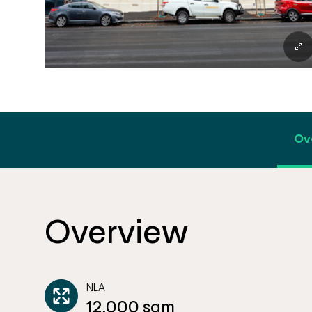
Ov
Overview
NLA
12,000 sqm