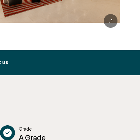
 us
Grade
A Grade