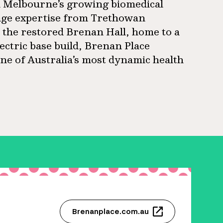
in Melbourne’s growing biomedical
age expertise from Trethowan
s the restored Brenan Hall, home to a
ectric base build, Brenan Place
ne of Australia’s most dynamic health
Brenanplace.com.au