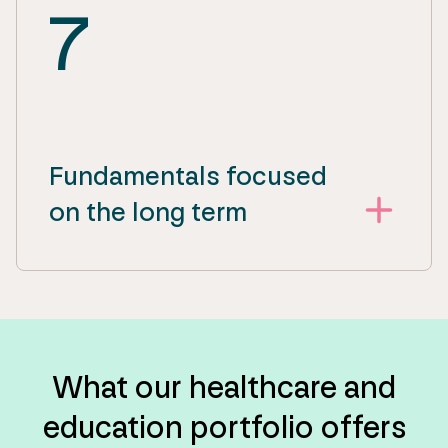
7
Fundamentals focused
on the long term
What our healthcare and
education portfolio offers