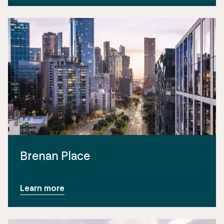
Brenan Place
Learn more