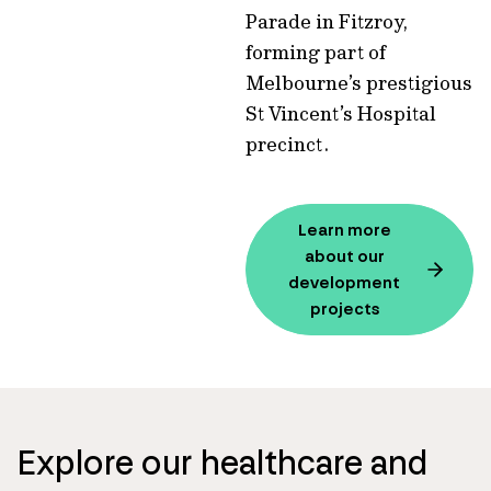
Parade in Fitzroy,
forming part of
Melbourne’s prestigious
St Vincent’s Hospital
precinct.
Learn more
about our
development
projects
Explore our healthcare and