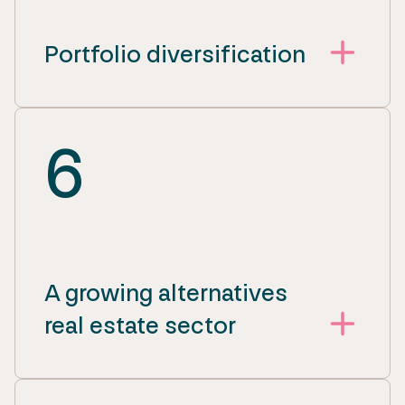
Portfolio diversification
6
A growing alternatives
real estate sector