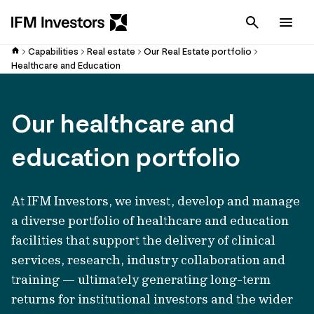
Cancel
Men
Capabilities
Real estate
Our Real Estate portfolio
Healthcare and Education
Our healthcare and
education portfolio
At IFM Investors, we invest, develop and manage
a diverse portfolio of healthcare and education
facilities that support the delivery of clinical
services, research, industry collaboration and
training — ultimately generating long-term
returns for institutional investors and the wider