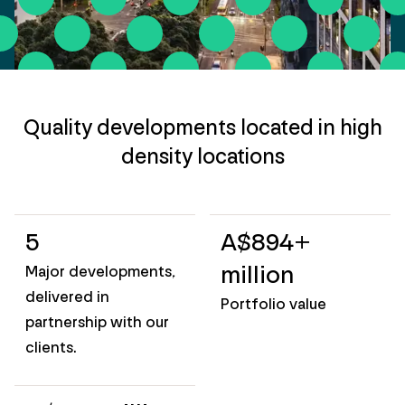
Quality developments located in high
density locations
5
A$894+
million
Major developments,
delivered in
Portfolio value
partnership with our
clients.