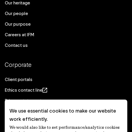
Our heritage
Our people
Our purpose
Careers at IFM
Contact us
Corporate
Client portals
Ethics contact line
Privacy statement
We use essential cookies to make our website
Real Estate privacy statement
work efficiently.
Privacy notices
We would also like to set performance/analytics cookies