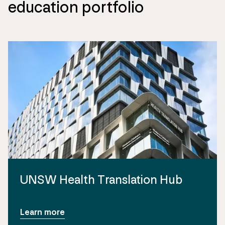
education portfolio
UNSW Health Translation Hub
Learn more