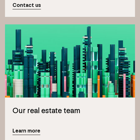
Contact us
Our real estate team
Learn more