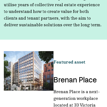
utilise years of collective real estate experience
to understand how to create value for both
clients and tenant partners, with the aim to
deliver sustainable solutions over the long term.
Featured asset
Brenan Place
Brenan Place is a next-
generation workplace
located at 33 Victoria