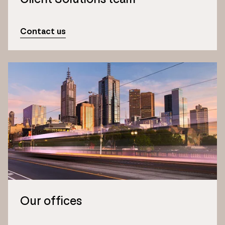
Contact us
Our offices