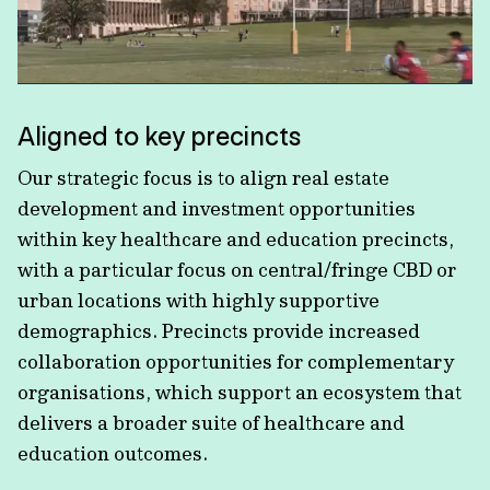
Aligned to key precincts
Our strategic focus is to align real estate
development and investment opportunities
within key healthcare and education precincts,
with a particular focus on central/fringe CBD or
urban locations with highly supportive
demographics. Precincts provide increased
collaboration opportunities for complementary
organisations, which support an ecosystem that
delivers a broader suite of healthcare and
education outcomes.