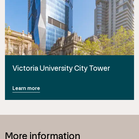
Victoria University City Tower
Learn more
More information