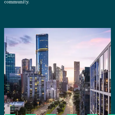
community.