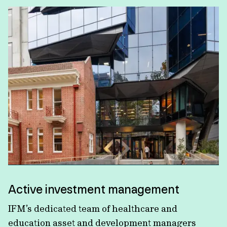
Active investment management
IFM’s dedicated team of healthcare and
education asset and development managers