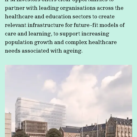
partner with leading organisations across the
healthcare and education sectors to create
relevant infrastructure for future-fit models of
care and learning, to support increasing
population growth and complex healthcare
needs associated with ageing.