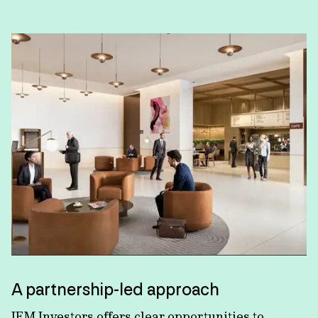
A partnership-led approach
IFM Investors offers clear opportunities to