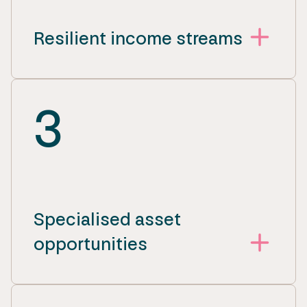
Resilient income streams
3
Specialised asset
opportunities