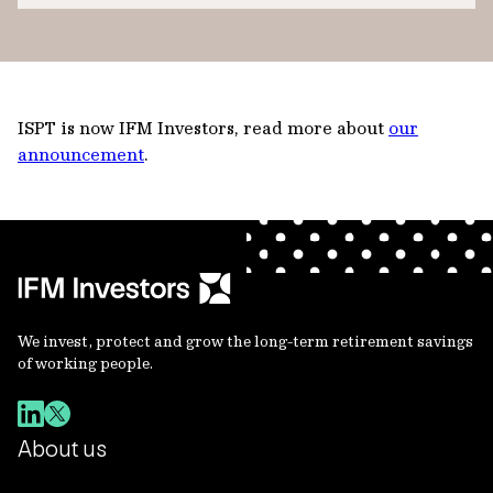
ISPT is now IFM Investors, read more about
our
announcement
.
We invest, protect and grow the long-term retirement savings
of working people.
About us