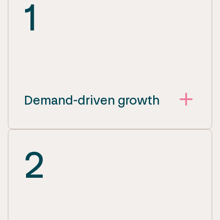
1
Demand-driven growth
2