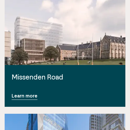
Missenden Road
Learn more