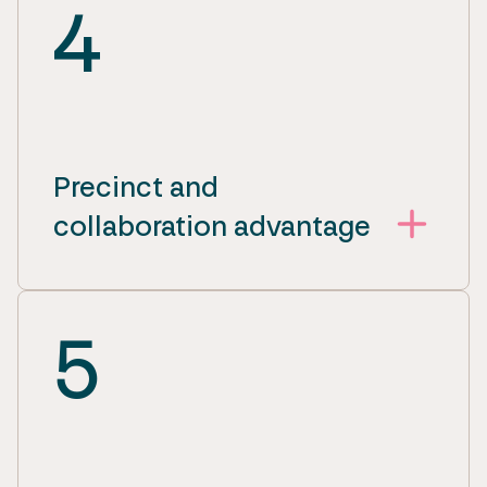
4
Precinct and
collaboration advantage
5