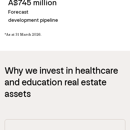
A$745 million
Forecast
development pipeline
*
A
s a
t 31 March
2026
.
Why we invest in healthcare
and education real estate
assets