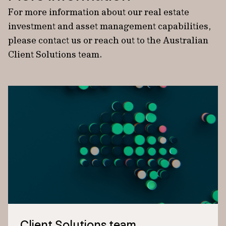
For more information about our real estate
investment and asset management capabilities,
please contact us or reach out to the Australian
Client Solutions team.
Client Solutions team