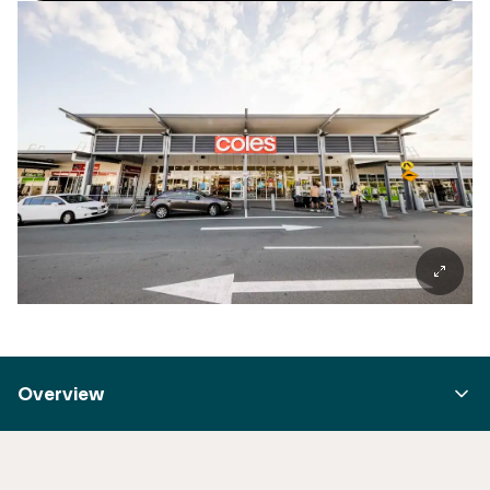
Overview