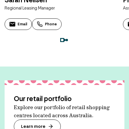
Regional Leasing Manager
As
Email
Phone
Our retail portfolio
Explore our portfolio of retail shopping
centres located across Australia.
Learn more