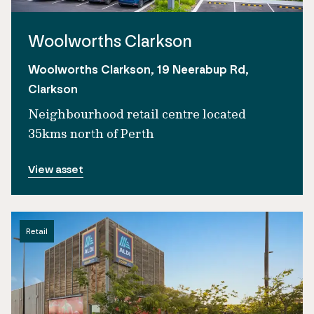
Woolworths Clarkson
Woolworths Clarkson, 19 Neerabup Rd,
Clarkson
Neighbourhood retail centre located
35kms north of Perth
View asset
Retail