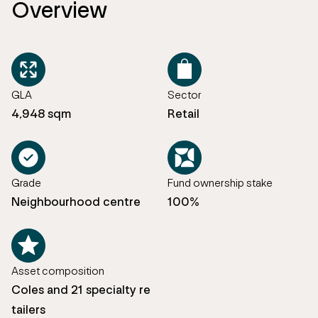
Overview
GLA
Sector
4,948 sqm
Retail
Grade
Fund ownership stake
Neighbourhood centre
100%
Asset composition
Coles and 21 specialty re
tailers