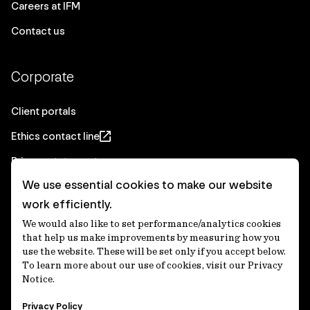
Careers at IFM
Contact us
Corporate
Client portals
Ethics contact line
Privacy statement
We use essential cookies to make our website
Real Estate privacy statement
work efficiently.
Privacy notices
We would also like to set performance/analytics cookies
Disclaimer
that help us make improvements by measuring how you
use the website. These will be set only if you accept below.
Media Centre
To learn more about our use of cookies, visit our Privacy
Notice.
Accessibility statement
Privacy Policy