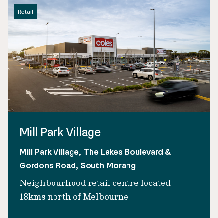
Retail
Mill Park Village
Mill Park Village, The Lakes Boulevard &
Gordons Road, South Morang
Neighbourhood retail centre located
18kms north of Melbourne