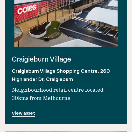
Craigieburn Village
Craigieburn Village Shopping Centre, 260
Highlander Dr, Craigieburn
Neighbourhood retail centre located
30kms from Melbourne
View asset