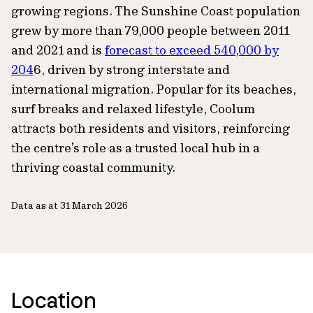
growing regions. The Sunshine Coast population
grew by more than 79,000 people between 2011
and 2021 and is
forecast to exceed 540,000 by
204
6, driven by strong interstate and
international migration. Popular for its beaches,
surf breaks and relaxed lifestyle, Coolum
attracts both residents and visitors, reinforcing
the centre’s role as a trusted local hub in a
thriving coastal community.
Data as at 31 March 2026
Location