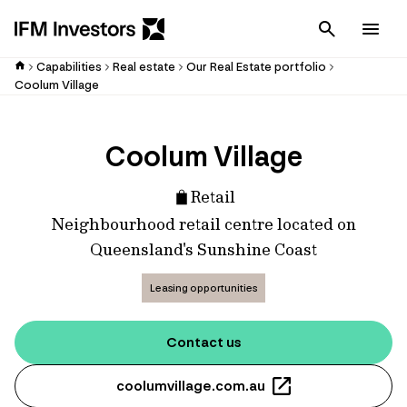
Cancel
Men
Capabilities
Real estate
Our Real Estate portfolio
Coolum Village
Coolum Village
Retail
Neighbourhood retail centre located on
Queensland's Sunshine Coast
Leasing opportunities
Contact us
coolumvillage.com.au