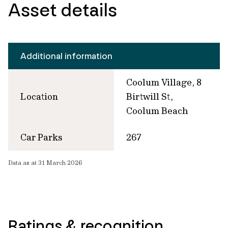
Asset details
Additional information
Coolum Village, 8
Location
Birtwill St,
Coolum Beach
Car Parks
267
Data as at 31 March 2026
Ratings & recognition