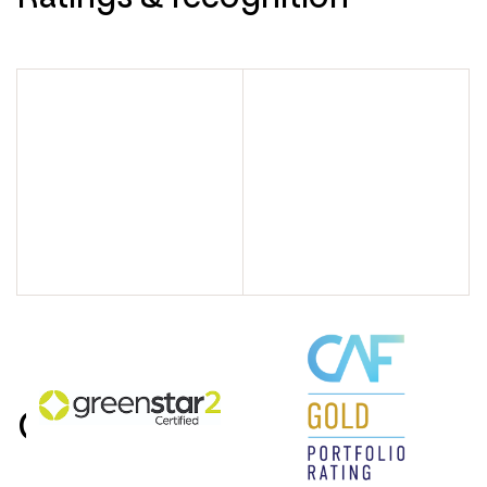
Contact us