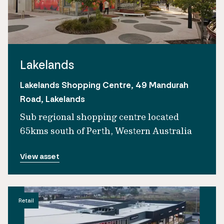
Lakelands
Lakelands Shopping Centre, 49 Mandurah
Road, Lakelands
Sub regional shopping centre located
65kms south of Perth, Western Australia
View asset
Retail