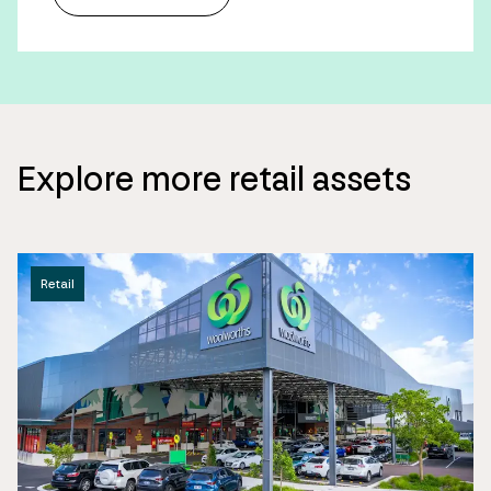
Explore more retail assets
Retail