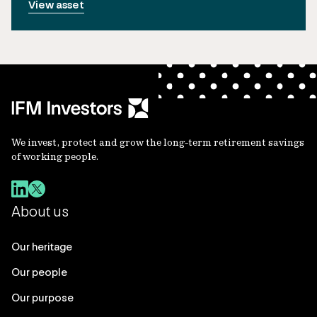
View asset
We invest, protect and grow the long-term retirement savings
of working people.
About us
Our heritage
Our people
Our purpose