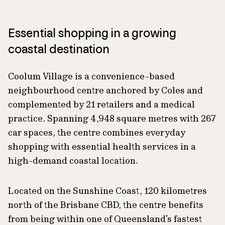
Essential shopping in a growing
coastal destination
Coolum Village is a convenience-based
neighbourhood centre anchored by Coles and
complemented by 21 retailers and a medical
practice. Spanning 4,948 square metres with 267
car spaces, the centre combines everyday
shopping with essential health services in a
high-demand coastal location.
Located on the Sunshine Coast, 120 kilometres
north of the Brisbane CBD, the centre benefits
from being within one of Queensland’s fastest