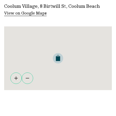
Coolum Village, 8 Birtwill St, Coolum Beach
View on Google Maps