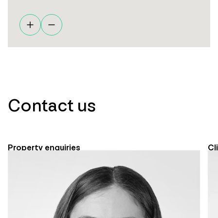
Contact us
Property enquiries
Cl