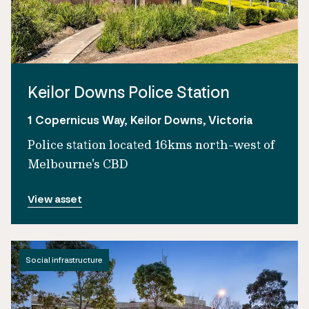
Keilor Downs Police Station
1 Copernicus Way, Keilor Downs, Victoria
Police station located 16kms north-west of
Melbourne's CBD
View asset
Social infrastructure