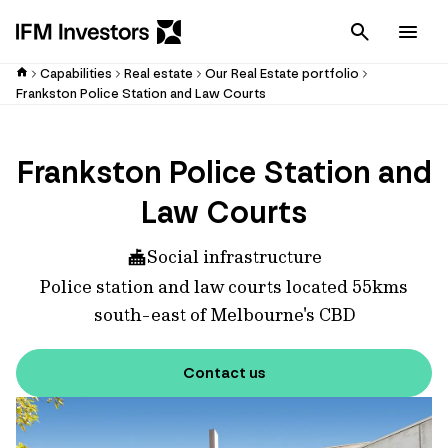
Cancel
Men
Capabilities
Real estate
Our Real Estate portfolio
Frankston Police Station and Law Courts
Frankston Police Station and
Law Courts
Social infrastructure
Police station and law courts located 55kms
south-east of Melbourne's CBD
Contact us