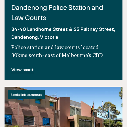
Dandenong Police Station and
Law Courts
34-40 Landhorne Street & 35 Pultney Street,
Dandenong, Victoria
Police station and law courts located
30kms south-east of Melbourne's CBD
View asset
Social infrastructure