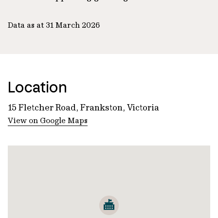
Data as at 31 March 2026
Location
15 Fletcher Road, Frankston, Victoria
View on Google Maps