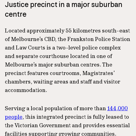
Justice precinct in a major suburban
centre
Located approximately 55 kilometres south-east
of Melbourne’s CBD, the Frankston Police Station
and Law Courts is a two-level police complex
and separate courthouse located in one of
Melbourne’s major suburban centres. The
precinct features courtrooms, Magistrates’
chambers, waiting areas and staff and visitor
accommodation.
Serving a local population of more than
144,000
people
, this integrated precinct is fully leased to
the Victorian Government and provides essential
facilities supporting growing communities.