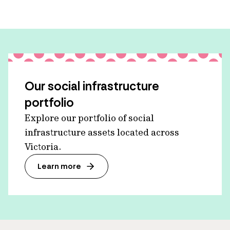
Our social infrastructure
portfolio
Explore our portfolio of social
infrastructure assets located across
Victoria.
Learn more