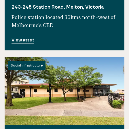
243-245 Station Road, Melton, Victoria
Police station located 36kms north-west of
Melbourne's CBD
View asset
Social infrastructure