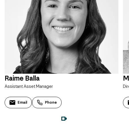
Raime Balla
M
Assistant Asset Manager
Dir
Email
Phone