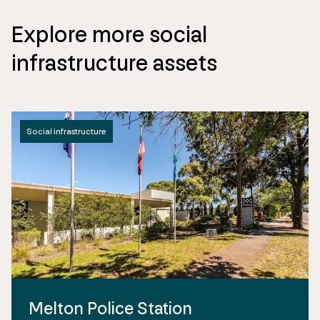
Explore more social
infrastructure assets
Social infrastructure
Melton Police Station