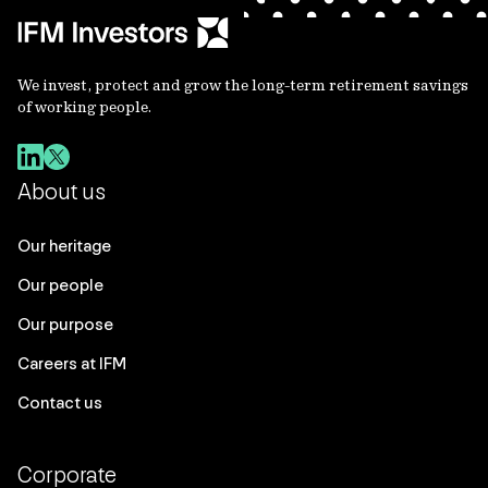
We invest, protect and grow the long-term retirement savings
of working people.
About us
Our heritage
Our people
Our purpose
Careers at IFM
Contact us
Corporate