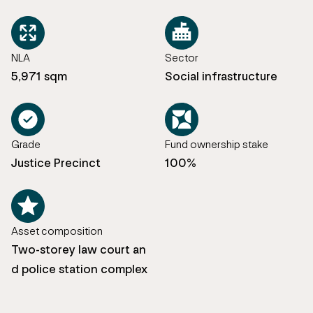
NLA
Sector
5,971 sqm
Social infrastructure
Grade
Fund ownership stake
Justice Precinct
100%
Asset composition
Two-storey law court an
d police station complex