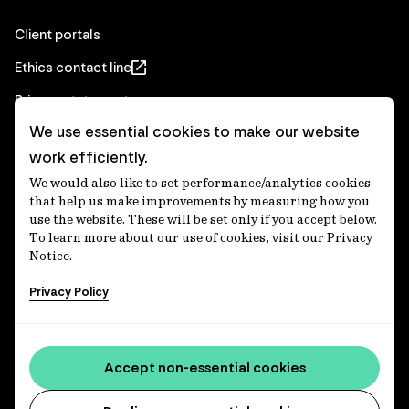
Client portals
Ethics contact line
Privacy statement
We use essential cookies to make our website
Real Estate privacy statement
work efficiently.
Privacy notices
We would also like to set performance/analytics cookies
Disclaimer
that help us make improvements by measuring how you
use the website. These will be set only if you accept below.
Media Centre
To learn more about our use of cookies, visit our Privacy
Notice.
Accessibility statement
Privacy Policy
IFM Investors acknowledges the Traditional Custodians of
Country throughout Australia and recognises their
Accept non-essential cookies
continuing connections to lands, waters and communities.
We pay our respect to Elders past and present and extend
that respect to all Aboriginal and Torres Strait Islander