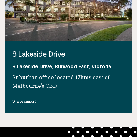
8 Lakeside Drive
8 Lakeside Drive, Burwood East, Victoria
Suburban office located 17kms east of
Melbourne's CBD
View asset