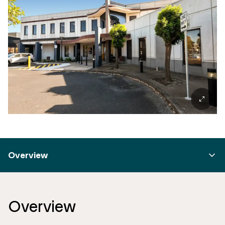
Overview
Overview