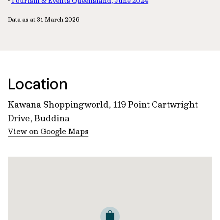
*
Tourism & Events Queensland, June 2024
Data as at 31 March 2026
Location
Kawana Shoppingworld, 119 Point Cartwright
Drive, Buddina
View on Google Maps