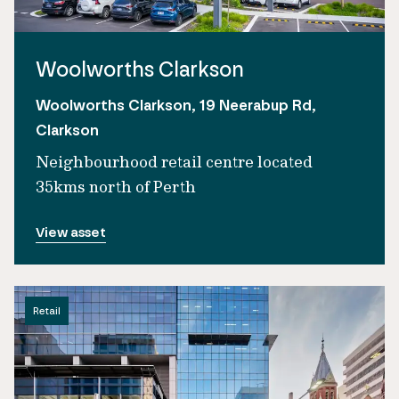
Woolworths Clarkson
Woolworths Clarkson, 19 Neerabup Rd,
Clarkson
Neighbourhood retail centre located
35kms north of Perth
View asset
Retail