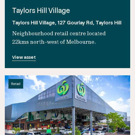
Taylors Hill Village
Taylors Hill Village, 127 Gourlay Rd, Taylors Hill
Neighbourhood retail centre located
22kms north-west of Melbourne.
View asset
Retail