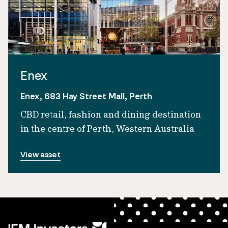
Enex
Enex, 683 Hay Street Mall, Perth
CBD retail, fashion and dining destination
in the centre of Perth, Western Australia
View asset