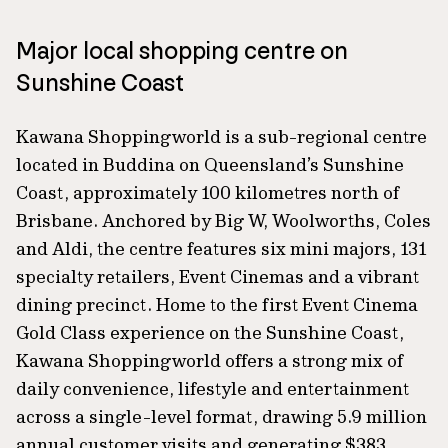
Major local shopping centre on
Sunshine Coast
Kawana Shoppingworld is a sub-regional centre
located in Buddina on Queensland’s Sunshine
Coast, approximately 100 kilometres north of
Brisbane. Anchored by Big W, Woolworths, Coles
and Aldi, the centre features six mini majors, 131
specialty retailers, Event Cinemas and a vibrant
dining precinct. Home to the first Event Cinema
Gold Class experience on the Sunshine Coast,
Kawana Shoppingworld offers a strong mix of
daily convenience, lifestyle and entertainment
across a single-level format, drawing 5.9 million
annual customer visits and generating $383