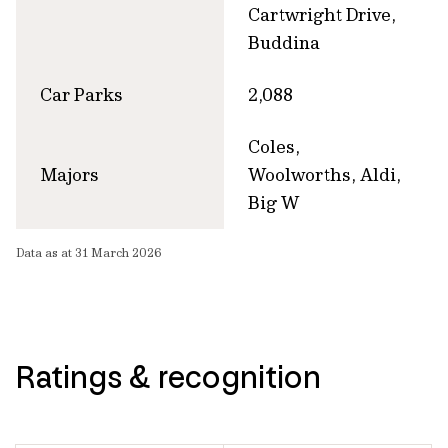
Cartwright Drive,
Buddina
Car Parks
2,088
Coles,
Majors
Woolworths, Aldi,
Big W
Data as at 31 March 2026
Ratings & recognition