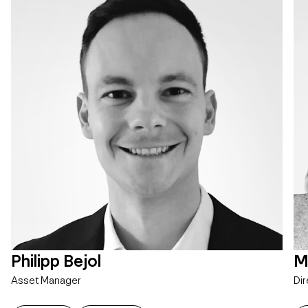
Philipp Bejol
M
Asset Manager
Dir