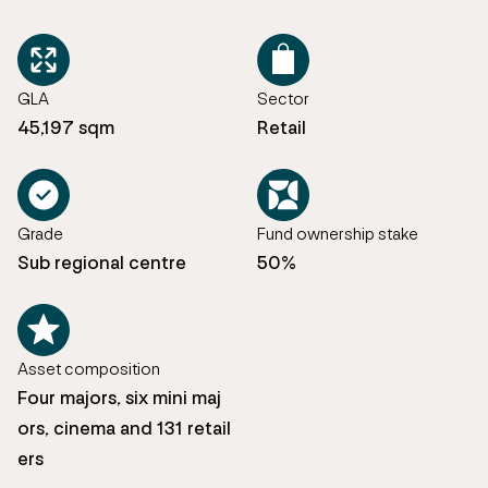
GLA
Sector
45,197 sqm
Retail
Grade
Fund ownership stake
Sub regional centre
50%
Asset composition
Four majors, six mini maj
ors, cinema and 131 retail
ers