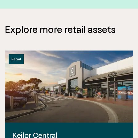
Explore more retail assets
Retail
Keilor Central