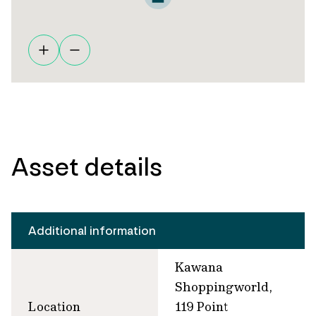
Asset details
Additional information
Kawana
Shoppingworld,
Location
119 Point