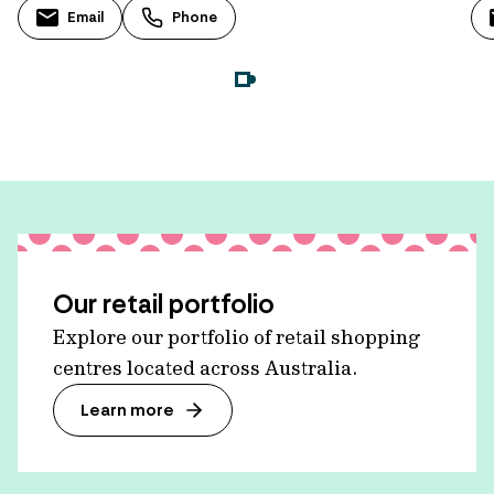
Email
Phone
Our retail portfolio
Explore our portfolio of retail shopping
centres located across Australia.
Learn more