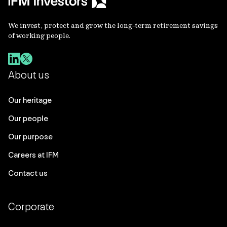
We invest, protect and grow the long-term retirement savings
of working people.
About us
Our heritage
Our people
Our purpose
Careers at IFM
Contact us
Corporate