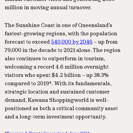
million in moving annual turnover.
The Sunshine Coast is one of Queensland’s
fastest-growing regions, with the population
forecast to exceed
540,000 by 2046
– up from
79,000 in the decade to 2021 alone. The region
also continues to outperform in tourism,
welcoming a record 4.6 million overnight
visitors who spent $4.2 billion – up 38.3%
compared to 2019*. With its fundamentals,
strategic location and sustained customer
demand, Kawana Shoppingworld is well-
positioned as both a critical community asset
and a long-term investment opportunity.