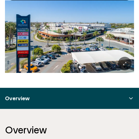
Overview
Overview