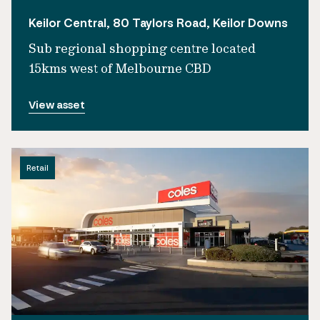
Keilor Central, 80 Taylors Road, Keilor Downs
Sub regional shopping centre located
15kms west of Melbourne CBD
View asset
Retail