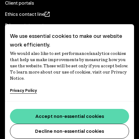
Client portals
Ethics contact line
Privacy statement
We use essential cookies to make our website
Real Estate privacy statement
work efficiently.
Privacy notices
We would also like to set performance/analytics cookies
Disclaimer
that help us make improvements by measuring how you
use the website. These will be set only if you accept below.
Media Centre
To learn more about our use of cookies, visit our Privacy
Notice.
Accessibility statement
Privacy Policy
IFM Investors acknowledges the Traditional Custodians of
Country throughout Australia and recognises their
Accept non-essential cookies
continuing connections to lands, waters and communities.
We pay our respect to Elders past and present and extend
that respect to all Aboriginal and Torres Strait Islander
Decline non-essential cookies
peoples today. IFM is committed to reducing the retirement