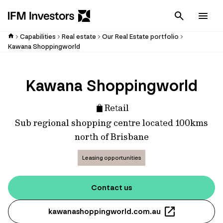
Cancel
Men
Capabilities
Real estate
Our Real Estate portfolio
Kawana Shoppingworld
Kawana Shoppingworld
Retail
Sub regional shopping centre located 100kms
north of Brisbane
Leasing opportunities
Contact us
kawanashoppingworld.com.au