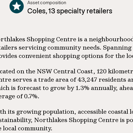
Asset composition
Coles, 13 specialty retailers
rthlakes Shopping Centre is a neighbourhood
tailers servicing community needs. Spanning 
ovides convenient shopping options for the l
cated on the NSW Central Coast, 120 kilometr
ntre serves a trade area of 43,247 residents 
ich is forecast to grow by 1.3% annually, ahe
erage of 0.7%.
th its growing population, accessible coastal
stainability, Northlakes Shopping Centre is p
e local community.