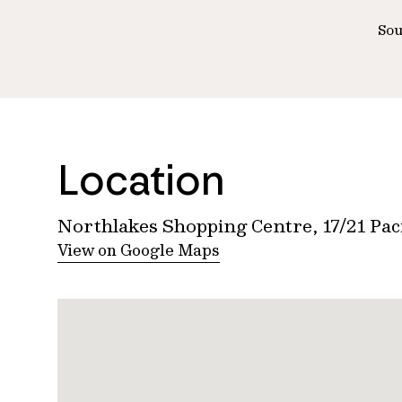
Sou
Location
Northlakes Shopping Centre, 17/21 Pa
View on Google Maps