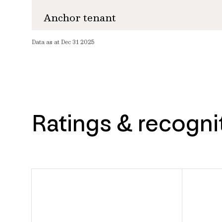
Anchor tenant
Data as at Dec 31 2025
Ratings & recogni