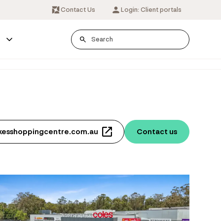
Contact Us
Login: Client portals
s
akesshoppingcentre.com.au
Contact us