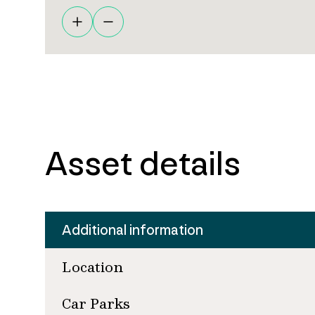
Asset details
Additional information
Location
Car Parks