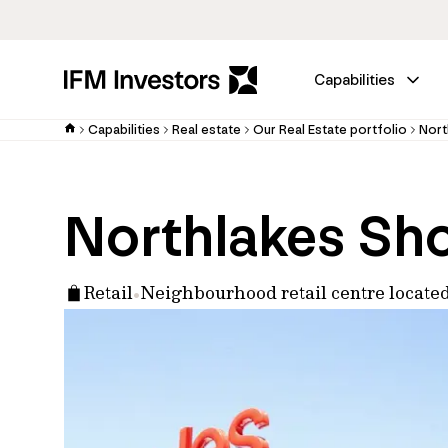
Capabilities
Capabilities
Real estate
Our Real Estate portfolio
Nort
Northlakes Sh
Retail
Neighbourhood retail centre locate