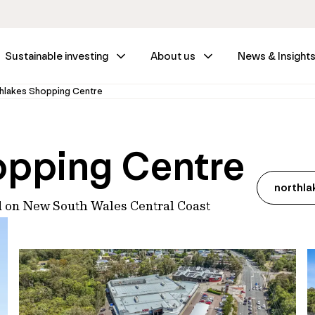
Sustainable investing
About us
News & Insight
hlakes Shopping Centre
opping Centre
northl
d on New South Wales Central Coast