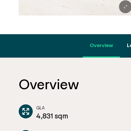
Overview
L
Overview
GLA
4,831 sqm