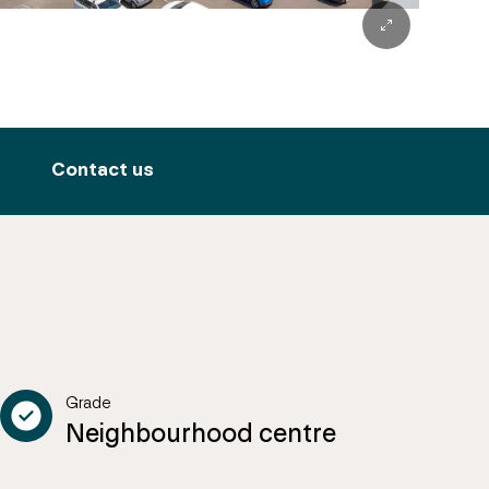
Contact us
Grade
Neighbourhood centre