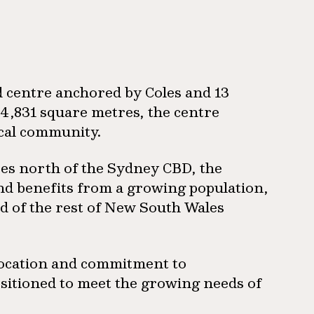
 centre anchored by Coles and 13
4,831 square metres, the centre
ocal community.
es north of the Sydney CBD, the
and benefits from a growing population,
ad of the rest of New South Wales
 location and commitment to
ositioned to meet the growing needs of