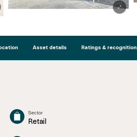
ocation
Asset details
Ratings & recognition
Sector
Retail