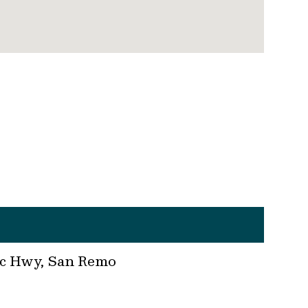
fic Hwy, San Remo