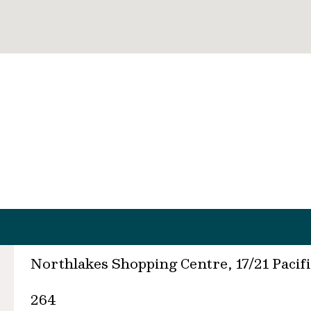
Northlakes Shopping Centre, 17/21 Paci
264