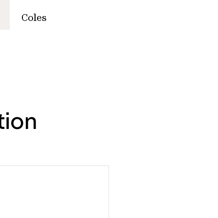
Coles
tion