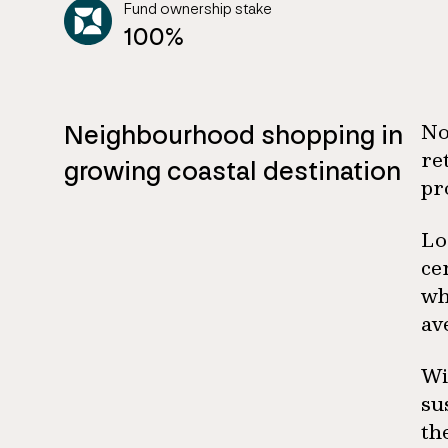
Fund ownership stake
100%
Neighbourhood shopping in
No
re
growing coastal destination
pr
Lo
ce
wh
av
Wi
su
th