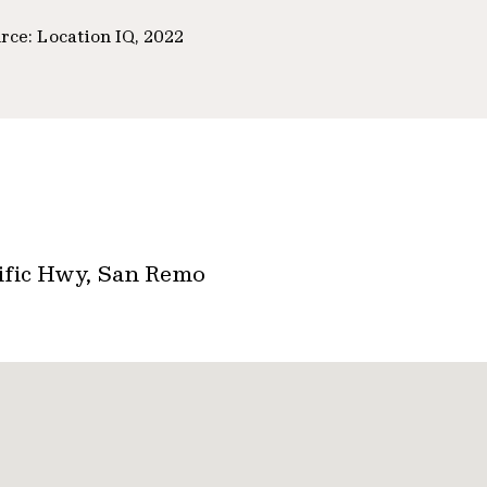
rce: Location IQ, 2022
cific Hwy, San Remo