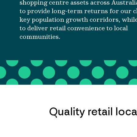
shopping centre assets across Australi
to provide long-term returns for our cl
key population growth corridors, whil
to deliver retail convenience to local
communities.
Quality retail lo