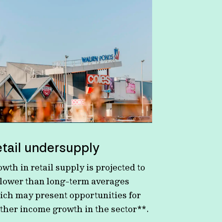
tail undersupply
wth in retail supply is projected to
 lower than long-term averages
ich may present opportunities for
rther income growth in the sector**.