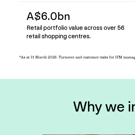
A$6.0bn
Retail portfolio value across over 56
retail shopping centres.
*As at 31 March
2026. Turnover and customer visits for IFM manage
Why we inv