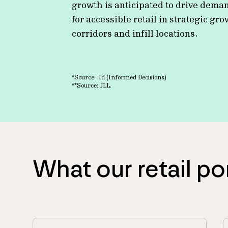
growth is anticipated to drive dema
for accessible retail in strategic gr
corridors and infill locations.
*Source: .Id (Informed Decisions)
**Source: JLL.
What our retail po