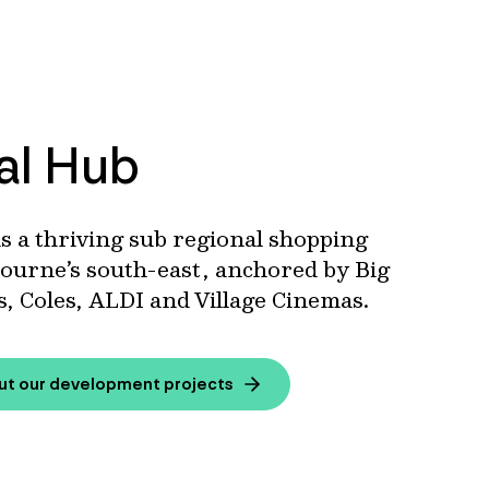
al Hub
s a thriving sub regional shopping
ourne’s south-east, anchored by Big
, Coles, ALDI and Village Cinemas.
ut our development projects