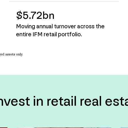
$5.72bn
Moving annual turnover across the
entire IFM retail portfolio.
d assets only.
est in retail real es