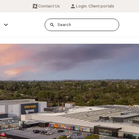
Contact Us
Login: Client portals
s