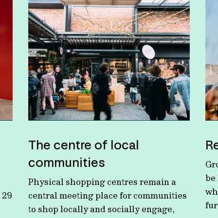
The centre of local
Re
communities
Gro
be
Physical shopping centres remain a
wh
 29
central meeting place for communities
fu
to shop locally and socially engage,