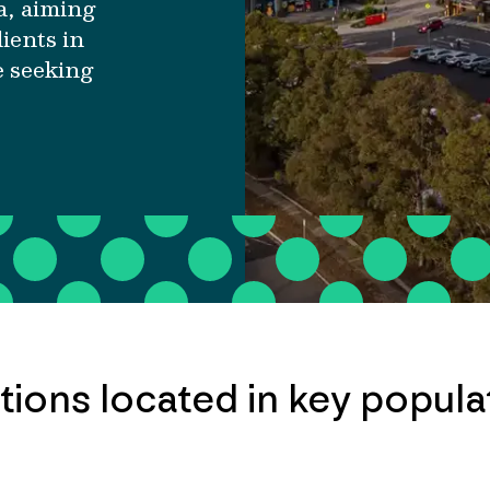
a, aiming
ients in
e seeking
cations located in key popul