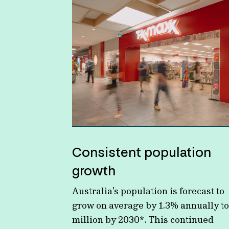
Consistent population
growth
Australia’s population is forecast to
grow on average by 1.3% annually to
million by 2030*. This continued