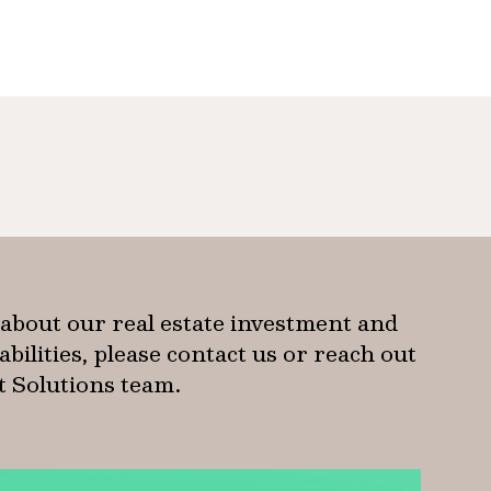
about our real estate investment and
ilities, please contact us or reach out
nt Solutions team.