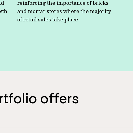
nd
reinforcing the importance of bricks
owth
and mortar stores where the majority
of retail sales take place.
rtfolio offers