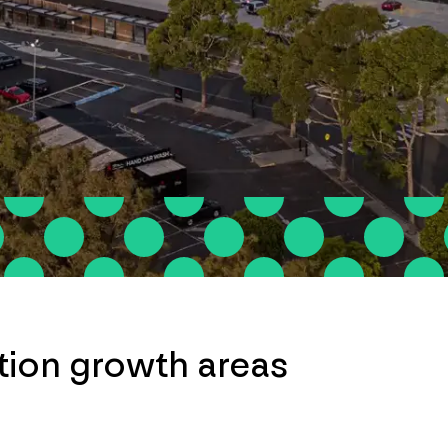
ation growth areas