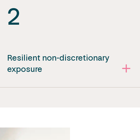
2
Resilient non-discretionary
exposure