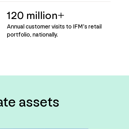
120 million+
Annual customer visits to IFM’s retail
portfolio, nationally.
tate assets