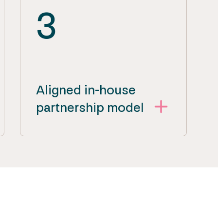
3
Aligned in-house
partnership model