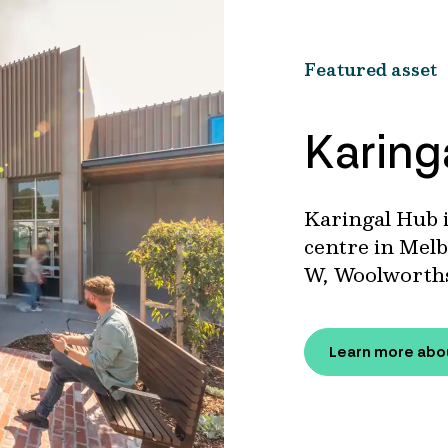
Featured asset
Karing
Karingal Hub i
centre in Melb
W, Woolworths
Learn more abo