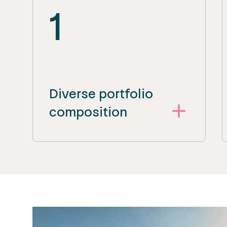
1
Diverse portfolio
composition