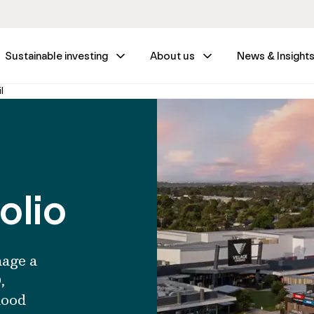
Sustainable investing
About us
News & Insight
l
olio
nage a
,
hood