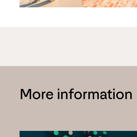
More information