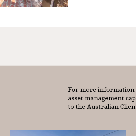
For more information 
asset management capab
to the Australian Clie