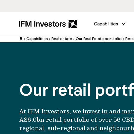
Capabilities
Capabilities
Real estate
Our Real Estate portfolio
Retai
Our retail portf
At IFM Investors, we invest in and ma
A$6.0bn retail portfolio of over 56 CBD
regional, sub-regional and neighbour