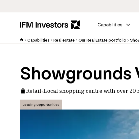
Capabilities
Capabilities
Real estate
Our Real Estate portfolio
Show
Showgrounds V
Retail
Local shopping centre with over 20 r
Leasing opportunities