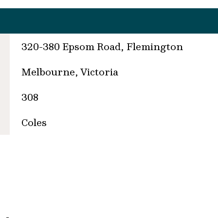
320-380 Epsom Road, Flemington
Melbourne, Victoria
308
Coles