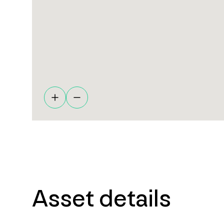
Asset details