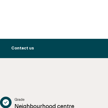
Contact us
Grade
Neighbourhood centre