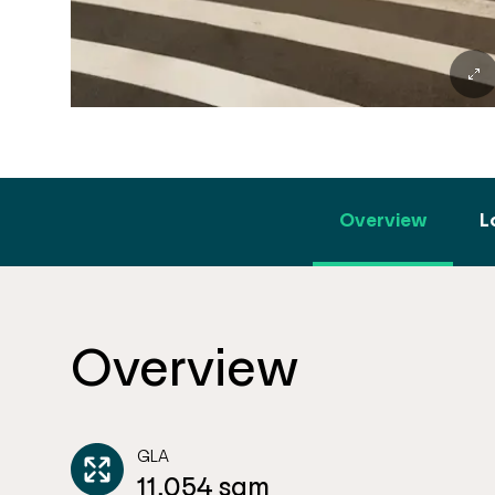
Overview
L
Overview
GLA
11,054 sqm