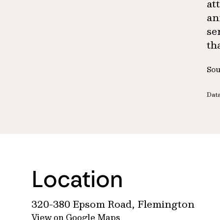
at
an
se
th
Sou
Data
Location
320-380 Epsom Road, Flemington
View on Google Maps