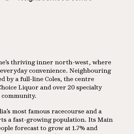
ne’s thriving inner north-west, where
 on everyday convenience. Neighbouring
y a full-line Coles, the centre
Choice Liquor and over 20 specialty
al community.
lia’s most famous racecourse and a
ts a fast-growing population. Its Main
ople forecast to grow at 1.7% and