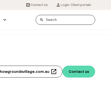
Contact Us
Login: Client portals
s
showgroundsvillage.com.au
Contact us