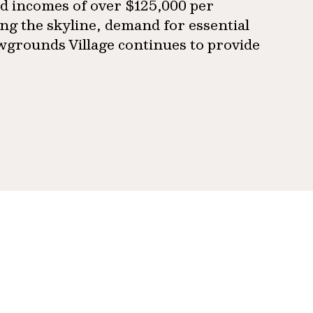
d incomes of over $125,000 per
g the skyline, demand for essential
owgrounds Village continues to provide