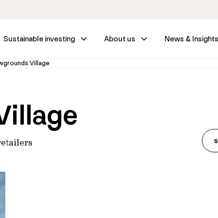
Sustainable investing
About us
News & Insight
grounds Village
illage
etailers