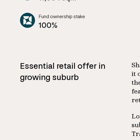
Fund ownership stake
100%
Essential retail offer in
Sh
it
growing suburb
th
fe
re
Lo
su
Tr