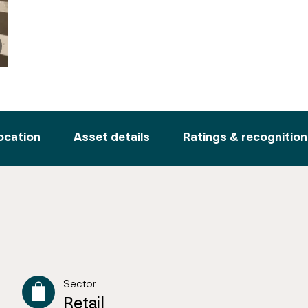
ocation
Asset details
Ratings & recognition
Sector
Retail