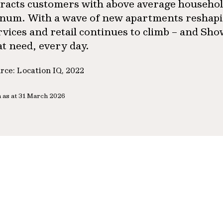
tracts customers with above average househol
num. With a wave of new apartments reshapin
rvices and retail continues to climb – and Sh
at need, every day.
rce: Location IQ, 2022
 as at 31 March 2026