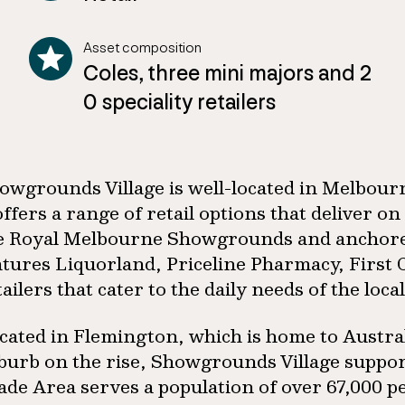
Asset composition
Coles, three mini majors and 2
0 speciality retailers
owgrounds Village is well-located in Melbour
 offers a range of retail options that deliver
e Royal Melbourne Showgrounds and anchored b
atures Liquorland, Priceline Pharmacy, First 
tailers that cater to the daily needs of the loc
cated in Flemington, which is home to Austra
burb on the rise, Showgrounds Village suppor
ade Area serves a population of over 67,000 pe