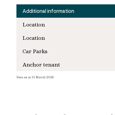
Additional information
Location
Location
Car Parks
Anchor tenant
Data as at 31 March 2026