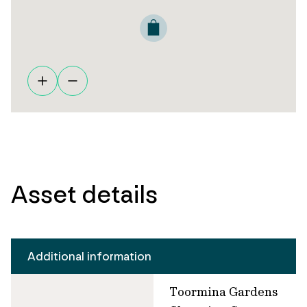
Asset details
Additional information
Toormina Gardens