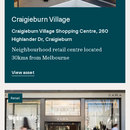
Craigieburn Village
Craigieburn Village Shopping Centre, 260
Highlander Dr, Craigieburn
Neighbourhood retail centre located
30kms from Melbourne
View asset
Retail