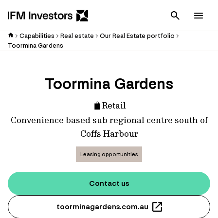
Cancel
Men
Capabilities
Real estate
Our Real Estate portfolio
Toormina Gardens
Toormina Gardens
Retail
Convenience based sub regional centre south of
Coffs Harbour
Leasing opportunities
Contact us
toorminagardens.com.au