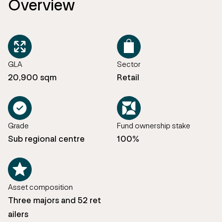
Overview
GLA
Sector
20,900 sqm
Retail
Grade
Fund ownership stake
Sub regional centre
100%
Asset composition
Three majors and 52 ret
ailers