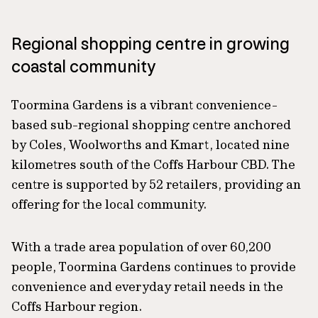
Regional shopping centre in growing
coastal community
Toormina Gardens is a vibrant convenience-
based sub-regional shopping centre anchored
by Coles, Woolworths and Kmart, located nine
kilometres south of the Coffs Harbour CBD. The
centre is supported by 52 retailers, providing an
offering for the local community.
With a trade area population of over 60,200
people, Toormina Gardens continues to provide
convenience and everyday retail needs in the
Coffs Harbour region.