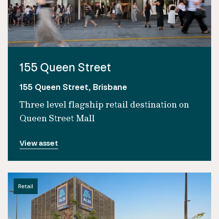
155 Queen Street
155 Queen Street, Brisbane
Three level flagship retail destination on
Queen Street Mall
View asset
Retail