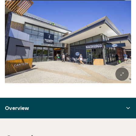
Overview