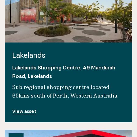
Lakelands
Lakelands Shopping Centre, 49 Mandurah
Road, Lakelands
Sub regional shopping centre located
65kms south of Perth, Western Australia
View asset