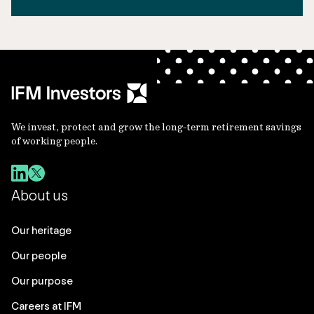
We invest, protect and grow the long-term retirement savings
of working people.
About us
Our heritage
Our people
Our purpose
Careers at IFM