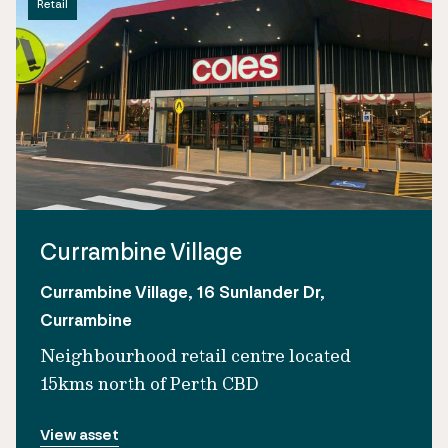
Retail
Currambine Village
Currambine Village, 16 Sunlander Dr,
Currambine
Neighbourhood retail centre located
15kms north of Perth CBD
View asset