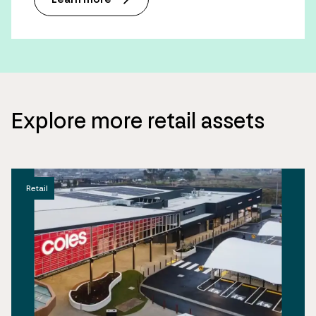
Explore more retail assets
Retail