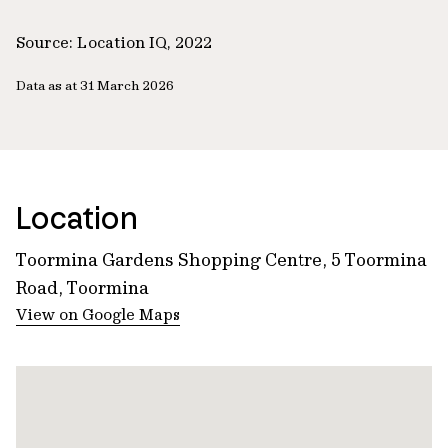
Source: Location IQ, 2022
Data as at 31 March 2026
Location
Toormina Gardens Shopping Centre, 5 Toormina
Road, Toormina
View on Google Maps