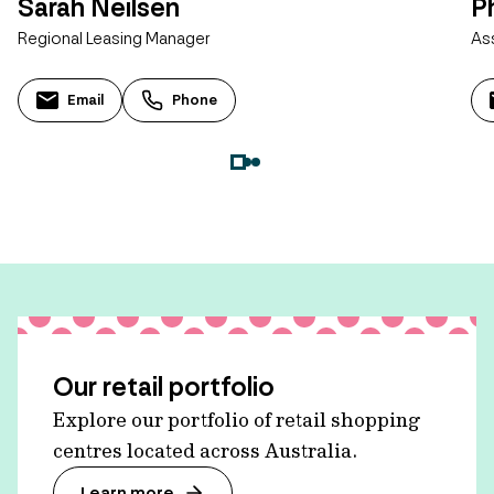
Sarah Neilsen
Ph
Regional Leasing Manager
As
Email
Phone
Our retail portfolio
Explore our portfolio of retail shopping
centres located across Australia.
Learn more