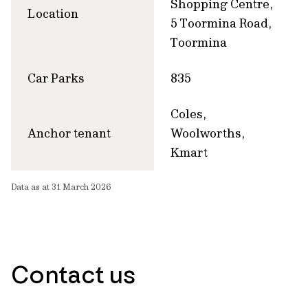
Shopping Centre,
Location
5 Toormina Road,
Toormina
Car Parks
835
Coles,
Anchor tenant
Woolworths,
Kmart
Data as at 31 March 2026
Contact us