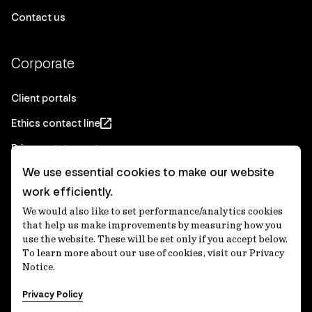
Contact us
Corporate
Client portals
Ethics contact line
Privacy statement
We use essential cookies to make our website
Real Estate privacy statement
work efficiently.
Privacy notices
We would also like to set performance/analytics cookies
Disclaimer
that help us make improvements by measuring how you
use the website. These will be set only if you accept below.
Media Centre
To learn more about our use of cookies, visit our Privacy
Notice.
Accessibility statement
Privacy Policy