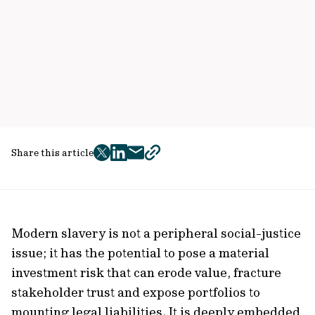
Share this article
twitter
facebook
mail
copy
page
url
Modern slavery is not a peripheral social-justice
issue; it has the potential to pose a material
investment risk that can erode value, fracture
stakeholder trust and expose portfolios to
mounting legal liabilities. It is deeply embedded