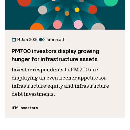
14 Jan 2026
3 min read
PM700 investors display growing
hunger for infrastructure assets
Investor respondents to PM 700 are
displaying an even keener appetite for
infrastructure equity and infrastructure
debt investments.
IFM Investors