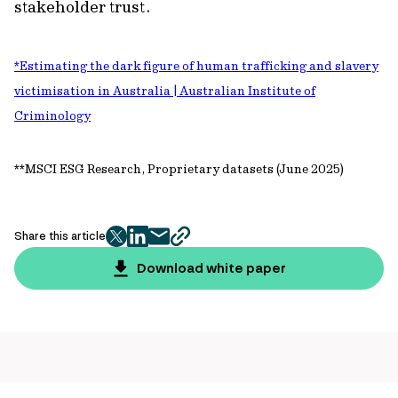
stakeholder trust.
*Estimating the dark figure of human trafficking and slavery
victimisation in Australia | Australian Institute of
Criminology
**MSCI ESG Research, Proprietary datasets (June 2025)
Share this article
twitter
facebook
mail
copy
page
Download white paper
url