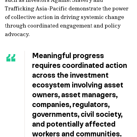
Trafficking Asia-Pacific demonstrate the power
of collective action in driving systemic change
through coordinated engagement and policy
advocacy.
Meaningful progress
requires coordinated action
across the investment
ecosystem involving asset
owners, asset managers,
companies, regulators,
governments, civil society,
and potentially affected
workers and communities.