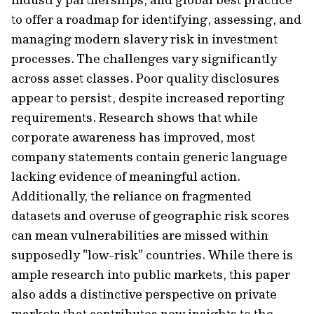
to offer a roadmap for identifying, assessing, and
managing modern slavery risk in investment
processes. The challenges vary significantly
across asset classes. Poor quality disclosures
appear to persist, despite increased reporting
requirements. Research shows that while
corporate awareness has improved, most
company statements contain generic language
lacking evidence of meaningful action.
Additionally, the reliance on fragmented
datasets and overuse of geographic risk scores
can mean vulnerabilities are missed within
supposedly "low-risk" countries. While there is
ample research into public markets, this paper
also adds a distinctive perspective on private
markets that contributes new insights to the