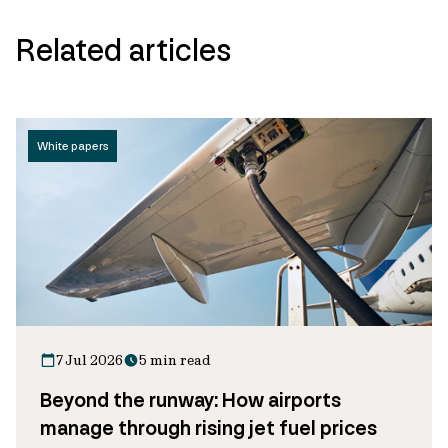
Related articles
White papers
7 Jul 2026
5 min read
Beyond the runway: How airports
manage through rising jet fuel prices