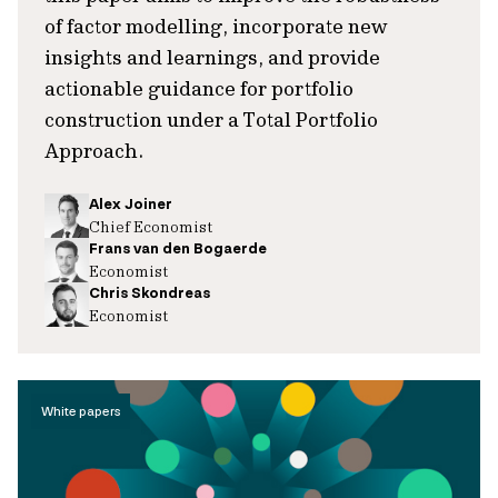
of factor modelling, incorporate new
insights and learnings, and provide
actionable guidance for portfolio
construction under a Total Portfolio
Approach.
Alex Joiner
Chief Economist
Frans van den Bogaerde
Economist
Chris Skondreas
Economist
White papers