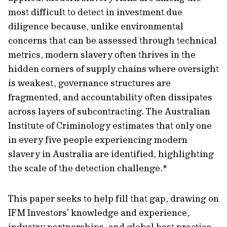
most difficult to detect in investment due
diligence because, unlike environmental
concerns that can be assessed through technical
metrics, modern slavery often thrives in the
hidden corners of supply chains where oversight
is weakest, governance structures are
fragmented, and accountability often dissipates
across layers of subcontracting. The Australian
Institute of Criminology estimates that only one
in every five people experiencing modern
slavery in Australia are identified, highlighting
the scale of the detection challenge.*
This paper seeks to help fill that gap, drawing on
IFM Investors' knowledge and experience,
industry partnerships, and global best practice