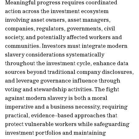
Meaningful progress requires coordinated
action across the investment ecosystem
involving asset owners, asset managers,
companies, regulators, governments, civil
society, and potentially affected workers and
communities. Investors must integrate modern
slavery considerations systematically
throughout the investment cycle, enhance data
sources beyond traditional company disclosures,
and leverage governance influence through
voting and stewardship activities. The fight
against modern slavery is both a moral
imperative and a business necessity, requiring
practical, evidence-based approaches that
protect vulnerable workers while safeguarding
investment portfolios and maintaining