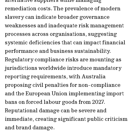
remediation costs. The prevalence of modern
slavery can indicate broader governance
weaknesses and inadequate risk management
processes across organisations, suggesting
systemic deficiencies that can impact financial
performance and business sustainability.
Regulatory compliance risks are mounting as
jurisdictions worldwide introduce mandatory
reporting requirements, with Australia
proposing civil penalties for non-compliance
and the European Union implementing import
bans on forced labour goods from 2027.
Reputational damage can be severe and
immediate, creating significant public criticism
and brand damage.