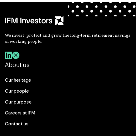
We invest, protect and grow the long-term retirement savings
of working people.
About us
Our heritage
Our people
Our purpose
Careers at IFM
Contact us