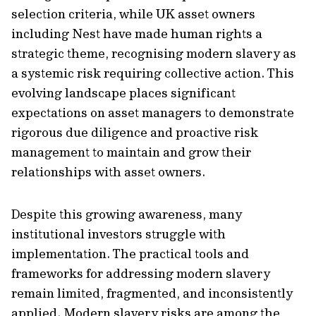
selection criteria, while UK asset owners
including Nest have made human rights a
strategic theme, recognising modern slavery as
a systemic risk requiring collective action. This
evolving landscape places significant
expectations on asset managers to demonstrate
rigorous due diligence and proactive risk
management to maintain and grow their
relationships with asset owners.
Despite this growing awareness, many
institutional investors struggle with
implementation. The practical tools and
frameworks for addressing modern slavery
remain limited, fragmented, and inconsistently
applied. Modern slavery risks are among the