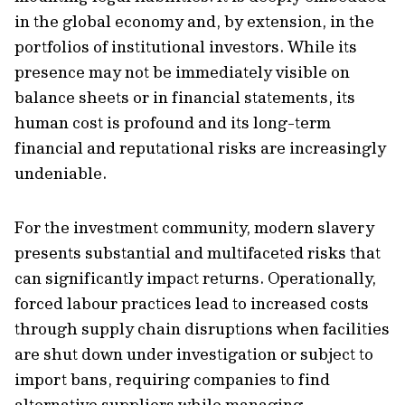
in the global economy and, by extension, in the
portfolios of institutional investors. While its
presence may not be immediately visible on
balance sheets or in financial statements, its
human cost is profound and its long-term
financial and reputational risks are increasingly
undeniable.
For the investment community, modern slavery
presents substantial and multifaceted risks that
can significantly impact returns. Operationally,
forced labour practices lead to increased costs
through supply chain disruptions when facilities
are shut down under investigation or subject to
import bans, requiring companies to find
alternative suppliers while managing