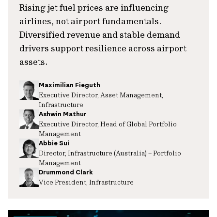
Rising jet fuel prices are influencing
airlines, not airport fundamentals.
Diversified revenue and stable demand
drivers support resilience across airport
assets.
Maximilian Fieguth
Executive Director, Asset Management,
Infrastructure
Ashwin Mathur
Executive Director, Head of Global Portfolio
Management
Abbie Sui
Director, Infrastructure (Australia) – Portfolio
Management
Drummond Clark
Vice President, Infrastructure