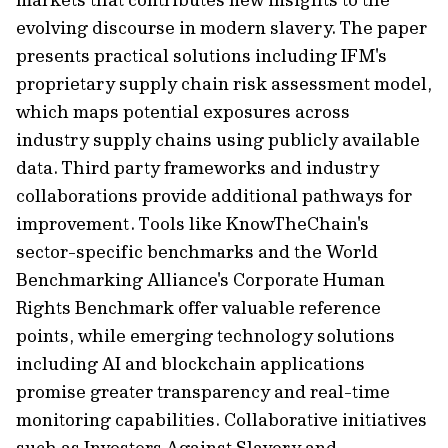
evolving discourse in modern slavery. The paper
presents practical solutions including IFM's
proprietary supply chain risk assessment model,
which maps potential exposures across
industry supply chains using publicly available
data. Third party frameworks and industry
collaborations provide additional pathways for
improvement. Tools like KnowTheChain's
sector-specific benchmarks and the World
Benchmarking Alliance's Corporate Human
Rights Benchmark offer valuable reference
points, while emerging technology solutions
including AI and blockchain applications
promise greater transparency and real-time
monitoring capabilities. Collaborative initiatives
such as Investors Against Slavery and