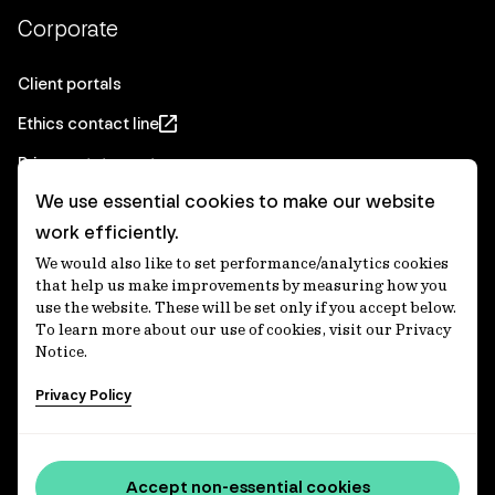
Corporate
Client portals
Ethics contact line
Privacy statement
We use essential cookies to make our website
Real Estate privacy statement
work efficiently.
Privacy notices
We would also like to set performance/analytics cookies
Disclaimer
that help us make improvements by measuring how you
use the website. These will be set only if you accept below.
Media Centre
To learn more about our use of cookies, visit our Privacy
Notice.
Accessibility statement
Privacy Policy
IFM Investors acknowledges the Traditional Custodians of
Country throughout Australia and recognises their
Accept non-essential cookies
continuing connections to lands, waters and communities.