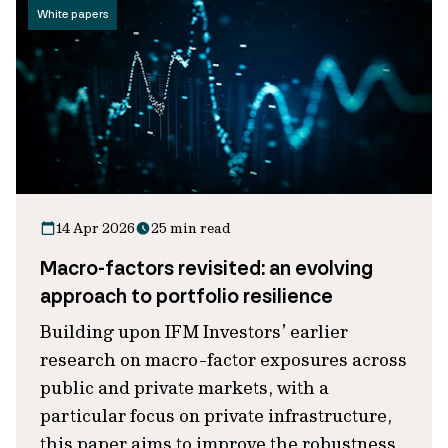
White papers
14 Apr 2026
25 min read
Macro-factors revisited: an evolving
approach to portfolio resilience
Building upon IFM Investors’ earlier
research on macro-factor exposures across
public and private markets, with a
particular focus on private infrastructure,
this paper aims to improve the robustness