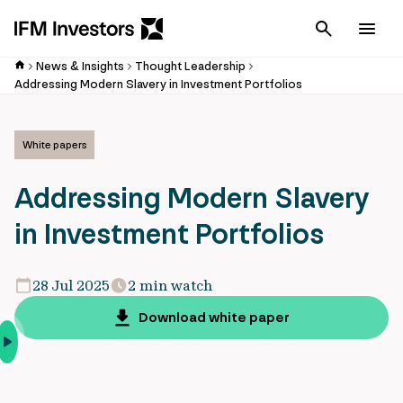
Cancel
Men
News & Insights
Thought Leadership
Addressing Modern Slavery in Investment Portfolios
White papers
Addressing Modern Slavery
in Investment Portfolios
28 Jul 2025
2 min watch
Download white paper