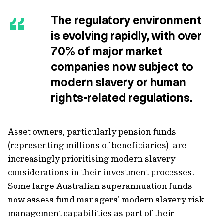
The regulatory environment
is evolving rapidly, with over
70% of major market
companies now subject to
modern slavery or human
rights-related regulations.
Asset owners, particularly pension funds
(representing millions of beneficiaries), are
increasingly prioritising modern slavery
considerations in their investment processes.
Some large Australian superannuation funds
now assess fund managers' modern slavery risk
management capabilities as part of their