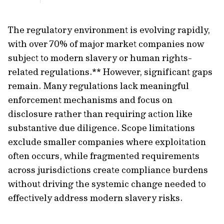
The regulatory environment is evolving rapidly,
with over 70% of major market companies now
subject to modern slavery or human rights-
related regulations.** However, significant gaps
remain. Many regulations lack meaningful
enforcement mechanisms and focus on
disclosure rather than requiring action like
substantive due diligence. Scope limitations
exclude smaller companies where exploitation
often occurs, while fragmented requirements
across jurisdictions create compliance burdens
without driving the systemic change needed to
effectively address modern slavery risks.