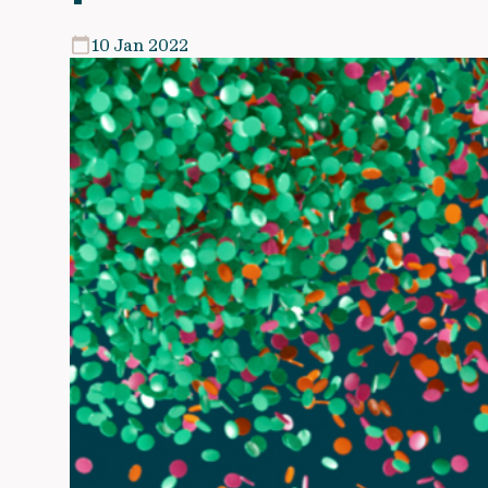
10 Jan 2022