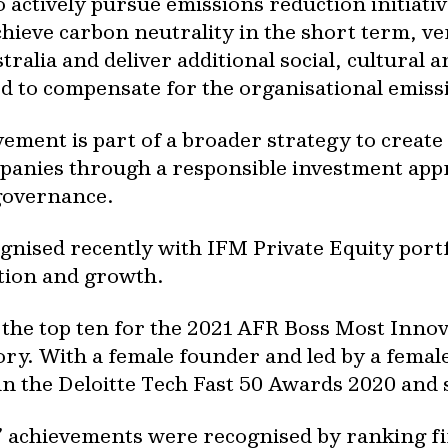
actively pursue emissions reduction initiativ
achieve carbon neutrality in the short term, ve
tralia and deliver additional social, cultural
d to compensate for the organisational emiss
ement is part of a broader strategy to create
mpanies through a responsible investment app
 governance.
gnised recently with IFM Private Equity por
ation and growth.
the top ten for the 2021 AFR Boss Most Inno
gory. With a female founder and led by a fem
in the Deloitte Tech Fast 50 Awards 2020 and 
 achievements were recognised by ranking fi