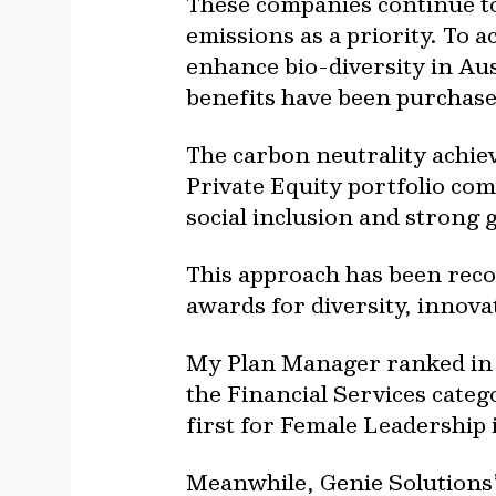
These companies continue to 
emissions as a priority. To 
enhance bio-diversity in Aus
benefits have been purchase
The carbon neutrality achiev
Private Equity portfolio co
social inclusion and strong
This approach has been reco
awards for diversity, innov
My Plan Manager ranked in 
the Financial Services cate
first for Female Leadership 
Meanwhile, Genie Solutions’