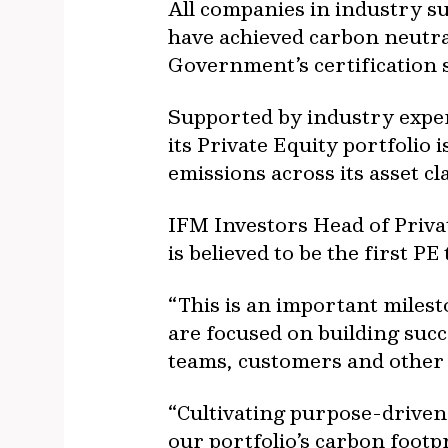
All companies in industry s
have achieved carbon neutral
Government’s certification 
Supported by industry exper
its Private Equity portfoli
emissions across its asset c
IFM Investors Head of Priv
is believed to be the first P
“This is an important miles
are focused on building succ
teams, customers and other 
“Cultivating purpose-driven
our portfolio’s carbon foot