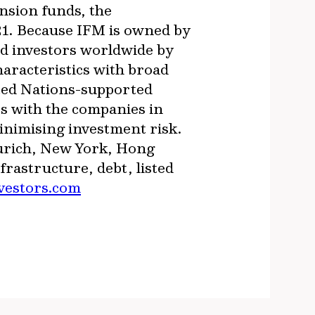
nsion funds, the
21. Because IFM is owned by
ed investors worldwide by
haracteristics with broad
ited Nations-supported
s with the companies in
inimising investment risk.
Zurich, New York, Hong
astructure, debt, listed
vestors.com