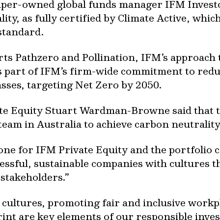
uper-owned global funds manager IFM Investor
ity, as fully certified by Climate Active, whi
standard.
ts Pathzero and Pollination, IFM’s approach 
o is part of IFM’s firm-wide commitment to re
lasses, targeting Net Zero by 2050.
ate Equity Stuart Wardman-Browne said that t
E team in Australia to achieve carbon neutrality
tone for IFM Private Equity and the portfoli
essful, sustainable companies with cultures t
stakeholders.”
 cultures, promoting fair and inclusive workp
print are key elements of our responsible inv