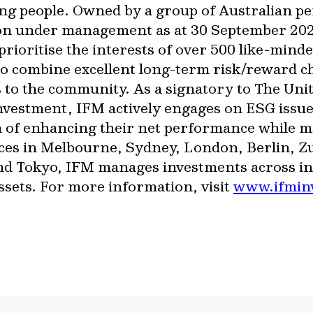
ng people. Owned by a group of Australian pe
lion under management as at 30 September 20
rioritise the interests of over 500 like-mind
to combine excellent long-term risk/reward c
s to the community. As a signatory to The Un
Investment, IFM actively engages on ESG issue
m of enhancing their net performance while m
ices in Melbourne, Sydney, London, Berlin, 
d Tokyo, IFM manages investments across infr
assets. For more information, visit
www.ifmin