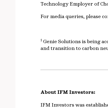
Technology Employer of Cho
For media queries, please co
1
Genie Solutions is being ac
and transition to carbon ne
About IFM Investors:
IFM Investors was establish