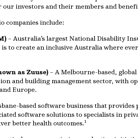
or our investors and their members and benefic
io companies include:
M)
– Australia’s largest National Disability I
s to create an inclusive Australia where eve
nown as Zuuse)
– A Melbourne-based, global 
tion and building management sector, with op
 and Europe.
sbane-based software business that provides
ated software solutions to specialists in priv
1
iver better health outcomes.