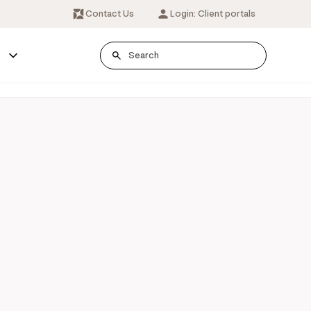
Contact Us
Login: Client portals
s