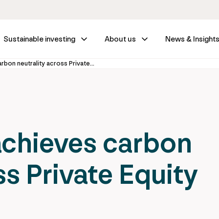
Sustainable investing
About us
News & Insight
IFM Investors achieves carbon neutrality across Private Equity portfolio
achieves carbon
ss Private Equity