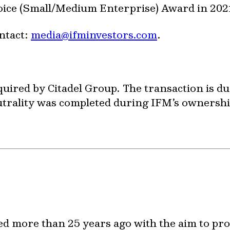
ice (Small/Medium Enterprise) Award in 202
ntact:
media@ifminvestors.com
.
quired by Citadel Group. The transaction is du
utrality was completed during IFM’s ownershi
ed more than 25 years ago with the aim to pr