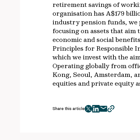
retirement savings of worki
organisation has A$179 bil
industry pension funds, we p
focusing on assets that aim 
economic and social benefit
Principles for Responsible 
which we invest with the ai
Operating globally from off
Kong, Seoul, Amsterdam, an
equities and private equity 
Share this article
twitter
facebook
mail
copy
page
url