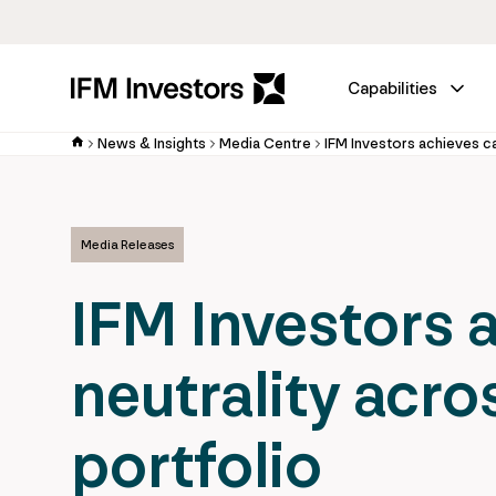
Capabilities
News & Insights
Media Centre
Media Releases
IFM Investors 
neutrality acro
portfolio