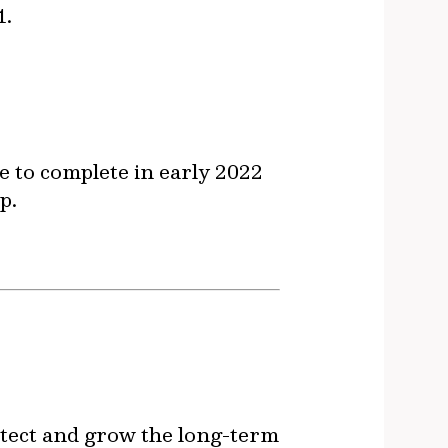
1.
e to complete in early 2022
p.
otect and grow the long-term