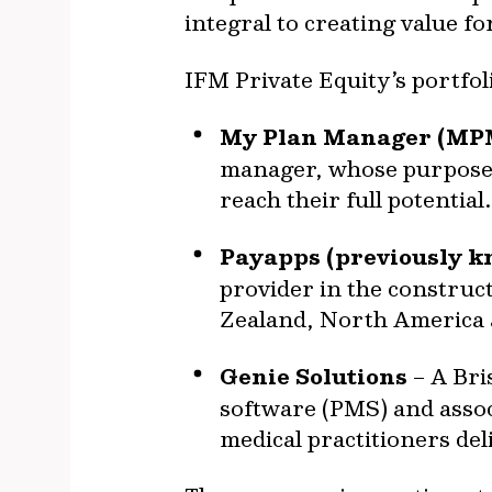
integral to creating value f
IFM Private Equity’s portfol
My Plan Manager (MP
manager, whose purpose i
reach their full potential.
Payapps (previously k
provider in the construc
Zealand, North America
Genie Solutions
– A Bri
software (PMS) and associ
medical practitioners del