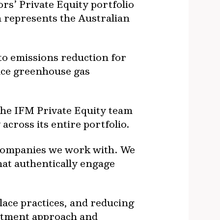
s’ Private Equity portfolio
ch represents the Australian
to emissions reduction for
duce greenhouse gas
he IFM Private Equity team
 across its entire portfolio.
o companies we work with. We
hat authentically engage
lace practices, and reducing
estment approach and