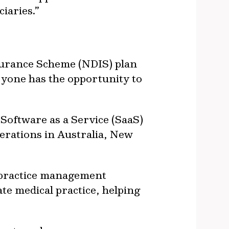
iaries.”
nsurance Scheme (NDIS) plan
ryone has the opportunity to
Software as a Service (SaaS)
erations in Australia, New
 practice management
ate medical practice, helping