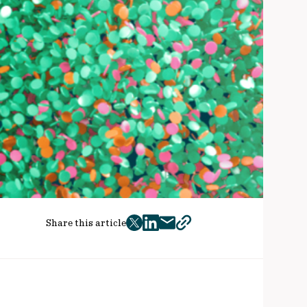
Share this article
twitter
facebook
mail
copy
page
url