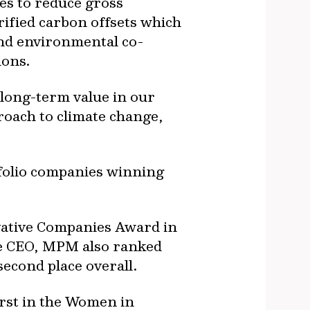
es to reduce gross
rified carbon offsets which
 and environmental co-
ions.
 long-term value in our
roach to climate change,
tfolio companies winning
vative Companies Award in
ale CEO, MPM also ranked
second place overall.
rst in the Women in