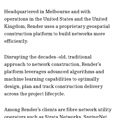
Headquartered in Melbourne and with
operations in the United States and the United
Kingdom, Render uses a proprietary geospatial
construction platform to build networks more
efficiently.
Disrupting the decades-old, traditional
approach to network construction, Render’s
platform leverages advanced algorithms and
machine learning capabilities to optimally
design, plan and track construction delivery
across the project lifecycle.
Among Render’s clients are fibre network utility
operators such as Strata Networks, SpringNet,