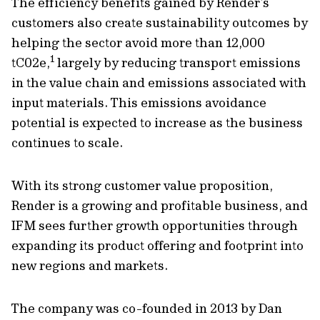
The efficiency benefits gained by Render’s
customers also create sustainability outcomes by
helping the sector avoid more than 12,000
1
tC02e,
largely by reducing transport emissions
in the value chain and emissions associated with
input materials. This emissions avoidance
potential is expected to increase as the business
continues to scale.
With its strong customer value proposition,
Render is a growing and profitable business, and
IFM sees further growth opportunities through
expanding its product offering and footprint into
new regions and markets.
The company was co-founded in 2013 by Dan