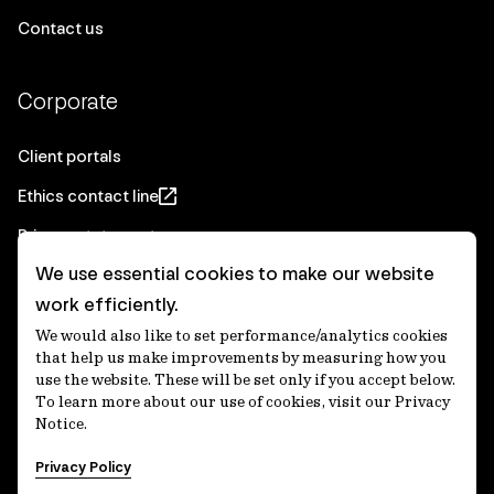
Contact us
Corporate
Client portals
Ethics contact line
Privacy statement
We use essential cookies to make our website
Real Estate privacy statement
work efficiently.
Privacy notices
We would also like to set performance/analytics cookies
Disclaimer
that help us make improvements by measuring how you
use the website. These will be set only if you accept below.
Media Centre
To learn more about our use of cookies, visit our Privacy
Notice.
Accessibility statement
Privacy Policy