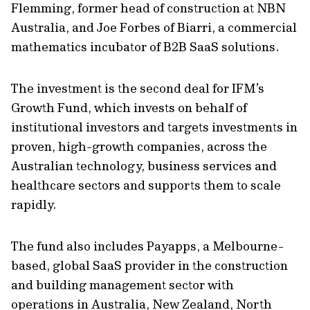
Flemming, former head of construction at NBN
Australia, and Joe Forbes of Biarri, a commercial
mathematics incubator of B2B SaaS solutions.
The investment is the second deal for IFM’s
Growth Fund, which invests on behalf of
institutional investors and targets investments in
proven, high-growth companies, across the
Australian technology, business services and
healthcare sectors and supports them to scale
rapidly.
The fund also includes Payapps, a Melbourne-
based, global SaaS provider in the construction
and building management sector with
operations in Australia, New Zealand, North