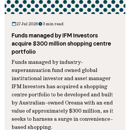
27 Jul 2026
3 min read
Funds managed by IFM Investors
acquire $300 million shopping centre
portfolio
Funds managed by industry-
superannuation fund owned global
institutional investor and asset manager
IFM Investors has acquired a shopping
centre portfolio to be developed and built
by Australian-owned Oreana with an end
value of approximately $300 million, as it
seeks to harness a surge in convenience-
based shopping.