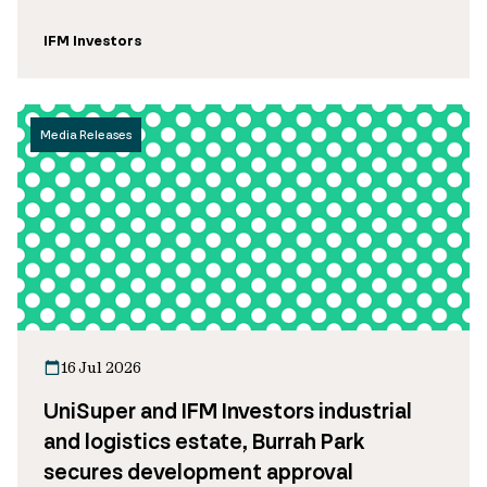
IFM Investors
Media Releases
16 Jul 2026
UniSuper and IFM Investors industrial
and logistics estate, Burrah Park
secures development approval