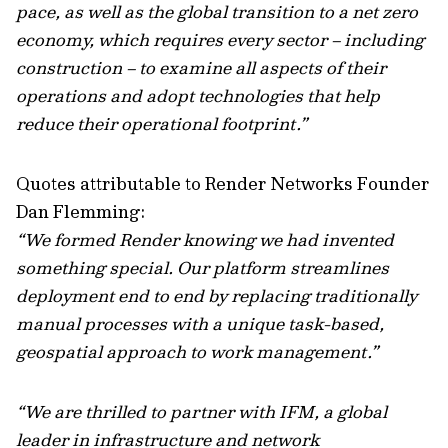
pace, as well as the global transition to a net zero
economy, which requires every sector – including
construction – to examine all aspects of their
operations and adopt technologies that help
reduce their operational footprint.”
Quotes attributable to Render Networks Founder
Dan Flemming:
“We formed Render knowing we had invented
something special. Our platform streamlines
deployment end to end by replacing traditionally
manual processes with a unique task-based,
geospatial approach to work management.”
“We are thrilled to partner with IFM, a global
leader in infrastructure and network