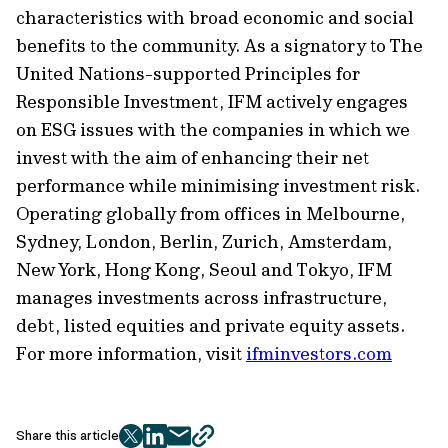
characteristics with broad economic and social
benefits to the community. As a signatory to The
United Nations-supported Principles for
Responsible Investment, IFM actively engages
on ESG issues with the companies in which we
invest with the aim of enhancing their net
performance while minimising investment risk.
Operating globally from offices in Melbourne,
Sydney, London, Berlin, Zurich, Amsterdam,
New York, Hong Kong, Seoul and Tokyo, IFM
manages investments across infrastructure,
debt, listed equities and private equity assets.
For more information, visit
ifminvestors.com
Share this article
twitter
facebook
mail
copy