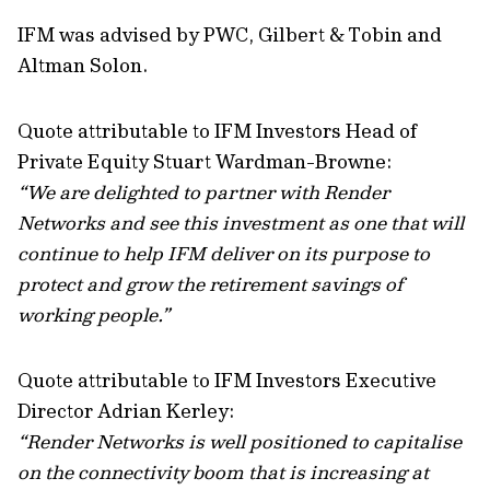
IFM was advised by PWC, Gilbert & Tobin and
Altman Solon.
Quote attributable to IFM Investors Head of
Private Equity Stuart Wardman-Browne:
“We are delighted to partner with Render
Networks and see this investment as one that will
continue to help IFM deliver on its purpose to
protect and grow the retirement savings of
working people.”
Quote attributable to IFM Investors Executive
Director Adrian Kerley:
“Render Networks is well positioned to capitalise
on the connectivity boom that is increasing at