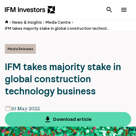
Cancel
Men
News & Insights
Media Centre
IFM takes majority stake in global construction technology business
Media Releases
IFM takes majority stake in
global construction
technology business
10 May 2022
Download article