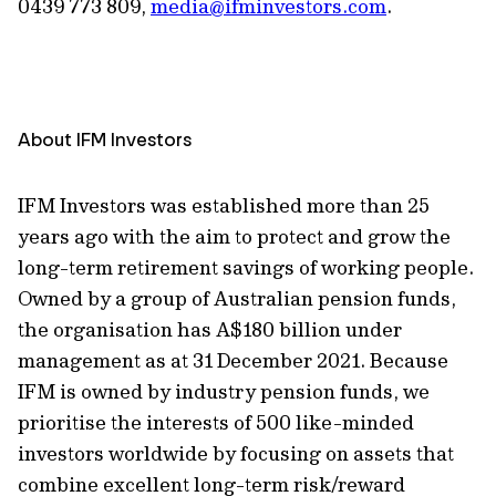
0439 773 809,
media@ifminvestors.com
.
About IFM Investors
IFM Investors was established more than 25
years ago with the aim to protect and grow the
long-term retirement savings of working people.
Owned by a group of Australian pension funds,
the organisation has A$180 billion under
management as at 31 December 2021. Because
IFM is owned by industry pension funds, we
prioritise the interests of 500 like-minded
investors worldwide by focusing on assets that
combine excellent long-term risk/reward