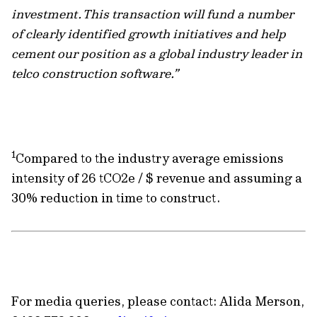
investment. This transaction will fund a number
of clearly identified growth initiatives and help
cement our position as a global industry leader in
telco construction software.”
1
Compared to the industry average emissions
intensity of 26 tCO2e / $ revenue and assuming a
30% reduction in time to construct.
For media queries, please contact: Alida Merson,