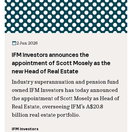
2 Jun 2026
IFM Investors announces the
appointment of Scott Mosely as the
new Head of Real Estate
Industry superannuation and pension fund
owned IFM Investors has today announced
the appointment of Scott Mosely as Head of
Real Estate, overseeing IFM’s A$20.8
billion real estate portfolio.
IFM Investors