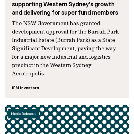
supporting Western Sydney’s growth
and delivering for super fund members
The NSW Government has granted
development approval for the Burrah Park
Industrial Estate (Burrah Park) as a State
Significant Development, paving the way
for a major new industrial and logistics
precinct in the Western Sydney
Aerotropolis.
IFM Investors
Media Releases