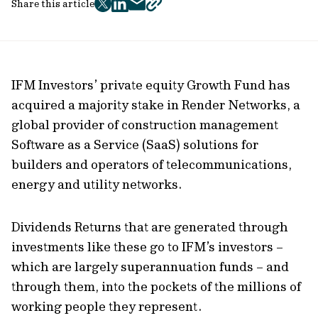
Share this article
twitter
facebook
mail
copy
page
url
IFM Investors’ private equity Growth Fund has
acquired a majority stake in Render Networks, a
global provider of construction management
Software as a Service (SaaS) solutions for
builders and operators of telecommunications,
energy and utility networks.
Dividends Returns that are generated through
investments like these go to IFM’s investors –
which are largely superannuation funds – and
through them, into the pockets of the millions of
working people they represent.