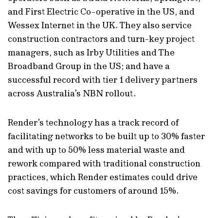
and First Electric Co-operative in the US, and
Wessex Internet in the UK. They also service
construction contractors and turn-key project
managers, such as Irby Utilities and The
Broadband Group in the US; and have a
successful record with tier 1 delivery partners
across Australia’s NBN rollout.
Render’s technology has a track record of
facilitating networks to be built up to 30% faster
and with up to 50% less material waste and
rework compared with traditional construction
practices, which Render estimates could drive
cost savings for customers of around 15%.