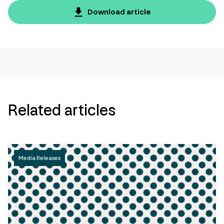
page
Download article
url
Related articles
Media Releases