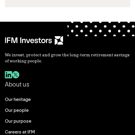
We invest, protect and grow the long-term retirement savings
of working people.
About us
Our heritage
Our people
Our purpose
Careers at IFM