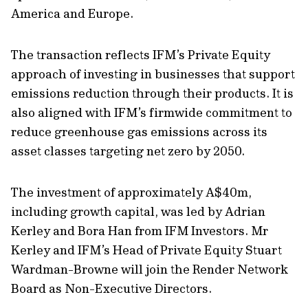
America and Europe.
The transaction reflects IFM’s Private Equity
approach of investing in businesses that support
emissions reduction through their products. It is
also aligned with IFM’s firmwide commitment to
reduce greenhouse gas emissions across its
asset classes targeting net zero by 2050.
The investment of approximately A$40m,
including growth capital, was led by Adrian
Kerley and Bora Han from IFM Investors. Mr
Kerley and IFM’s Head of Private Equity Stuart
Wardman-Browne will join the Render Network
Board as Non-Executive Directors.