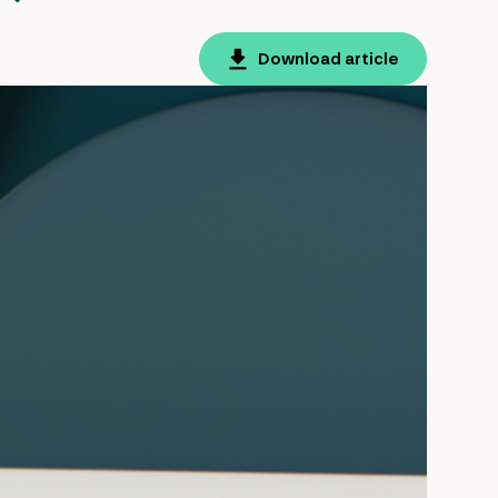
Download article