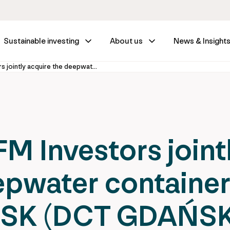
Sustainable investing
About us
News & Insight
PSA, PFR and IFM Investors jointly acquire the deepwater container terminal GDAŃSK (DCT GDAŃSK)
M Investors joint
epwater containe
ŃSK (DCT GDAŃSK