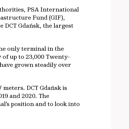
thorities, PSA International
rastructure Fund (GIF),
re DCT Gdańsk, the largest
he only terminal in the
y of up to 23,000 Twenty-
 have grown steadily over
7 meters. DCT Gdańsk is
019 and 2020. The
’s position and to look into