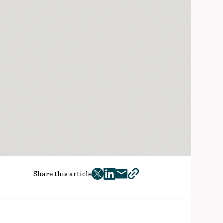
Share this article
twitter
facebook
mail
copy
page
url