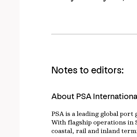
Notes to editors:
About PSA Internationa
PSA is a leading global port
With flagship operations in
coastal, rail and inland ter