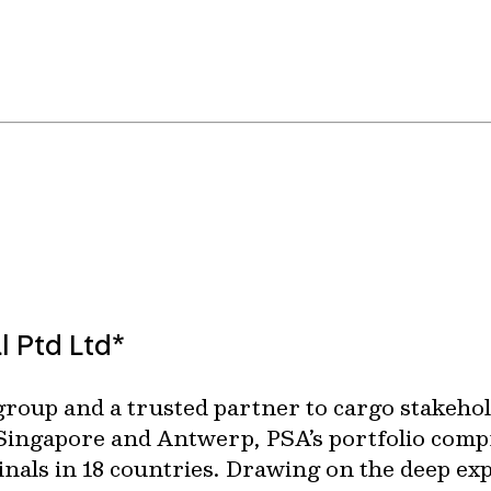
l Ptd Ltd*
 group and a trusted partner to cargo stakeho
 Singapore and Antwerp, PSA’s portfolio comp
minals in 18 countries. Drawing on the deep e