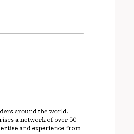
lders around the world.
rises a network of over 50
xpertise and experience from