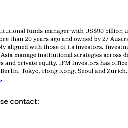
nstitutional funds manager with US$90 billion
more than 20 years ago and owned by 27 Austr
ly aligned with those of its investors. Invest
sia manage institutional strategies across d
es and private equity. IFM Investors has office
Berlin, Tokyo, Hong Kong, Seoul and Zurich
m
.
ase contact: