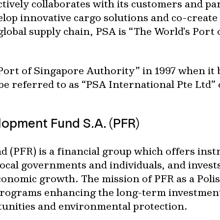
ctively collaborates with its customers and pa
elop innovative cargo solutions and co-create 
global supply chain, PSA is “The World's Port of
ort of Singapore Authority” in 1997 when it
e referred to as “PSA International Pte Ltd” 
lopment Fund S.A. (PFR)
 (PFR) is a financial group which offers ins
cal governments and individuals, and invests 
onomic growth. The mission of PFR as a Polis
 programs enhancing the long-term investmen
unities and environmental protection.