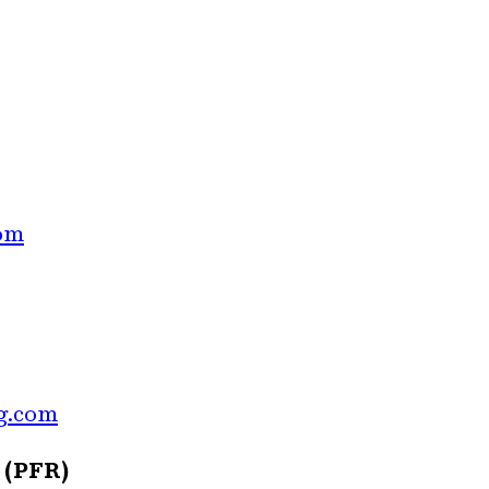
com
g.com
 (PFR)