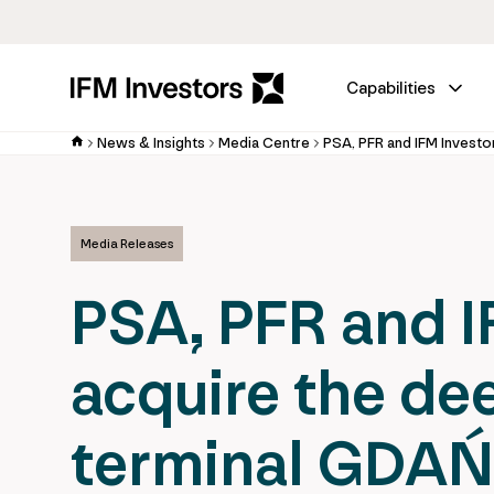
Capabilities
News & Insights
Media Centre
Media Releases
PSA, PFR and IF
acquire the de
terminal GDA