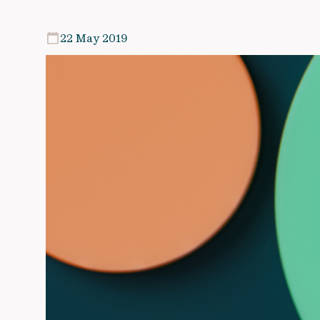
22 May 2019