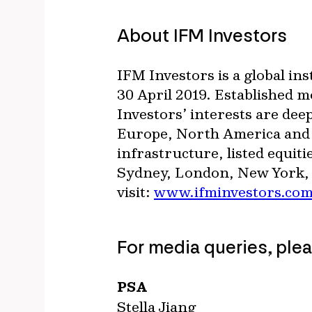
About IFM Investors
IFM Investors is a global i
30 April 2019. Established 
Investors’ interests are deep
Europe, North America and A
infrastructure, listed equiti
Sydney, London, New York, 
visit:
www.ifminvestors.co
For media queries, ple
PSA
Stella Jiang