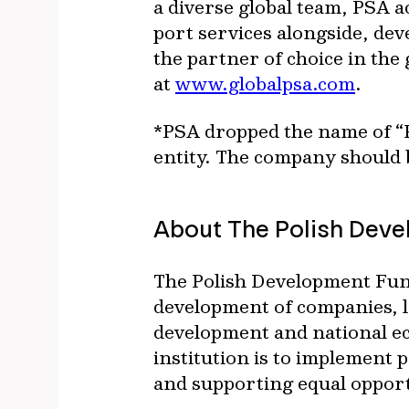
a diverse global team, PSA a
port services alongside, dev
the partner of choice in the 
at
www.globalpsa.com
.
*PSA dropped the name of “P
entity. The company should b
About The Polish Deve
The Polish Development Fund
development of companies, lo
development and national ec
institution is to implement
and supporting equal opport