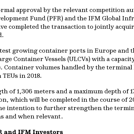
ormal approval by the relevant competition au
evelopment Fund (PFR) and the IFM Global Inf
ve completed the transaction to jointly acqui
d.
stest growing container ports in Europe and t
Large Container Vessels (ULCVs) with a capacit
). Container volumes handled by the terminal
n TEUs in 2018.
gth of 1,306 meters and a maximum depth of 1
n, which will be completed in the course of 2
 intention to further strengthen the terminal
as and when relevant.
R and IFM Investors