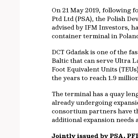
On 21 May 2019, following f
Ptd Ltd (PSA), the Polish D
advised by IFM Investors, ha
container terminal in Polan
DCT Gdańsk is one of the fa
Baltic that can serve Ultra 
Foot Equivalent Units (TEUs
the years to reach 1.9 millio
The terminal has a quay len
already undergoing expansio
consortium partners have the
additional expansion needs 
Jointly issued by PSA, PF