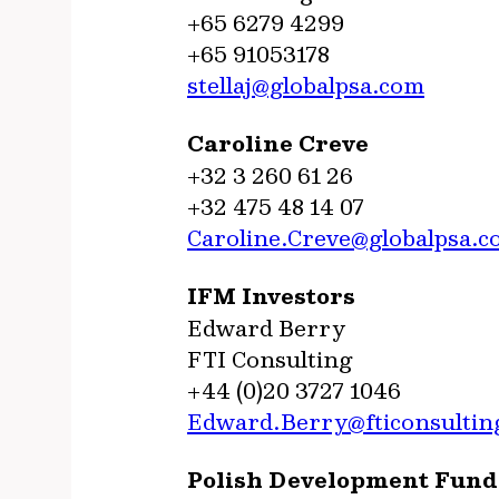
+65 6279 4299
+65 91053178
stellaj@globalpsa.com
Caroline Creve
+32 3 260 61 26
+32 475 48 14 07
Caroline.Creve@globalpsa.
IFM Investors
Edward Berry
FTI Consulting
+44 (0)20 3727 1046
Edward.Berry@fticonsultin
Polish Development Fund