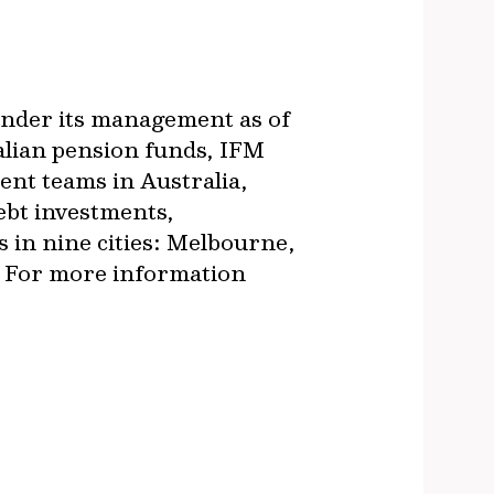
 under its management as of
alian pension funds, IFM
ment teams in Australia,
ebt investments,
s in nine cities: Melbourne,
. For more information