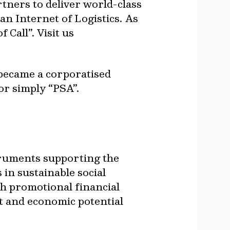
rtners to deliver world-class
an Internet of Logistics. As
 Call”. Visit us
 became a corporatised
or simply “PSA”.
truments supporting the
in sustainable social
h promotional financial
t and economic potential