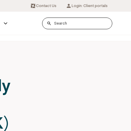
Contact Us
Login: Client portals
s
ly
r
)