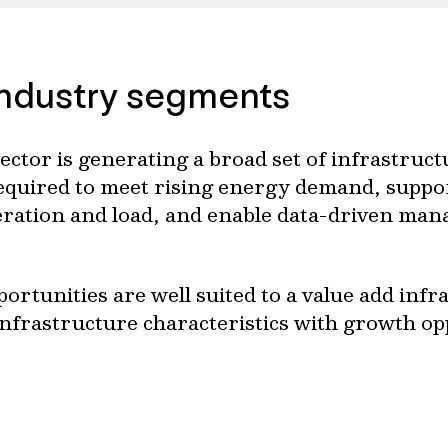
industry segments
ector is generating a broad set of infrastruc
 required to meet rising energy demand, suppo
neration and load, and enable data-driven m
ortunities are well suited to a value add infr
infrastructure characteristics with growth op