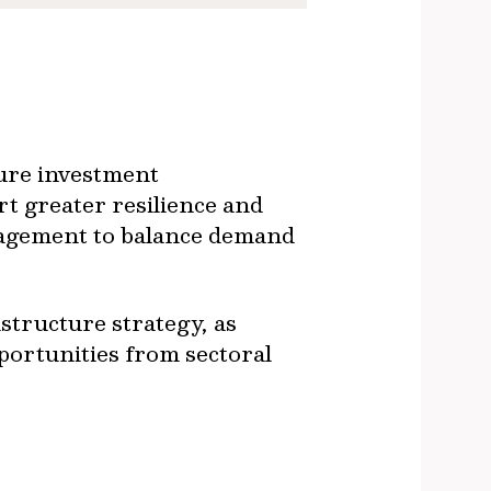
ture investment
rt greater resilience and
anagement to balance demand
astructure strategy, as
portunities from sectoral