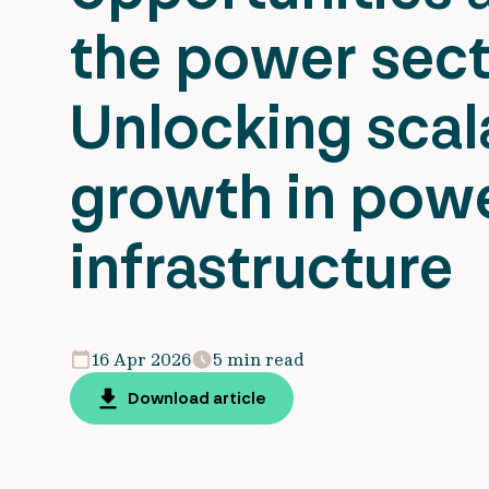
the power sect
Unlocking scal
growth in pow
infrastructure
16 Apr 2026
5 min read
Download article