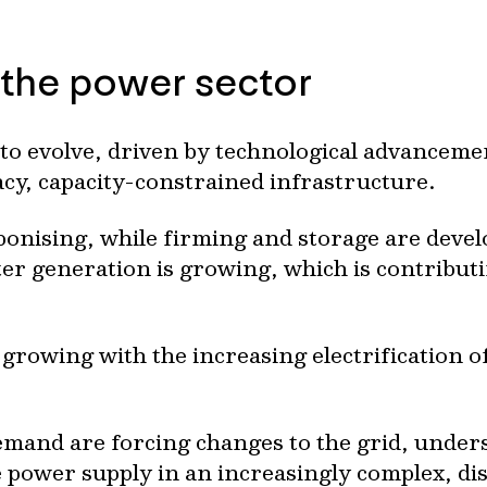
 the power sector
to evolve, driven by technological advanceme
acy, capacity-constrained infrastructure.
bonising, while firming and storage are devel
r generation is growing, which is contributi
growing with the increasing electrification of
emand are forcing changes to the grid, under
le power supply in an increasingly complex, d