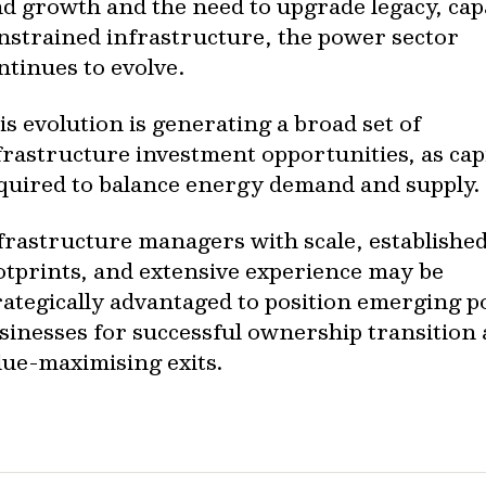
ad growth and the need to upgrade legacy, cap
nstrained infrastructure, the power sector
ntinues to evolve.
is evolution is generating a broad set of
frastructure investment opportunities, as capi
quired to balance energy demand and supply.
frastructure managers with scale, establishe
otprints, and extensive experience may be
rategically advantaged to position emerging 
sinesses for successful ownership transition
lue-maximising exits.