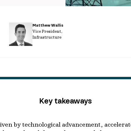
Matthew Wallis
Vice President,
Infrastructure
Key takeaways
iven by technological advancement, accelera