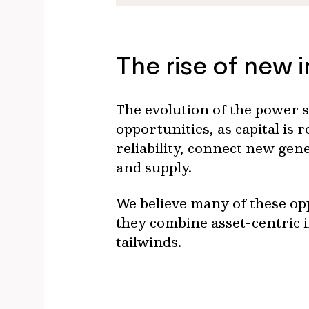
The rise of new 
The evolution of the power s
opportunities, as capital is
reliability, connect new ge
and supply.
We believe many of these opp
they combine asset-centric 
tailwinds.