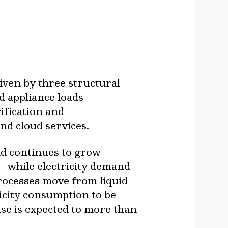
iven by three structural
nd appliance loads
ification and
and cloud services.
 continues to grow
 – while electricity demand
processes move from liquid
tricity consumption to be
se is expected to more than