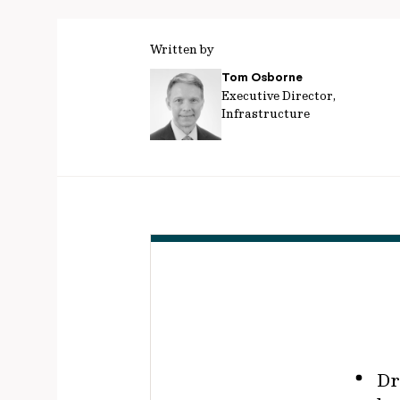
Written by
Tom Osborne
Executive Director,
Infrastructure
Dr