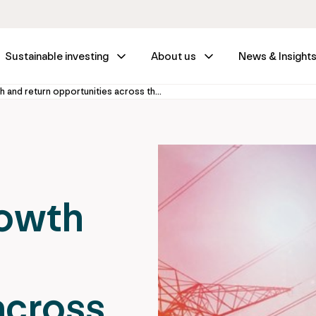
Sustainable investing
About us
News & Insight
Discovering growth and return opportunities across the power sector: Unlocking scalable growth in power infrastructure
rowth
across