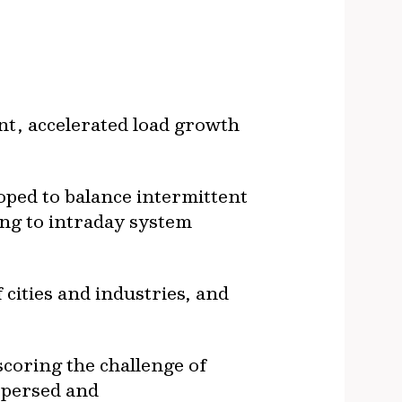
nt, accelerated load growth
oped to balance intermittent
ng to intraday system
 cities and industries, and
scoring the challenge of
ispersed and