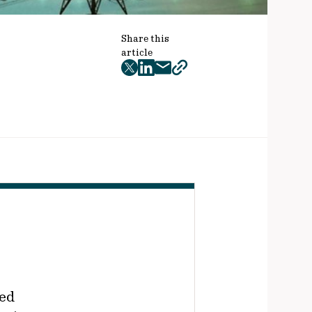
Share this
article
twitter
facebook
mail
copy
page
url
ted