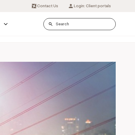
Contact Us
Login: Client portals
s