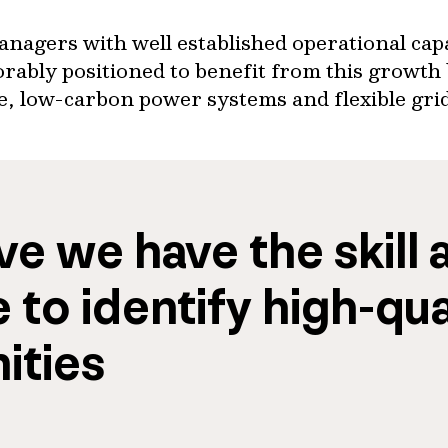
nagers with well established operational capa
rably positioned to benefit from this growth 
le, low-carbon power systems and flexible gri
e we have the skill a
 to identify 
high-qual
ities