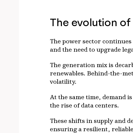
The evolution of
The power sector continues 
and the need to upgrade leg
The generation mix is decar
renewables. Behind-the-mete
volatility.
At the same time, demand is 
the rise of data centers.
These shifts in supply and d
ensuring a resilient, reliab