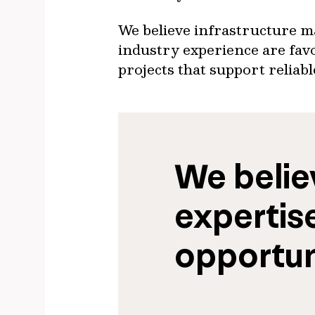
We believe infrastructure ma
industry experience are favo
projects that support reliab
We believ
expertise
opportun