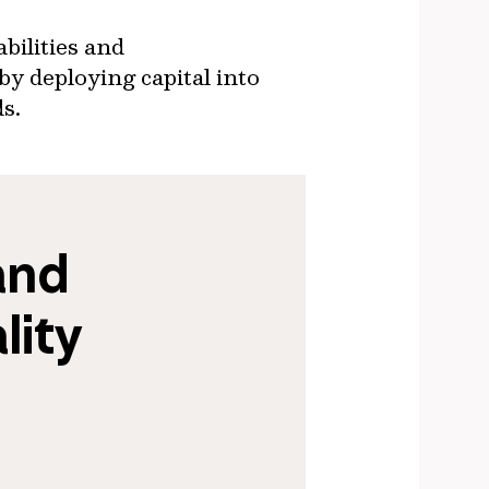
bilities and
by deploying capital into
ds.
nd 
ity 