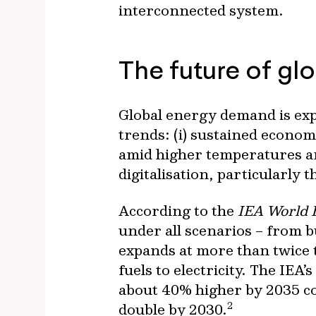
interconnected system.
The future of gl
Global energy demand is expe
trends: (i) sustained economi
amid higher temperatures and
digitalisation, particularly 
According to the
IEA World 
under all scenarios – from b
expands at more than twice t
fuels to electricity. The IEA
about 40% higher by 2035 com
2
double by 2030.