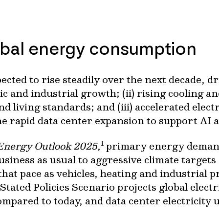
obal energy consumption
cted to rise steadily over the next decade, dr
c and industrial growth; (ii) rising cooling a
 living standards; and (iii) accelerated electr
the rapid data center expansion to support AI 
1
Energy Outlook 2025
,
primary energy demand
usiness as usual to aggressive climate targets
hat pace as vehicles, heating and industrial 
’s Stated Policies Scenario projects global elec
pared to today, and data center electricity u