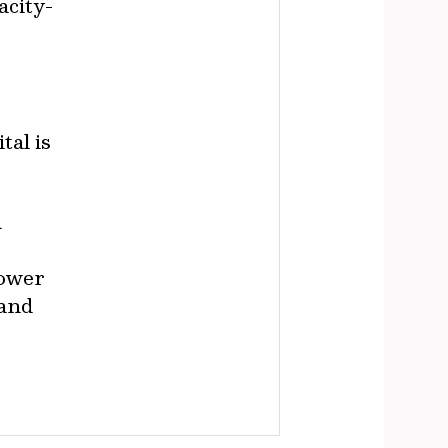
acity-
tal is
d
power
 and