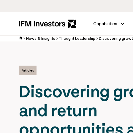
Capabilities
News & Insights
Thought Leadership
Articles
Discovering g
and return
opportunities 