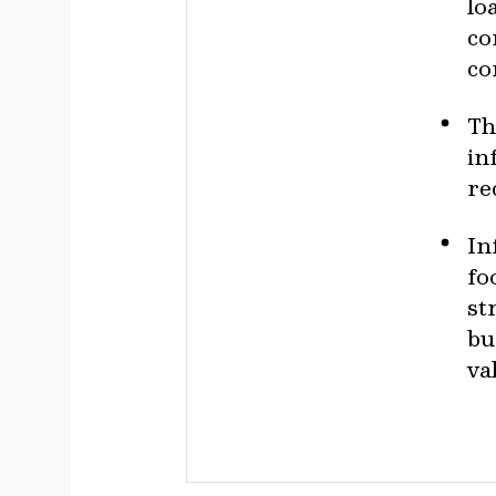
lo
co
co
Th
in
re
In
fo
st
bu
va