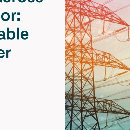
or:
able
er