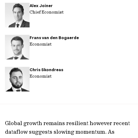
Alex Joiner
url
Chief Economist
Frans van den Bogaerde
Economist
Chris Skondreas
Economist
Global growth remains resilient however recent
dataflow suggests slowing momentum. As