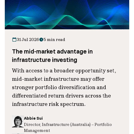
31 Jul 2026
5 min read
The mid-market advantage in
infrastructure investing
With access to a broader opportunity set,
mid-market infrastructure may offer
stronger portfolio diversification and
differentiated return drivers across the
infrastructure risk spectrum.
Abbie Sui
Director, Infrastructure (Australia) – Portfolio
Management