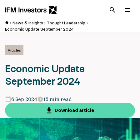
Cancel
Men
News & Insights
Thought Leadership
Economic Update September 2024
Articles
Economic Update
September 2024
6 Sep 2024
15 min read
Download article