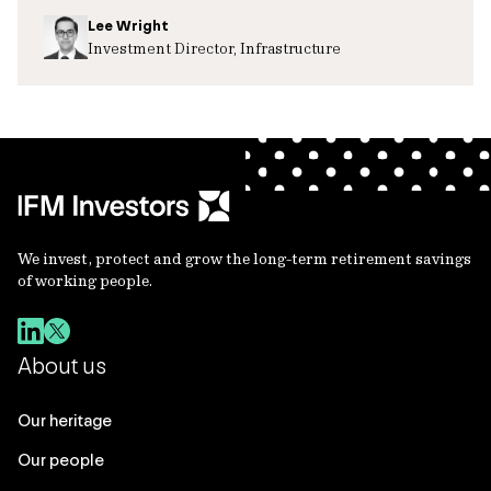
Lee Wright
Investment Director, Infrastructure
We invest, protect and grow the long-term retirement savings
of working people.
About us
Our heritage
Our people