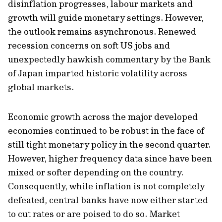
disinflation progresses, labour markets and
growth will guide monetary settings. However,
the outlook remains asynchronous. Renewed
recession concerns on soft US jobs and
unexpectedly hawkish commentary by the Bank
of Japan imparted historic volatility across
global markets.
Economic growth across the major developed
economies continued to be robust in the face of
still tight monetary policy in the second quarter.
However, higher frequency data since have been
mixed or softer depending on the country.
Consequently, while inflation is not completely
defeated, central banks have now either started
to cut rates or are poised to do so. Market