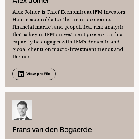
Alex Joiner
Alex Joiner is Chief Economist at IFM Investors.
He is responsible for the firm’s economic,
financial market and geopolitical risk analysis
that is key in IFM’s investment process. In this
capacity he engages with IFM’s domestic and
global clients on macro-investment trends and
themes.
View profile
Frans van den Bogaerde