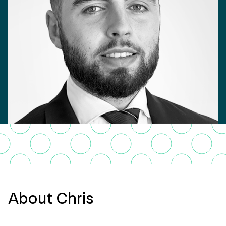
About Chris