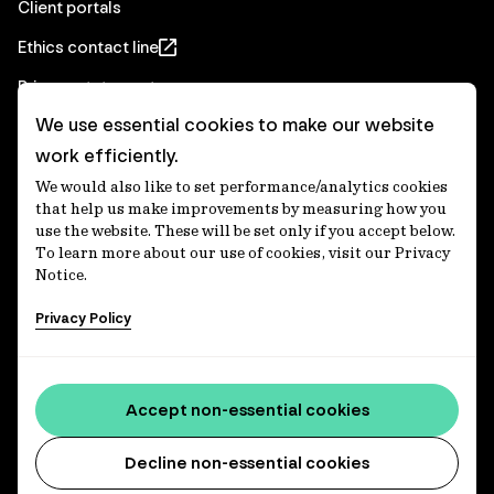
Client portals
Ethics contact line
Privacy statement
We use essential cookies to make our website
Real Estate privacy statement
work efficiently.
Privacy notices
We would also like to set performance/analytics cookies
Disclaimer
that help us make improvements by measuring how you
use the website. These will be set only if you accept below.
Media Centre
To learn more about our use of cookies, visit our Privacy
Notice.
Accessibility statement
Privacy Policy
IFM Investors acknowledges the Traditional Custodians of
Country throughout Australia and recognises their
Accept non-essential cookies
continuing connections to lands, waters and communities.
We pay our respect to Elders past and present and extend
that respect to all Aboriginal and Torres Strait Islander
Decline non-essential cookies
peoples today. IFM is committed to reducing the retirement