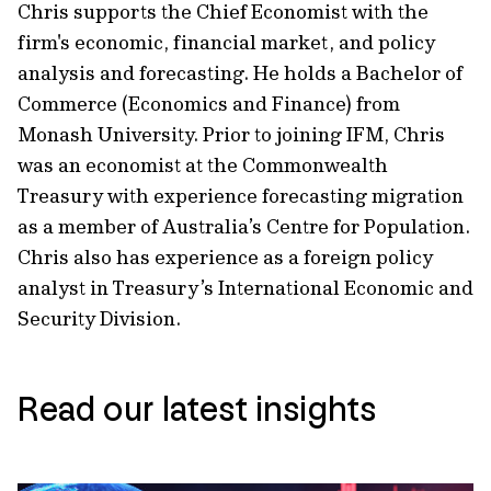
Chris supports the Chief Economist with the
firm's economic, financial market, and policy
analysis and forecasting. He holds a Bachelor of
Commerce (Economics and Finance) from
Monash University. Prior to joining IFM, Chris
was an economist at the Commonwealth
Treasury with experience forecasting migration
as a member of Australia’s Centre for Population.
Chris also has experience as a foreign policy
analyst in Treasury’s International Economic and
Security Division.
Read our latest insights