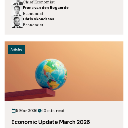
Chief Economist
Frans van den Bogaerde
Economist
Chris Skondreas
Economist
Articles
5 Mar 2026
10 min read
Economic Update March 2026