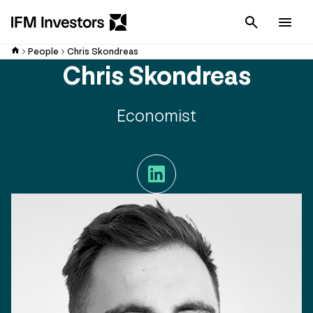
Cancel
Men
People
Chris Skondreas
Chris Skondreas
Economist
LinkedIn