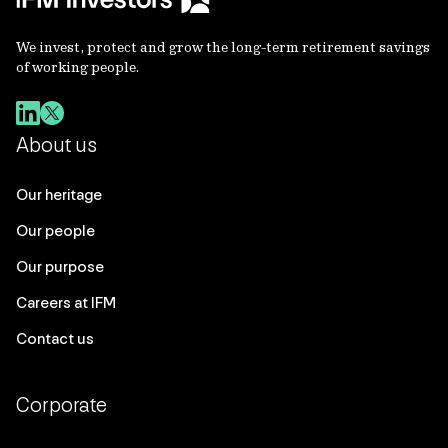
We invest, protect and grow the long-term retirement savings
of working people.
About us
Our heritage
Our people
Our purpose
Careers at IFM
Contact us
Corporate