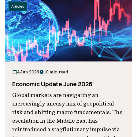
Articles
4 Jun 2026
10 min read
Economic Update June 2026
Global markets are navigating an
increasingly uneasy mix of geopolitical
risk and shifting macro fundamentals. The
escalation in the Middle East has
reintroduced a stagflationary impulse via