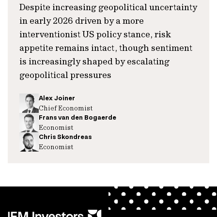
Despite increasing geopolitical uncertainty
in early 2026 driven by a more
interventionist US policy stance, risk
appetite remains intact, though sentiment
is increasingly shaped by escalating
geopolitical pressures
Alex Joiner
Chief Economist
Frans van den Bogaerde
Economist
Chris Skondreas
Economist