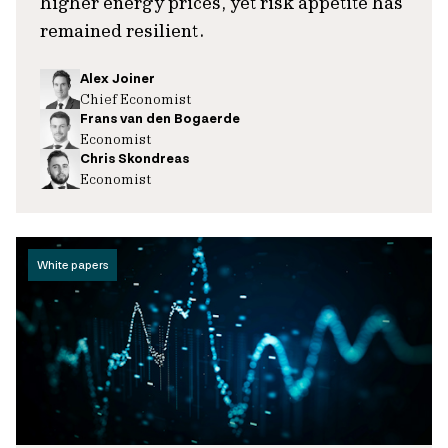
higher energy prices, yet risk appetite has
remained resilient.
Alex Joiner
Chief Economist
Frans van den Bogaerde
Economist
Chris Skondreas
Economist
White papers