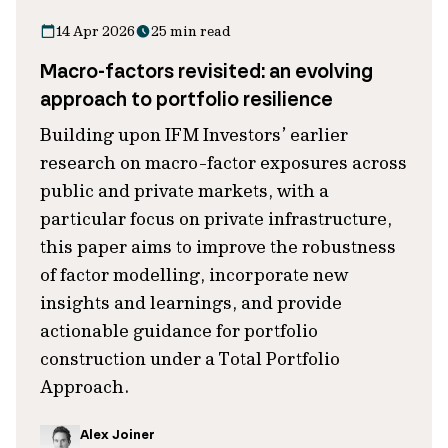
14 Apr 2026
25 min read
Macro-factors revisited: an evolving
approach to portfolio resilience
Building upon IFM Investors’ earlier
research on macro-factor exposures across
public and private markets, with a
particular focus on private infrastructure,
this paper aims to improve the robustness
of factor modelling, incorporate new
insights and learnings, and provide
actionable guidance for portfolio
construction under a Total Portfolio
Approach.
Alex Joiner