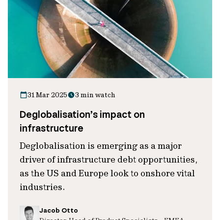
31 Mar 2025
3 min watch
Deglobalisation’s impact on
infrastructure
Deglobalisation is emerging as a major
driver of infrastructure debt opportunities,
as the US and Europe look to onshore vital
industries.
Jacob Otto