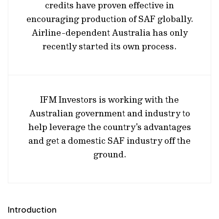
credits have proven effective in
encouraging production of SAF globally.
Airline-dependent Australia has only
recently started its own process.
IFM Investors is working with the
Australian government and industry to
help leverage the country's advantages
and get a domestic SAF industry off the
ground.
Introduction