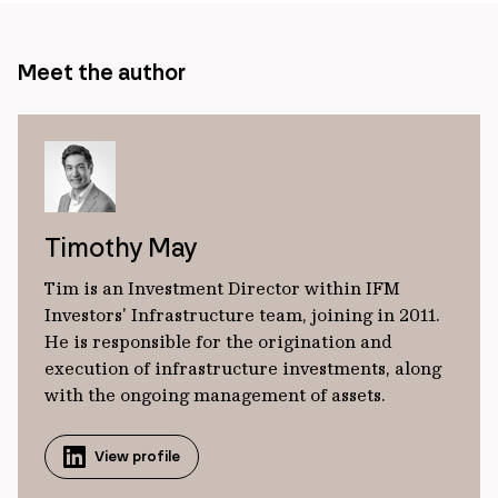
Meet the author
Timothy May
Tim is an Investment Director within IFM
Investors' Infrastructure team, joining in 2011.
He is responsible for the origination and
execution of infrastructure investments, along
with the ongoing management of assets.
View profile