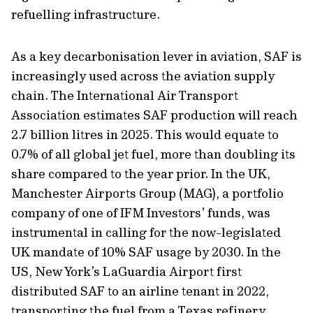
refuelling infrastructure.
As a key decarbonisation lever in aviation, SAF is
increasingly used across the aviation supply
chain. The International Air Transport
Association estimates SAF production will reach
2.7 billion litres in 2025. This would equate to
0.7% of all global jet fuel, more than doubling its
share compared to the year prior. In the UK,
Manchester Airports Group (MAG), a portfolio
company of one of IFM Investors’ funds, was
instrumental in calling for the now-legislated
UK mandate of 10% SAF usage by 2030. In the
US, New York’s LaGuardia Airport first
distributed SAF to an airline tenant in 2022,
transporting the fuel from a Texas refinery