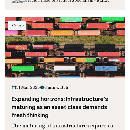
Director, Head of Product Specialists – EMEA
Video
31 Mar 2025
6 min watch
Expanding horizons: Infrastructure’s
maturing as an asset class demands
fresh thinking
The maturing of infrastructure requires a