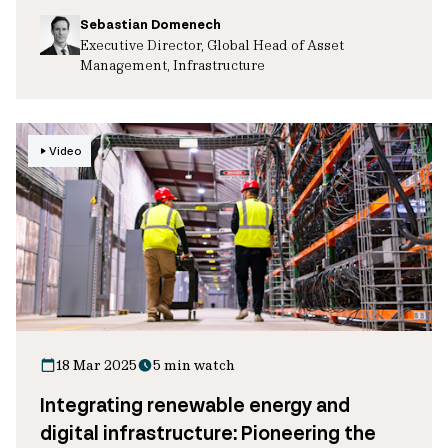
Sebastian Domenech
Executive Director, Global Head of Asset
Management, Infrastructure
Video
18 Mar 2025
5 min watch
Integrating renewable energy and
digital infrastructure: Pioneering the