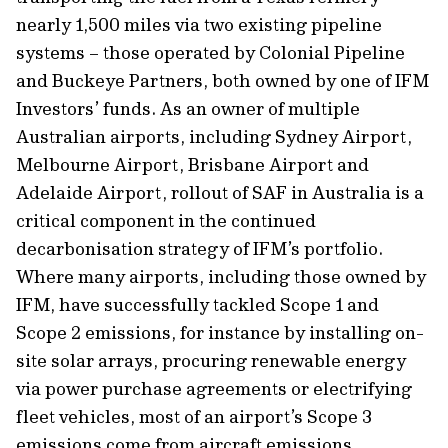
nearly 1,500 miles via two existing pipeline
systems – those operated by Colonial Pipeline
and Buckeye Partners, both owned by one of IFM
Investors’ funds. As an owner of multiple
Australian airports, including Sydney Airport,
Melbourne Airport, Brisbane Airport and
Adelaide Airport, rollout of SAF in Australia is a
critical component in the continued
decarbonisation strategy of IFM’s portfolio.
Where many airports, including those owned by
IFM, have successfully tackled Scope 1 and
Scope 2 emissions, for instance by installing on-
site solar arrays, procuring renewable energy
via power purchase agreements or electrifying
fleet vehicles, most of an airport’s Scope 3
emissions come from aircraft emissions.