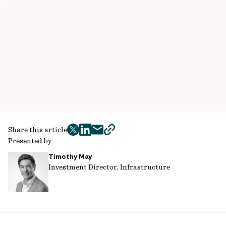
Share this article
twitter
facebook
mail
copy
Presented by
page
Timothy May
url
Investment Director, Infrastructure