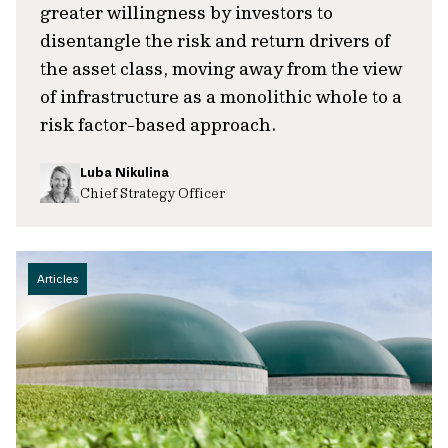
greater willingness by investors to
disentangle the risk and return drivers of
the asset class, moving away from the view
of infrastructure as a monolithic whole to a
risk factor-based approach.
Luba Nikulina
Chief Strategy Officer
Articles