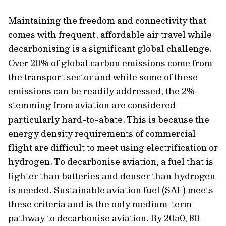
Maintaining the freedom and connectivity that
comes with frequent, affordable air travel while
decarbonising is a significant global challenge.
Over 20% of global carbon emissions come from
the transport sector and while some of these
emissions can be readily addressed, the 2%
stemming from aviation are considered
particularly hard-to-abate. This is because the
energy density requirements of commercial
flight are difficult to meet using electrification or
hydrogen. To decarbonise aviation, a fuel that is
lighter than batteries and denser than hydrogen
is needed. Sustainable aviation fuel (SAF) meets
these criteria and is the only
medium-term
pathway to decarbonise aviation. By 2050, 80-