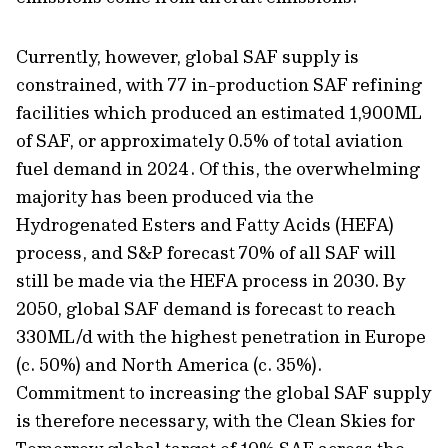
Currently, however, global SAF supply is
constrained, with 77 in-production SAF refining
facilities which produced an estimated 1,900ML
of SAF, or approximately 0.5% of total aviation
fuel demand in 2024. Of this, the overwhelming
majority has been produced via the
Hydrogenated Esters and Fatty Acids (HEFA)
process, and S&P forecast 70% of all SAF will
still be made via the HEFA process in 2030. By
2050, global SAF demand is forecast to reach
330ML/d with the highest penetration in Europe
(c. 50%) and North America (c. 35%).
Commitment to increasing the global SAF supply
is therefore necessary, with the Clean Skies for