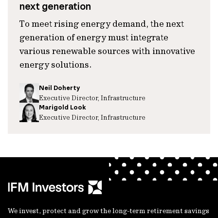
next generation
To meet rising energy demand, the next
generation of energy must integrate
various renewable sources with innovative
energy solutions.
Neil Doherty
Executive Director, Infrastructure
Marigold Look
Executive Director, Infrastructure
We invest, protect and grow the long-term retirement savings