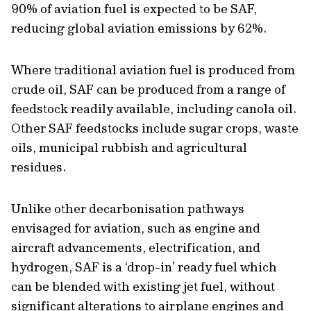
90% of aviation fuel is expected to be SAF,
reducing global aviation emissions by 62%.
Where traditional aviation fuel is produced from
crude oil, SAF can be produced from a range of
feedstock readily available, including canola oil.
Other SAF feedstocks include sugar crops, waste
oils, municipal rubbish and agricultural
residues.
Unlike other decarbonisation pathways
envisaged for aviation, such as engine and
aircraft advancements, electrification, and
hydrogen, SAF is a ‘drop-in’ ready fuel which
can be blended with existing jet fuel, without
significant alterations to airplane engines and