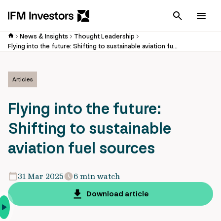
Cancel
Men
News & Insights
Thought Leadership
Flying into the future: Shifting to sustainable aviation fuel sources
Articles
Flying into the future:
Shifting to sustainable
aviation fuel sources
31 Mar 2025
6 min watch
Download article