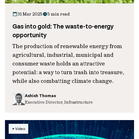
31 Mar 2025
5 min read
Gas into gold: The waste-to-energy
opportunity
The production of renewable energy from
agricultural, industrial, municipal and
consumer waste holds an attractive
potential: a way to turn trash into treasure,
while also combatting climate change.
Ashish Thomas
Executive Director, Infrastructure
Video