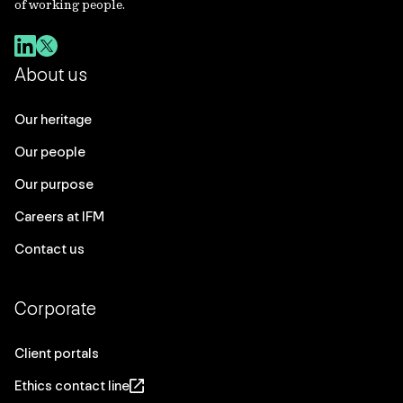
of working people.
About us
Our heritage
Our people
Our purpose
Careers at IFM
Contact us
Corporate
Client portals
Ethics contact line