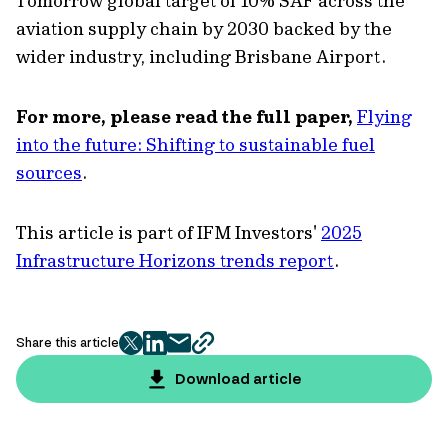
Tomorrow global target of 10% SAF across the
aviation supply chain by 2030 backed by the
wider industry, including Brisbane Airport.
For more, please read the full paper,
Flying
into the future: Shifting to sustainable fuel
sources
.
This article is part of IFM Investors'
2025
Infrastructure Horizons trends report
.
Share this article
twitter
facebook
mail
copy
page
Download article
url