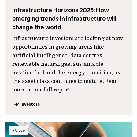
Infrastructure Horizons 2025: How
emerging trends in infrastructure will
change the world
Infrastructure investors are looking at new
opportunities in growing areas like
artificial intelligence, data centres,
renewable natural gas, sustainable
aviation fuel and the energy transition, as
the asset class continues to mature. Read
more in our full report.
IFM Investors
Video