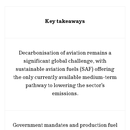
Key takeaways
Decarbonisation of aviation remains a
significant global challenge, with
sustainable aviation fuels (SAF) offering
the only currently available medium-term
pathway to lowering the sector's
emissions.
Government mandates and production fuel