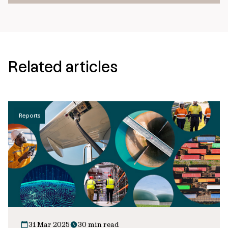
Related articles
Reports
31 Mar 2025
30 min read