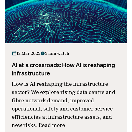
12 Mar 2025
3 min watch
AI at a crossroads: How AI is reshaping
infrastructure
How is AI reshaping the infrastructure
sector? We explore rising data centre and
fibre network demand, improved
operational, safety and customer service
efficiencies at infrastructure assets, and
new risks. Read more