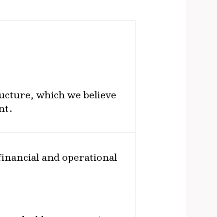
ructure, which we believe
nt.
inancial and operational