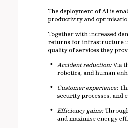
The deployment of AI is ena
productivity and optimisatio
Together with increased dema
returns for infrastructure i
quality of services they prov
Accident reduction:
Via t
robotics, and human en
Customer experience:
Thr
security processes, and
Efficiency gains:
Through 
and maximise energy eff