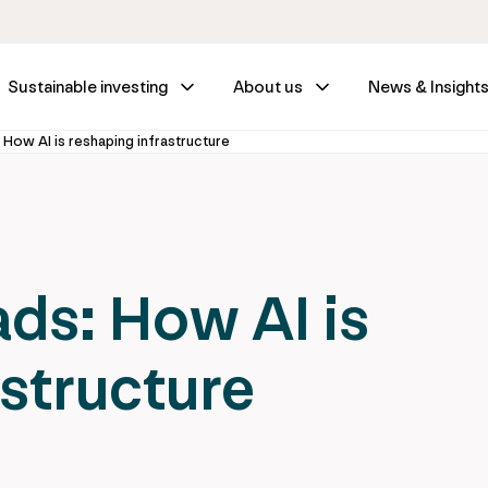
Sustainable investing
About us
News & Insight
 How AI is reshaping infrastructure
ads: How AI is
astructure