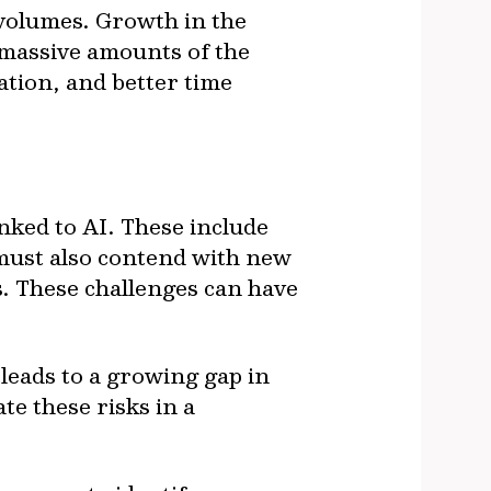
 volumes. Growth in the
 massive amounts of the
sation, and better time
inked to AI. These include
 must also contend with new
s. These challenges can have
leads to a growing gap in
te these risks in a