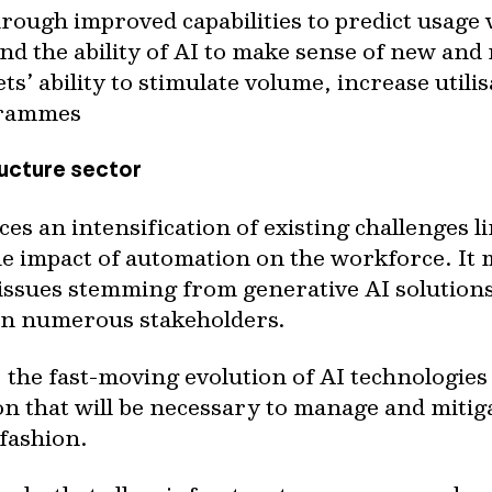
rough improved capabilities to predict usage
nd the ability of AI to make sense of new and
ts’ ability to stimulate volume, increase utili
grammes
ructure sector
es an intensification of existing challenges l
he impact of automation on the workforce. It
 issues stemming from generative AI solution
 on numerous stakeholders.
the fast-moving evolution of AI technologies 
n that will be necessary to manage and mitiga
fashion.