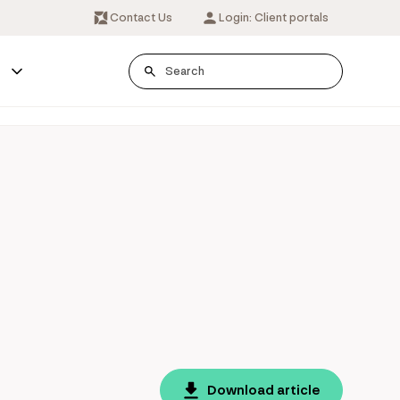
Contact Us
Login: Client portals
s
Download article