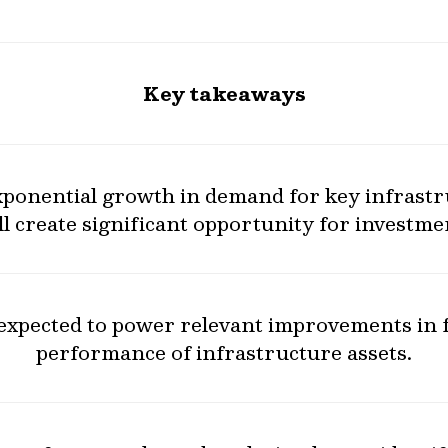
Key takeaways
exponential growth in demand for key infrast
ll create significant opportunity for investme
 expected to power relevant improvements in f
performance of infrastructure assets.