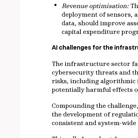
Revenue optimisation:
Th
deployment of sensors, a
data, should improve asse
capital expenditure pro
AI challenges for the infrast
The infrastructure sector fac
cybersecurity threats and t
risks, including algorithmic
potentially harmful effects
Compounding the challenge, 
the development of regulatio
consistent and system-wide 