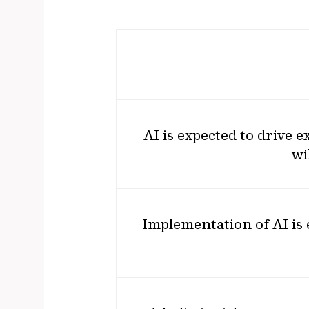
AI is expected to drive 
wi
Implementation of AI is