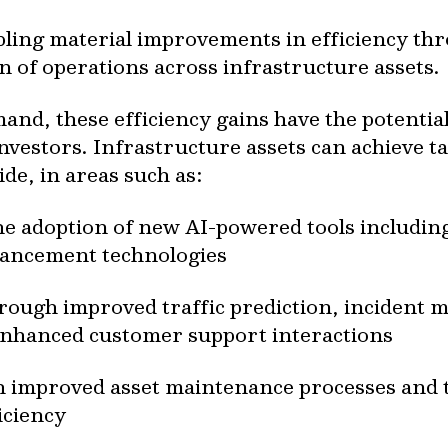
bling material improvements in efficiency thr
n of operations across infrastructure assets.
nd, these efficiency gains have the potential
nvestors. Infrastructure assets can achieve 
ide, in areas such as:
he adoption of new AI-powered tools includin
hancement technologies
ough improved traffic prediction, incident 
 enhanced customer support interactions
improved asset maintenance processes and th
iciency