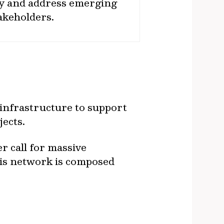
fy and address emerging
takeholders.
 infrastructure to support
ects.
 call for massive
his network is composed