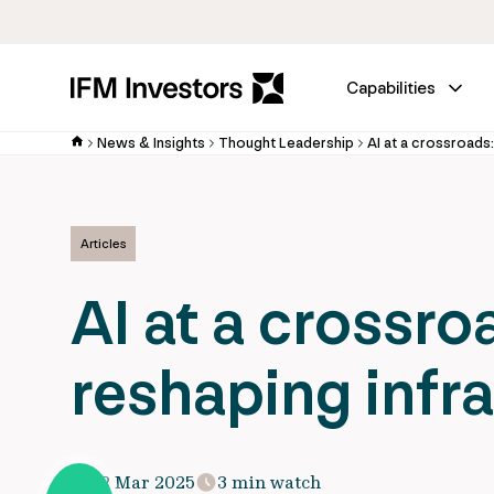
Capabilities
News & Insights
Thought Leadership
AI at a crossroads:
Articles
AI at a crossro
reshaping infr
12 Mar 2025
3 min watch