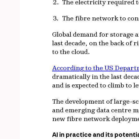
The electricity required
The fibre network to co
Global demand for storage a
last decade, on the back of 
to the cloud.
According to the US Depart
dramatically in the last dec
and is expected to climb to 
The development of large-sca
and emerging data centre mar
new fibre network deploym
AI in practice and its potenti