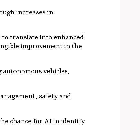
ough increases in
 to translate into enhanced
tangible improvement in the
g autonomous vehicles,
management, safety and
e chance for AI to identify