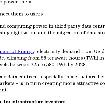
 to power them
nnect them to users
nd computing power in third party data centr
rising digitisation and the migration of data 
ment of Energy
, electricity demand from US 
ade, climbing from 58 terawatt-hours (TWh) in
levels between 325 to 580 TWh by 2028.
le data centres – especially those that are b
kets – is in turn creating more attractive co
ent.
al for infrastructure investors