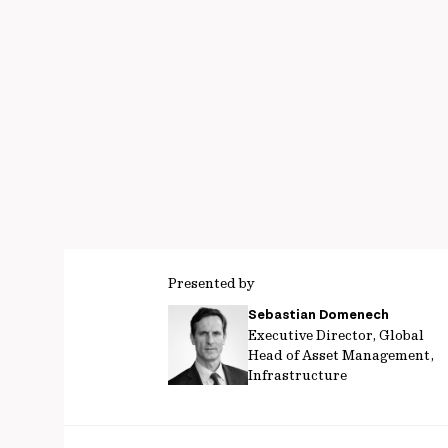
Presented by
Sebastian Domenech
Executive Director, Global
Head of Asset Management,
Infrastructure