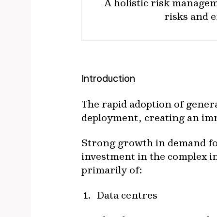
A holistic risk manage
risks and e
Introduction
The rapid adoption of genera
deployment, creating an im
Strong growth in demand for
investment in the complex i
primarily of:
Data centres