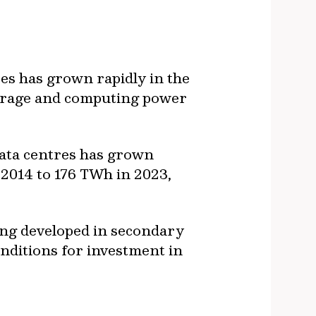
es has grown rapidly in the
storage and computing power
data centres has grown
 2014 to 176 TWh in 2023,
eing developed in secondary
nditions for investment in