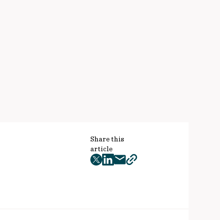
Share this
article
twitter
facebook
mail
copy
page
url