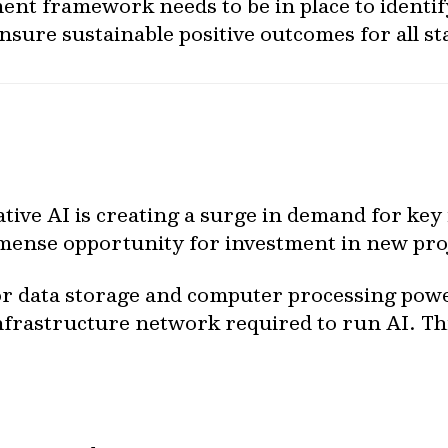
ment framework needs to be in place to identi
nsure sustainable positive outcomes for all s
tive AI is creating a surge in demand for key
mense opportunity for investment in new proj
 data storage and computer processing power
nfrastructure network required to run AI. T