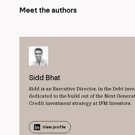
Meet the authors
Sidd Bhat
Sidd is an Executive Director, in the Debt inv
dedicated to the build out of the Next Genera
Credit investment strategy at IFM Investors.
View profile