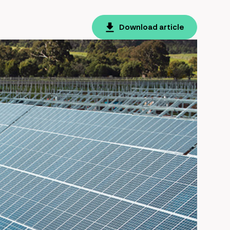
Download article