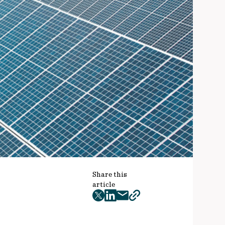
Share this
article
twitter
facebook
mail
copy
page
url