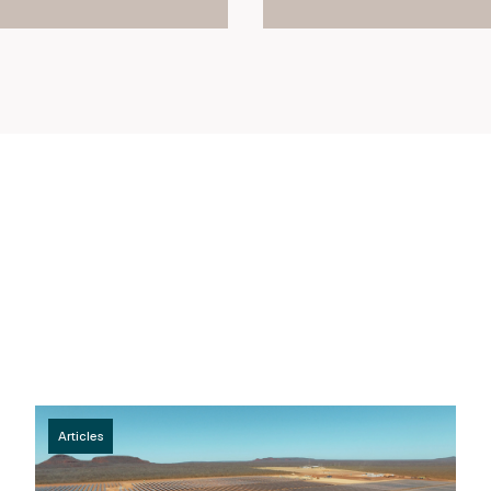
Articles