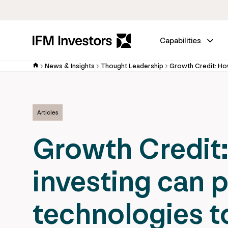
Capabilities
News & Insights
Thought Leadership
Articles
Growth Credit:
investing can 
technologies t