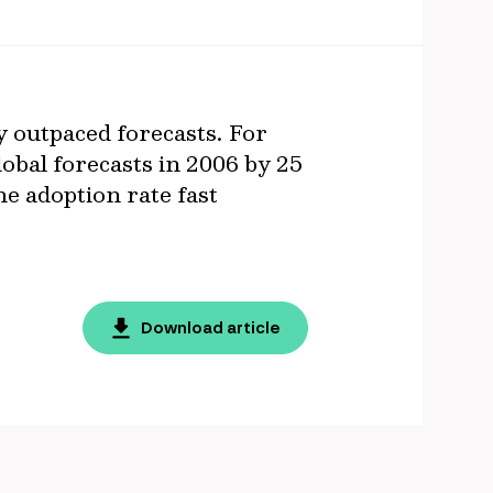
y outpaced forecasts. For
lobal forecasts in 2006 by 25
he adoption rate fast
Download article