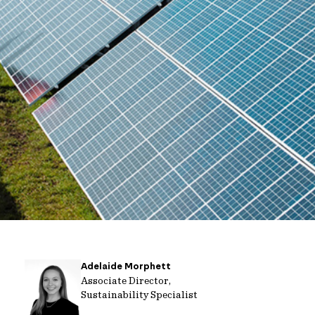
Adelaide Morphett
Associate Director,
Sustainability Specialist