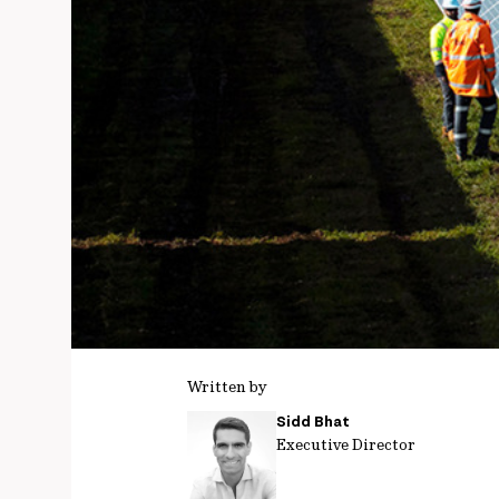
Written by
Sidd Bhat
Executive Director