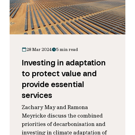
28 Mar 2024
5 min read
Investing in adaptation
to protect value and
provide essential
services
Zachary May and Ramona
Meyricke discuss the combined
priorities of decarbonisation and
investing in climate adaptation of