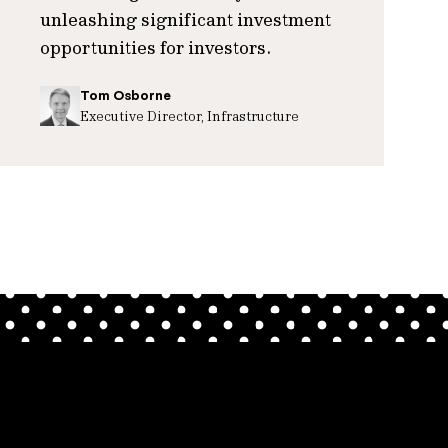
unleashing significant investment
opportunities for investors.
Tom Osborne
Executive Director, Infrastructure