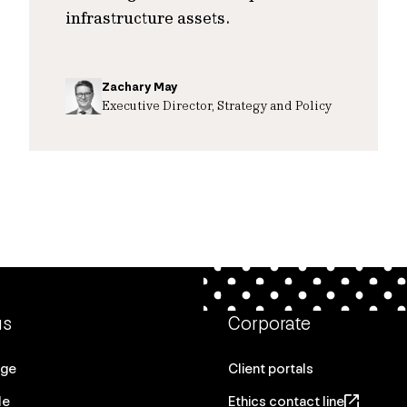
infrastructure assets.
Zachary May
Executive Director, Strategy and Policy
us
Corporate
age
Client portals
le
Ethics contact line