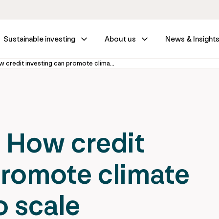
Sustainable investing
About us
News & Insight
Growth Credit: How credit investing can promote climate technologies to scale
 How credit
promote climate
o scale