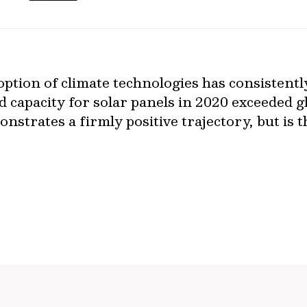
option of climate technologies has consistentl
d capacity for solar panels in 2020 exceeded g
nstrates a firmly positive trajectory, but is t