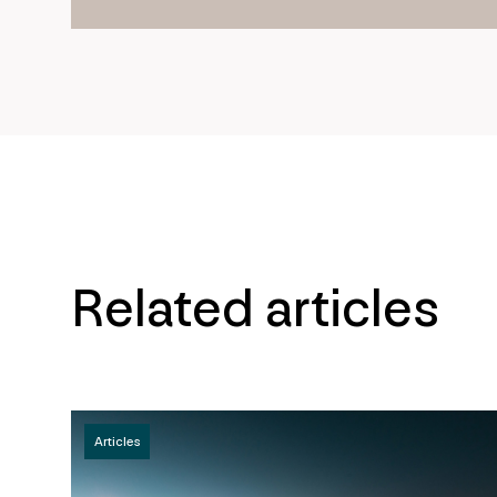
Related articles
Articles