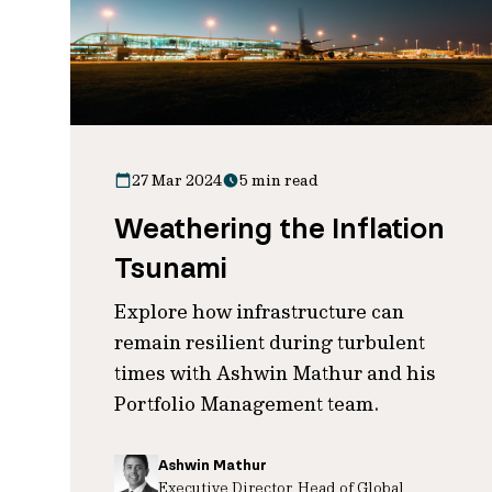
27 Mar 2024
5 min read
Weathering the Inflation
Tsunami
Explore how infrastructure can
remain resilient during turbulent
times with Ashwin Mathur and his
Portfolio Management team.
Ashwin Mathur
Executive Director, Head of Global