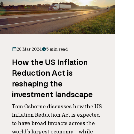
28 Mar 2024
5 min read
How the US Inflation
Reduction Act is
reshaping the
investment landscape
Tom Osborne discusses how the US
Inflation Reduction Act is expected
to have broad impacts across the
world’s largest economy – while