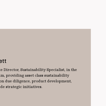
ett
e Director, Sustainability Specialist, in the
m, providing asset class sustainability
 on due diligence, product development,
e strategic initiatives.