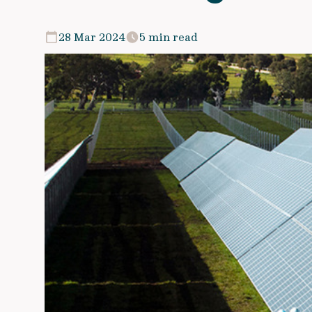
28 Mar 2024
5 min read