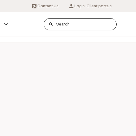
Contact Us
Login: Client portals
s