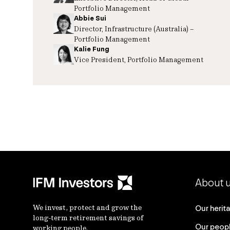
Portfolio Management
Abbie Sui
Director, Infrastructure (Australia) –
Portfolio Management
Kalie Fung
Vice President, Portfolio Management
About 
We invest, protect and grow the
Our herit
long-term retirement savings of
Our peop
working people.