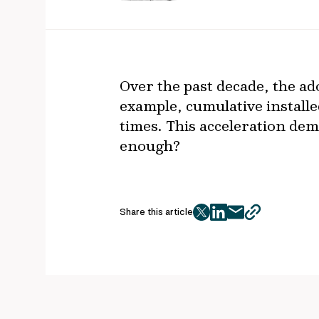
Over the past decade, the ad
example, cumulative installe
times. This acceleration demo
enough?
Share this article
twitter
facebook
mail
copy
page
url