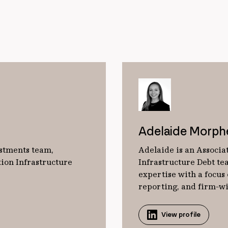
Adelaide Morph
estments team,
Adelaide is an Associat
tion Infrastructure
Infrastructure Debt tea
expertise with a focus
reporting, and firm-wid
View profile