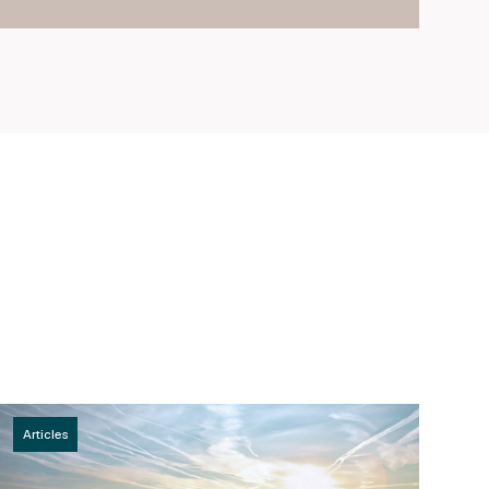
Articles