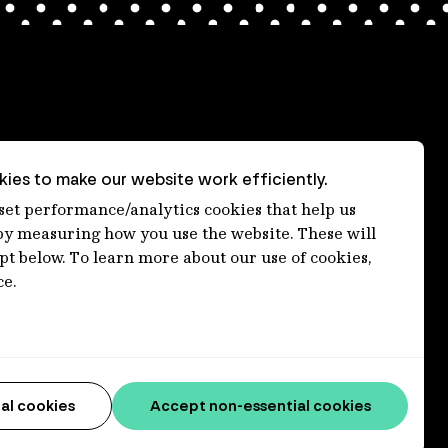
ies to make our website work efficiently.
nt
 set performance/analytics cookies that help us
 measuring how you use the website. These will
ept below. To learn more about our use of cookies,
ce.
al cookies
Accept non-essential cookies
connections to lands, waters and communities. We pay