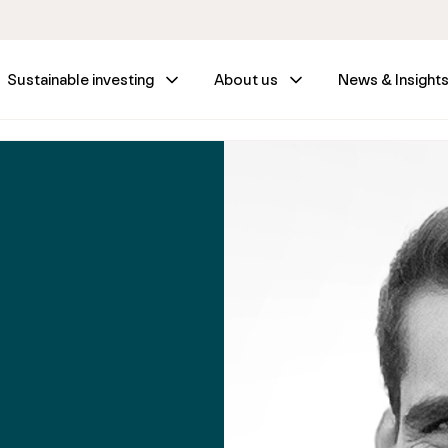
Sustainable investing
About us
News & Insight