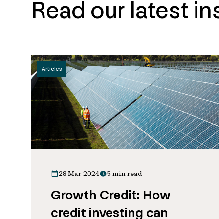
Read our latest in
Articles
28 Mar 2024
5 min read
Growth Credit: How
credit investing can