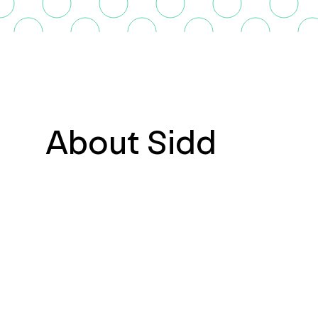
About Sidd