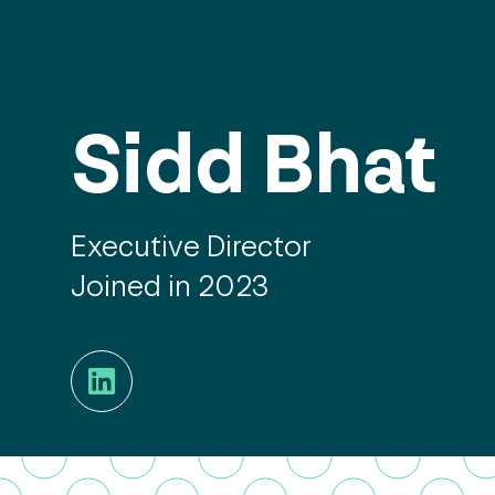
Sidd Bhat
Executive Director
Joined in 2023
LinkedIn