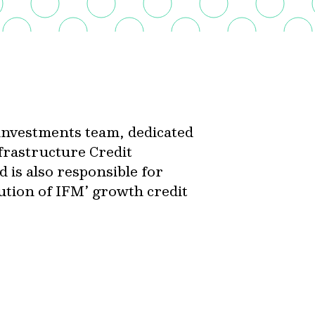
t investments team, dedicated
nfrastructure Credit
 is also responsible for
cution of IFM’ growth credit