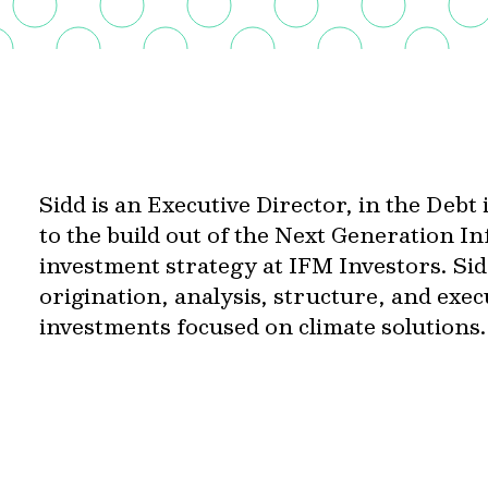
Sidd is an Executive Director, in the Deb
to the build out of the Next Generation I
investment strategy at IFM Investors. Sidd
origination, analysis, structure, and exe
investments focused on climate solutions.