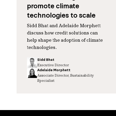
promote climate
technologies to scale
Sidd Bhat and Adelaide Morphett
discuss how credit solutions can
help shape the adoption of climate
technologies.
Sidd Bhat
Executive Director
Adelaide Morphett
Associate Director, Sustainability
Specialist