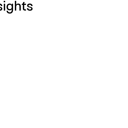
sights