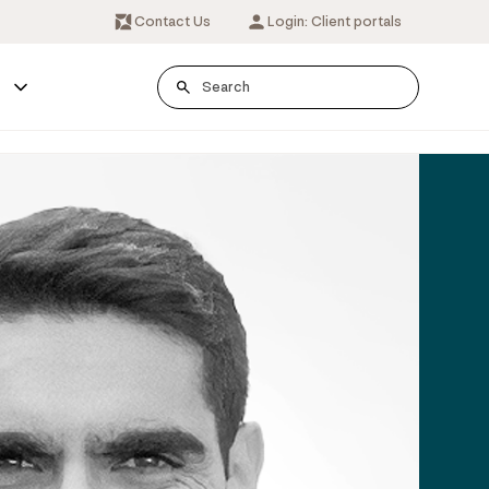
Contact Us
Login: Client portals
s