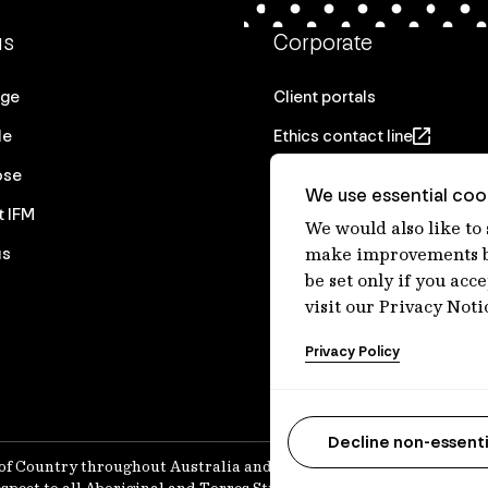
us
Corporate
age
Client portals
le
Ethics contact line
ose
Privacy statement
We use essential cook
t IFM
Real Estate privacy stateme
We would also like to
us
Privacy notices
make improvements by
be set only if you acc
Disclaimer
visit our Privacy Noti
Media Centre
Privacy Policy
Accessibility statement
Decline non-essenti
of Country throughout Australia and recognises their continuing 