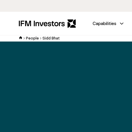
Capabilities
People
Sidd Bhat