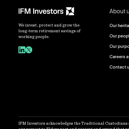
About 
We invest, protect and grow the
Our herit
long-term retirement savings of
Our peop
working people.
Our purp
Careers a
Contact 
IFM Investors acknowledges the Traditional Custodians 