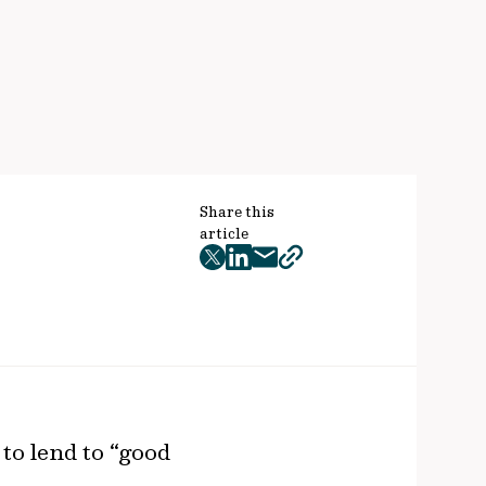
Share this
article
twitter
facebook
mail
copy
page
url
to lend to “good