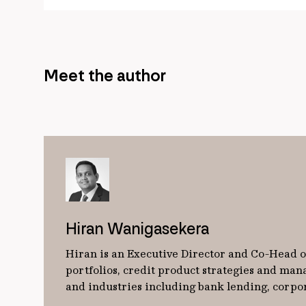
Meet the author
Hiran Wanigasekera
Hiran is an Executive Director and Co-Head of
portfolios, credit product strategies and man
and industries including bank lending, corpo