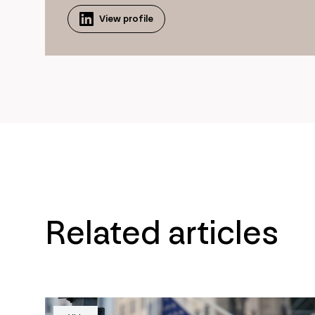
View profile
Related articles