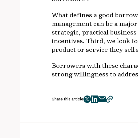
What defines a good borrower
management can be a major 
strategic, practical busines
incentives. Third, we look 
product or service they sell
Borrowers with these charact
strong willingness to addre
Share this article
twitter
facebook
mail
copy
page
url