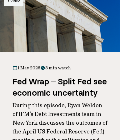
Video
1 May 2026
3 min watch
Fed Wrap – Split Fed see
economic uncertainty
During this episode, Ryan Weldon
of IFM’s Debt Investments team in
New York discusses the outcomes of
the April US Federal Reserve (Fed)