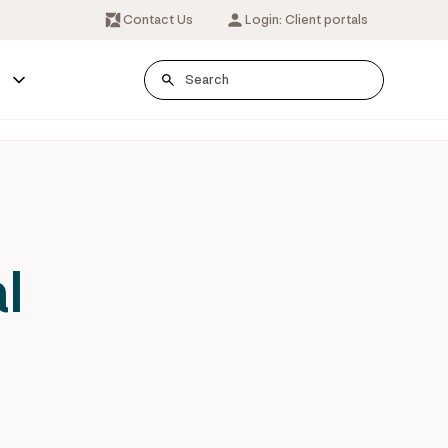
Contact Us
Login: Client portals
s
l