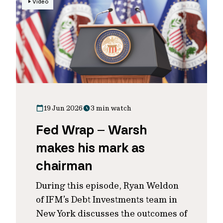
Video
19 Jun 2026
3 min watch
Fed Wrap – Warsh
makes his mark as
chairman
During this episode, Ryan Weldon
of IFM’s Debt Investments team in
New York discusses the outcomes of