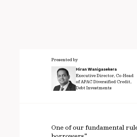
Presented by
Hiran Wanigasekera
Executive Director, Co-Head
of APAC Diversified Credit,
Debt Investments
One of our fundamental rules
borrowers”.