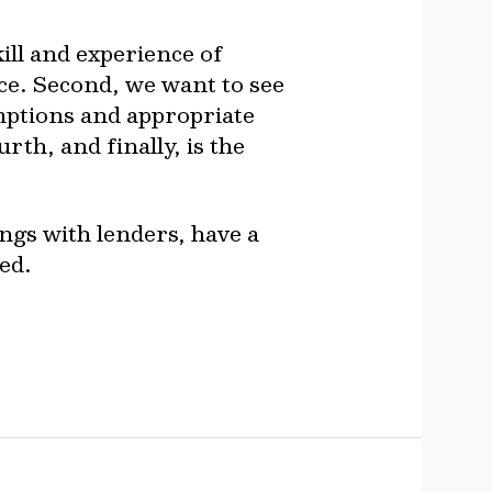
ill and experience of
e. Second, we want to see
umptions and appropriate
th, and finally, is the
ngs with lenders, have a
ed.