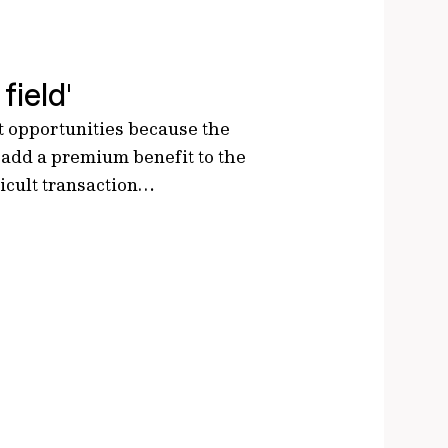
field'
nt opportunities because the
 add a premium benefit to the
ficult transaction…