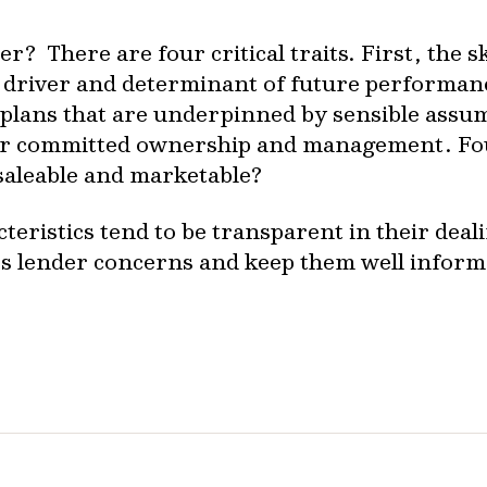
? There are four critical traits. First, the sk
driver and determinant of future performanc
s plans that are underpinned by sensible ass
for committed ownership and management. Four
 saleable and marketable?
eristics tend to be transparent in their deali
ss lender concerns and keep them well inform