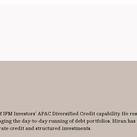
 IFM Investors' APAC Diversified Credit capability. He re
aging the day-to-day running of debt portfolios. Hiran has
rate credit and structured investments.