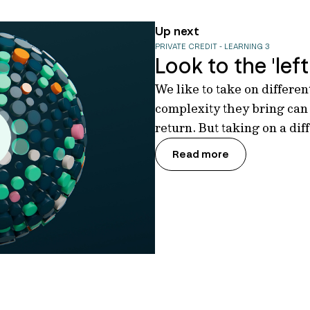
Up next
PRIVATE CREDIT - LEARNING 3
Look to the 'left 
We like to take on differe
complexity they bring can
return. But taking on a dif
Read more