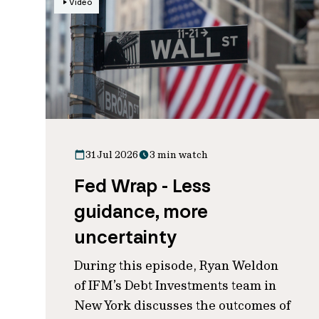
Video
31 Jul 2026
3 min watch
Fed Wrap - Less
guidance, more
uncertainty
During this episode, Ryan Weldon
of IFM’s Debt Investments team in
New York discusses the outcomes of