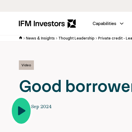
Capabilities
News & Insights
Thought Leadership
Private credit - Le
Video
Good borrower
10 Sep 2024