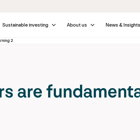
Sustainable investing
About us
News & Insight
arning 2
s are fundamenta