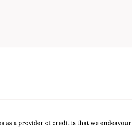
 as a provider of credit is that we endeavour 