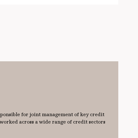
sponsible for joint management of key credit
 worked across a wide range of credit sectors