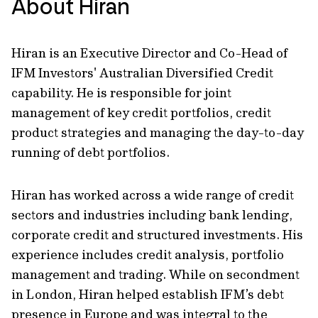
About Hiran
Hiran is an Executive Director and Co-Head of
IFM Investors' Australian Diversified Credit
capability. He is responsible for joint
management of key credit portfolios, credit
product strategies and managing the day-to-day
running of debt portfolios.
Hiran has worked across a wide range of credit
sectors and industries including bank lending,
corporate credit and structured investments. His
experience includes credit analysis, portfolio
management and trading. While on secondment
in London, Hiran helped establish IFM’s debt
presence in Europe and was integral to the