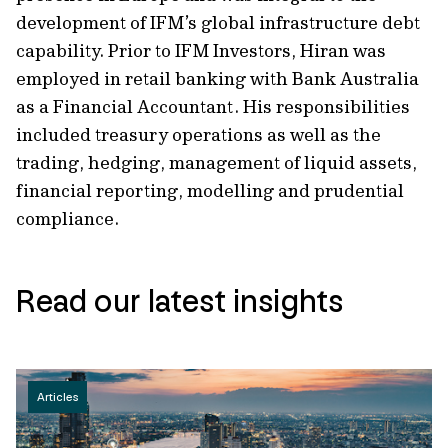
development of IFM’s global infrastructure debt
capability. Prior to IFM Investors, Hiran was
employed in retail banking with Bank Australia
as a Financial Accountant. His responsibilities
included treasury operations as well as the
trading, hedging, management of liquid assets,
financial reporting, modelling and prudential
compliance.
Read our latest insights
Articles