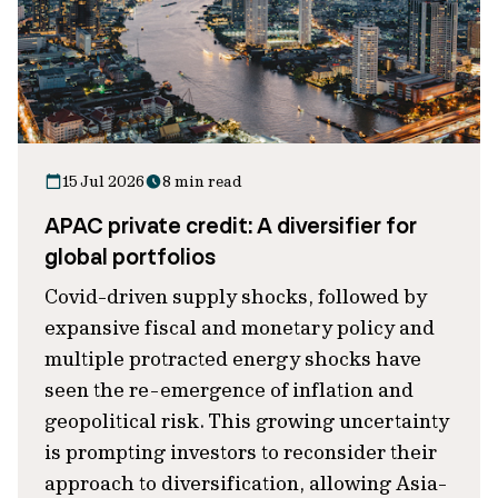
15 Jul 2026
8 min read
APAC private credit: A diversifier for
global portfolios
Covid-driven supply shocks, followed by
expansive fiscal and monetary policy and
multiple protracted energy shocks have
seen the re-emergence of inflation and
geopolitical risk. This growing uncertainty
is prompting investors to reconsider their
approach to diversification, allowing Asia-