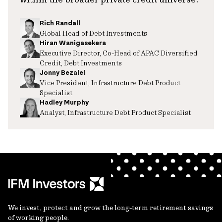
Rich Randall
Global Head of Debt Investments
Hiran Wanigasekera
Executive Director, Co-Head of APAC Diversified
Credit, Debt Investments
Jonny Bezalel
Vice President, Infrastructure Debt Product
Specialist
Hadley Murphy
Analyst, Infrastructure Debt Product Specialist
We invest, protect and grow the long-term retirement savings
of working people.