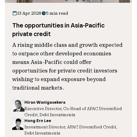
13 Apr 2026
5 min read
The opportunities in Asia-Pacific
private credit
A rising middle class and growth expected
to outpace other developed economies
means Asia-Pacific could offer
opportunities for private credit investors
wishing to expand exposure beyond
traditional markets.
Hiran Wanigasekera
Executive Director, Co-Head of APAC Diversified
Credit, Debt Investments
Hong Ern Lee
Investment Director, APAC Diversified Credit,
Debt Investments