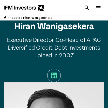
Cancel
Men
People
Hiran Wanigasekera
Hiran Wanigasekera
Executive Director, Co-Head of APAC
Diversified Credit, Debt Investments
Joined in 2007
LinkedIn