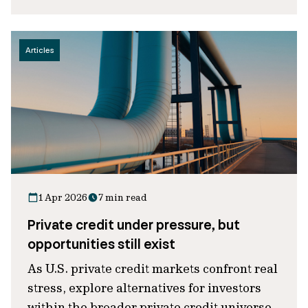
Articles
1 Apr 2026
7 min read
Private credit under pressure, but
opportunities still exist
As U.S. private credit markets confront real
stress, explore alternatives for investors
within the broader private credit universe.