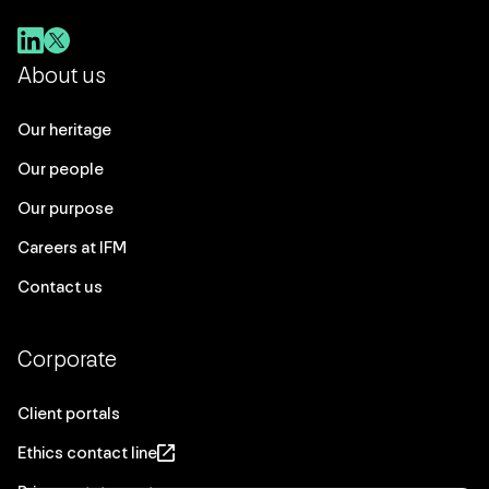
About us
Our heritage
Our people
Our purpose
Careers at IFM
Contact us
Corporate
Client portals
Ethics contact line