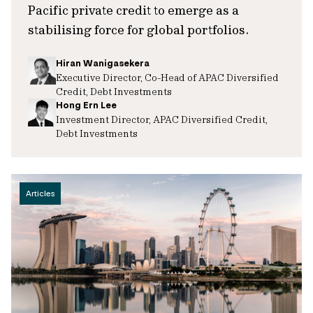
Pacific private credit to emerge as a
stabilising force for global portfolios.
Hiran Wanigasekera
Executive Director, Co-Head of APAC Diversified
Credit, Debt Investments
Hong Ern Lee
Investment Director, APAC Diversified Credit,
Debt Investments
Articles