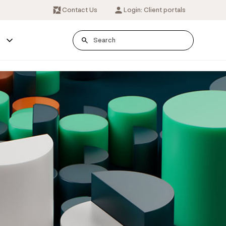
Contact Us
Login: Client portals
s