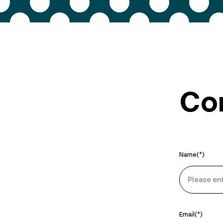
Con
Name
Email