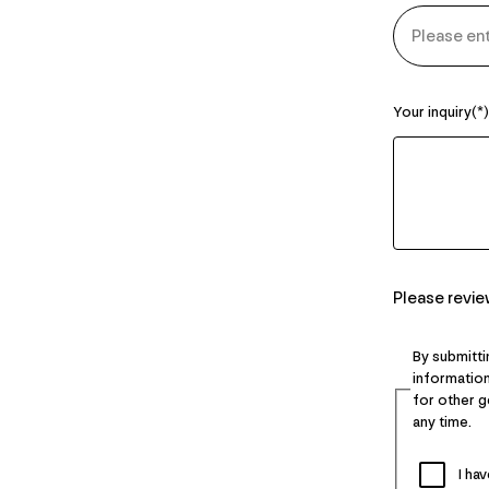
Your inquiry
Please revi
By submitti
information
for other 
any time.
I ha