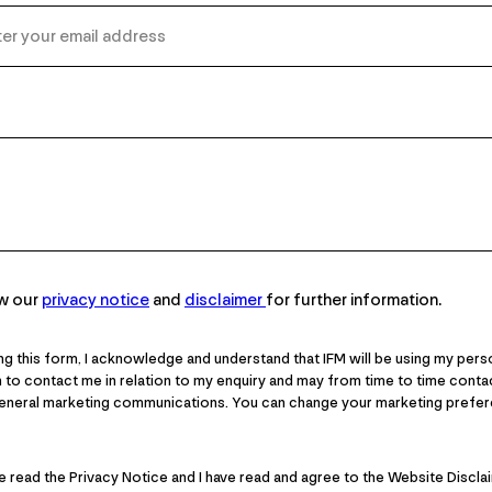
ew our
privacy notice
and
disclaimer
for further information.
ng this form, I acknowledge and understand that IFM will be using my pers
 to contact me in relation to my enquiry and may from time to time cont
general marketing communications. You can change your marketing prefer
ve read the Privacy Notice and I have read and agree to the Website Discla