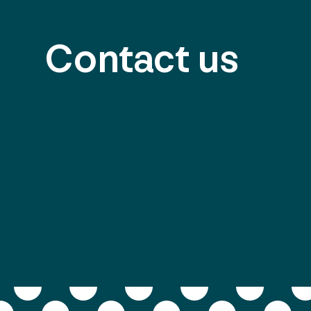
Contact us