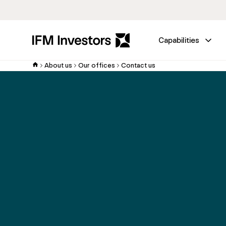
Capabilities
About us
Our offices
Contact us