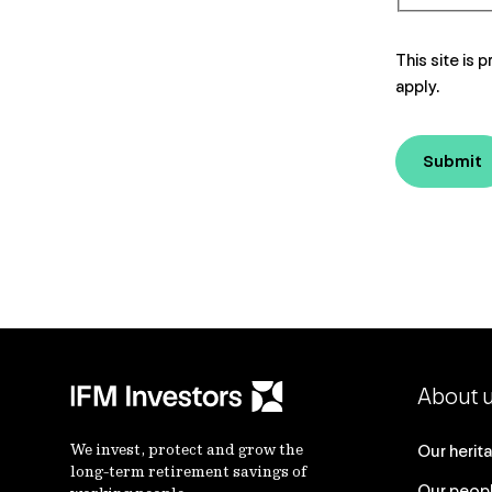
This site i
apply.
Submit
About 
We invest, protect and grow the
Our herit
long-term retirement savings of
Our peop