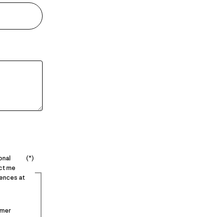
onal
act me
ences at
imer