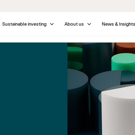
Sustainable investing
About us
News & Insight