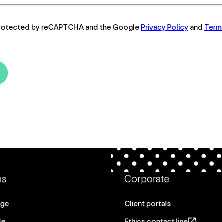
s protected by reCAPTCHA and the Google
Privacy Policy
and
Term
us
Corporate
age
Client portals
le
Ethics contact line