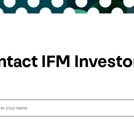
tact IFM Investo