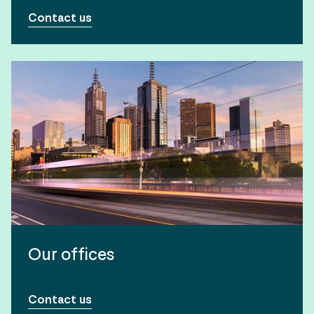
Contact us
Our offices
Contact us