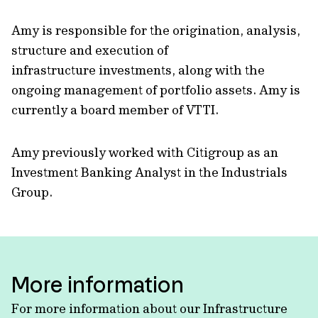
Amy is responsible for the origination, analysis,
structure and execution of
infrastructure investments, along with the
ongoing management of portfolio assets. Amy is
currently a board member of VTTI.
Amy previously worked with Citigroup as an
Investment Banking Analyst in the Industrials
Group.
More information
For more information about our Infrastructure