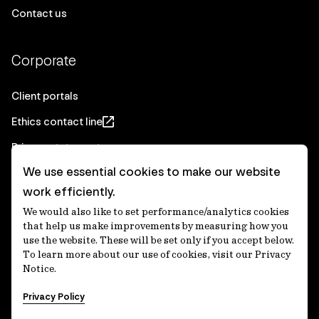
Contact us
Corporate
Client portals
Ethics contact line
Privacy statement
We use essential cookies to make our website
Real Estate privacy statement
work efficiently.
Privacy notices
We would also like to set performance/analytics cookies
Disclaimer
that help us make improvements by measuring how you
use the website. These will be set only if you accept below.
Media Centre
To learn more about our use of cookies, visit our Privacy
Notice.
Accessibility statement
Privacy Policy