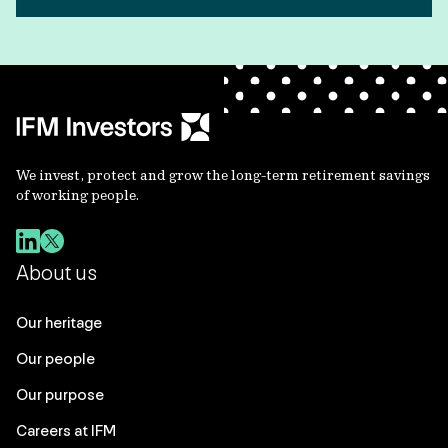
We invest, protect and grow the long-term retirement savings
of working people.
About us
Our heritage
Our people
Our purpose
Careers at IFM