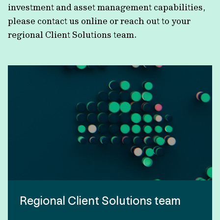
investment and asset management capabilities,
please contact us online or reach out to your
regional Client Solutions team.
Regional Client Solutions team