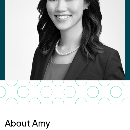
About Amy