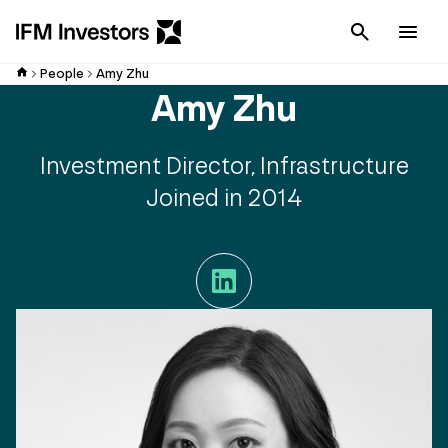
Cancel
Men
People
Amy Zhu
Amy Zhu
Investment Director, Infrastructure
Joined in 2014
LinkedIn