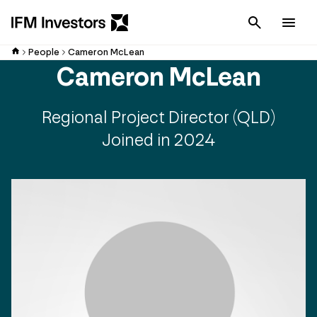
Cancel
Men
People
Cameron McLean
Cameron McLean
Regional Project Director (QLD)
Joined in 2024