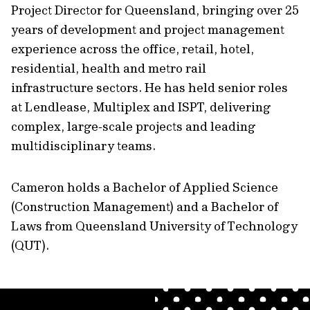
Project Director for Queensland, bringing over 25
years of development and project management
experience across the office, retail, hotel,
residential, health and metro rail
infrastructure sectors. He has held senior roles
at Lendlease, Multiplex and ISPT, delivering
complex, large‑scale projects and leading
multidisciplinary teams.
Cameron holds a Bachelor of Applied Science
(Construction Management) and a Bachelor of
Laws from Queensland University of Technology
(QUT).