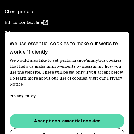
Client portals
Ethics contact line
Privacy statement
We use essential cookies to make our website
Real Estate privacy statement
work efficiently.
Privacy notices
We would also like to set performance/analytics cookies
Disclaimer
that help us make improvements by measuring how you
use the website. These will be set only if you accept below.
Media Centre
To learn more about our use of cookies, visit our Privacy
Notice.
Accessibility statement
Privacy Policy
IFM Investors acknowledges the Traditional Custodians of
Country throughout Australia and recognises their
Accept non-essential cookies
continuing connections to lands, waters and communities.
We pay our respect to Elders past and present and extend
that respect to all Aboriginal and Torres Strait Islander