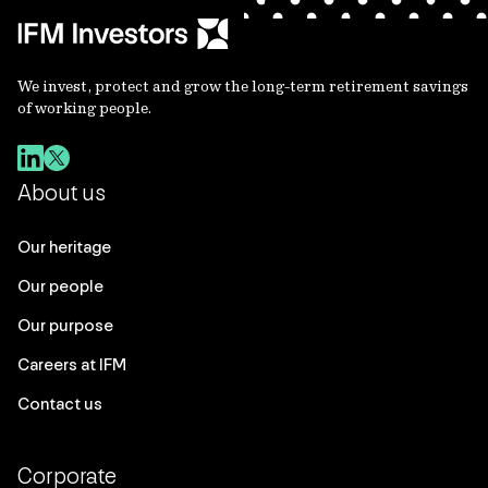
We invest, protect and grow the long-term retirement savings
of working people.
About us
Our heritage
Our people
Our purpose
Careers at IFM
Contact us
Corporate