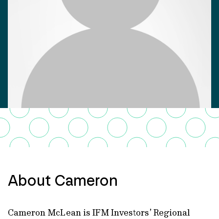
About Cameron
Cameron McLean is IFM Investors’ Regional