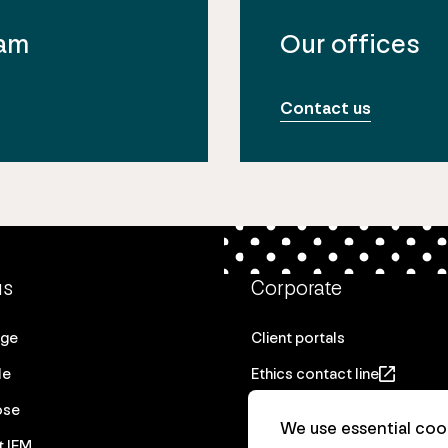
eam
Our offices
Contact us
us
Corporate
age
Client portals
le
Ethics contact line
ose
Privacy statement
We use essential cook
t IFM
Real Estate privacy stateme