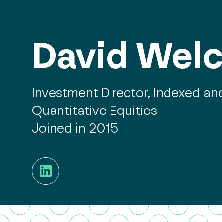
David Wel
Investment Director, Indexed an
Quantitative Equities
Joined in 2015
LinkedIn