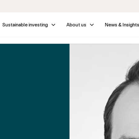
Sustainable investing
About us
News & Insight