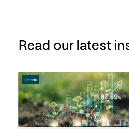
Read our latest in
Reports