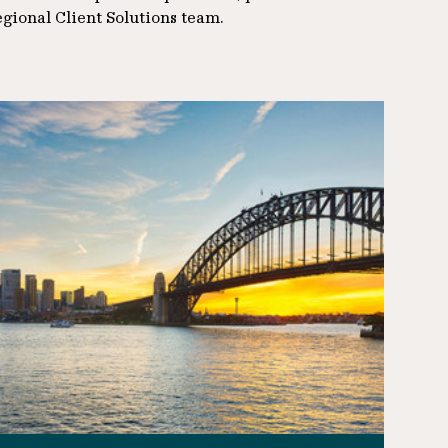
egional Client Solutions team.