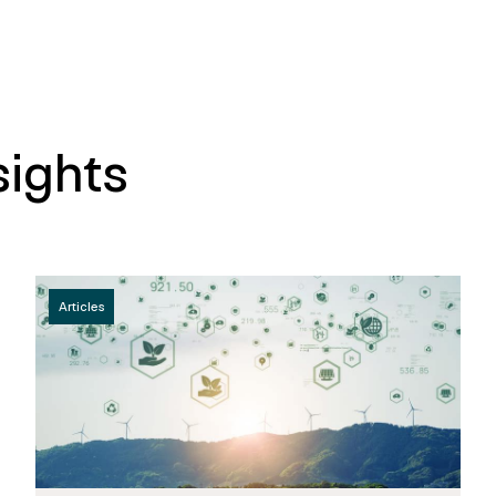
sights
Articles