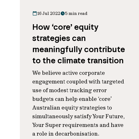
16 Jul 2022
5 min read
How ‘core’ equity
strategies can
meaningfully contribute
to the climate transition
We believe active corporate
engagement coupled with targeted
use of modest tracking error
budgets can help enable ‘core’
Australian equity strategies to
simultaneously satisfy Your Future,
Your Super requirements and have
a role in decarbonisation.