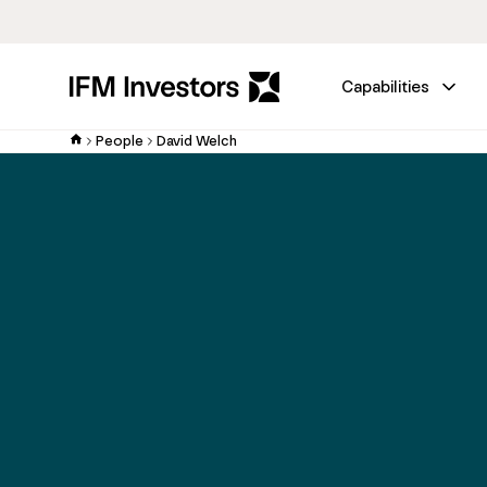
Capabilities
People
David Welch