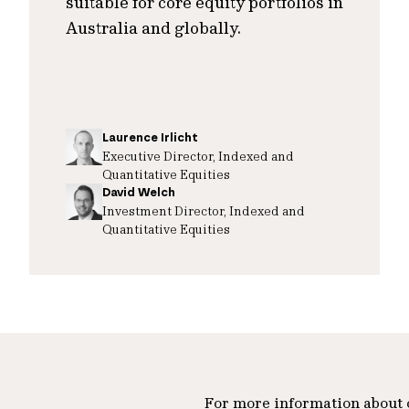
suitable for core equity portfolios in
Australia and globally.
Laurence Irlicht
Executive Director, Indexed and
Quantitative Equities
David Welch
Investment Director, Indexed and
Quantitative Equities
For more information about ou