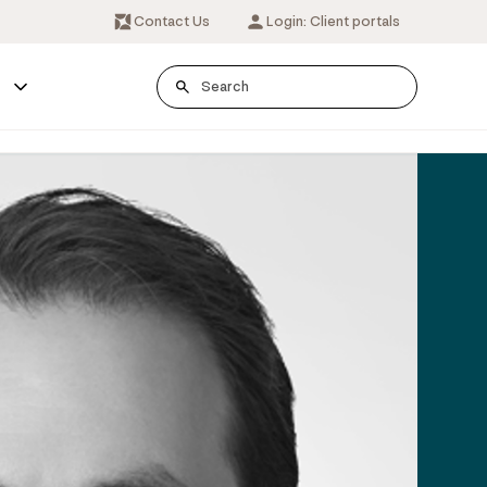
Contact Us
Login: Client portals
s