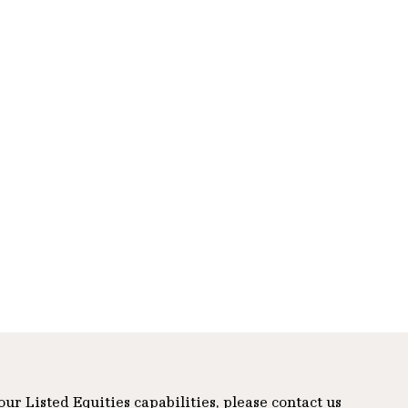
r Listed Equities capabilities, please contact us