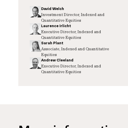
David Welch
Investment Director, Indexed and
Quantitative Equities
Laurence Irlicht
Executive Director, Indexed and
Quantitative Equities
Sarah Plant
Associate, Indexed and Quantitative
Equities
Andrew Cleeland
Executive Director, Indexed and
Quantitative Equities