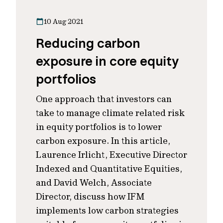
10 Aug 2021
Reducing carbon
exposure in core equity
portfolios
One approach that investors can
take to manage climate related risk
in equity portfolios is to lower
carbon exposure. In this article,
Laurence Irlicht, Executive Director
Indexed and Quantitative Equities,
and David Welch, Associate
Director, discuss how IFM
implements low carbon strategies