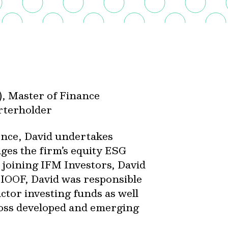
), Master of Finance
arterholder
ence, David undertakes
ges the firm’s equity ESG
 joining IFM Investors, David
 IOOF, David was responsible
ctor investing funds as well
oss developed and emerging