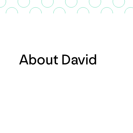
About David