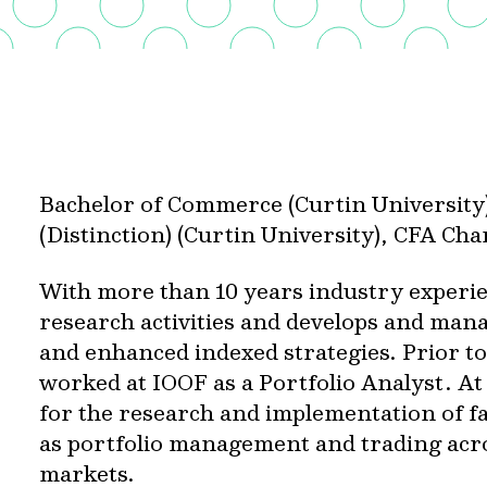
Bachelor of Commerce (Curtin University
(Distinction) (Curtin University), CFA Ch
With more than 10 years industry experi
research activities and develops and mana
and enhanced indexed strategies. Prior to
worked at IOOF as a Portfolio Analyst. At
for the research and implementation of fa
as portfolio management and trading acr
markets.