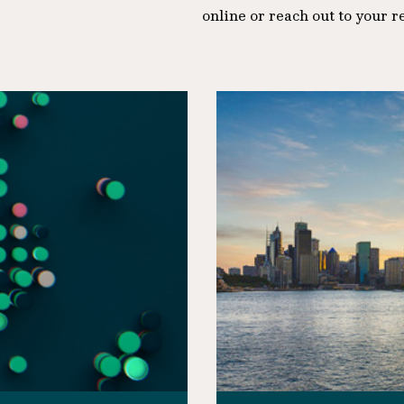
online or reach out to your r