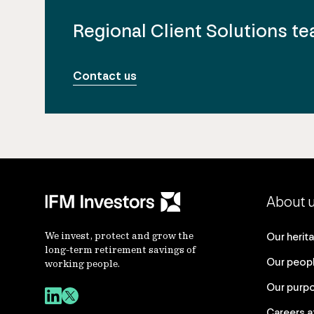
Regional Client Solutions t
Contact us
About 
We invest, protect and grow the
Our herit
long-term retirement savings of
Our peop
working people.
Our purp
Careers a