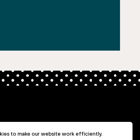
ies to make our website work efficiently.
nt