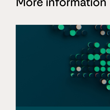
More information