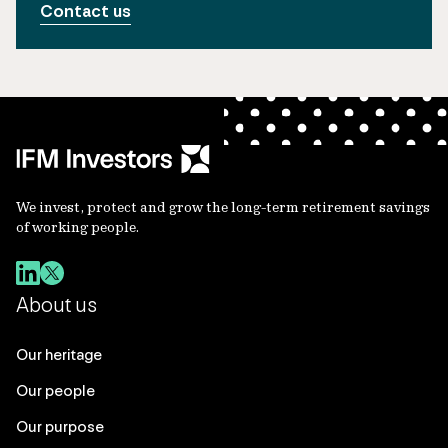
Contact us
We invest, protect and grow the long-term retirement savings
of working people.
About us
Our heritage
Our people
Our purpose