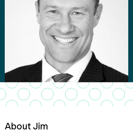
About Jim