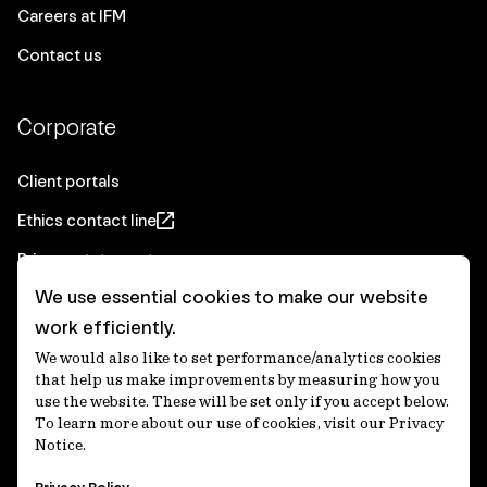
Careers at IFM
Contact us
Corporate
Client portals
Ethics contact line
Privacy statement
We use essential cookies to make our website
Real Estate privacy statement
work efficiently.
Privacy notices
We would also like to set performance/analytics cookies
Disclaimer
that help us make improvements by measuring how you
use the website. These will be set only if you accept below.
Media Centre
To learn more about our use of cookies, visit our Privacy
Notice.
Accessibility statement