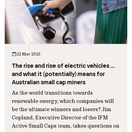
22 Mar 2021
The rise and rise of electric vehicles …
and what it (potentially) means for
Australian small cap miners
As the world transitions towards
renewable energy, which companies will
be the ultimate winners and losers? Jim
Copland, Executive Director of the IFM
Active Small Caps team, takes questions on