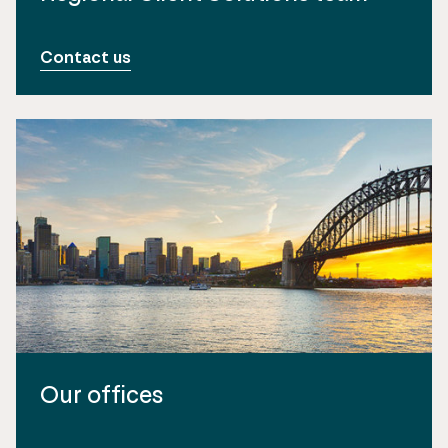
Contact us
Our offices