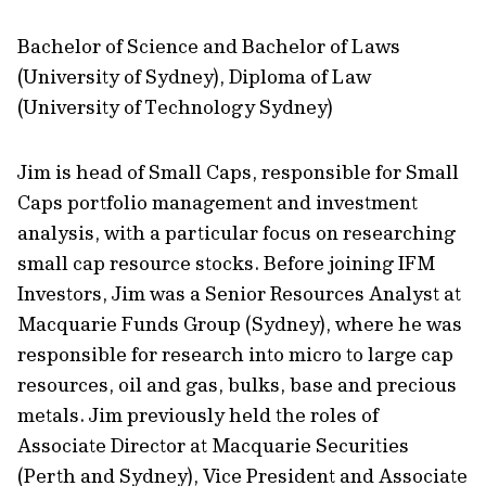
Bachelor of Science and Bachelor of Laws
(University of Sydney), Diploma of Law
(University of Technology Sydney)
Jim is head of Small Caps, responsible for Small
Caps portfolio management and investment
analysis, with a particular focus on researching
small cap resource stocks. Before joining IFM
Investors, Jim was a Senior Resources Analyst at
Macquarie Funds Group (Sydney), where he was
responsible for research into micro to large cap
resources, oil and gas, bulks, base and precious
metals. Jim previously held the roles of
Associate Director at Macquarie Securities
(Perth and Sydney), Vice President and Associate