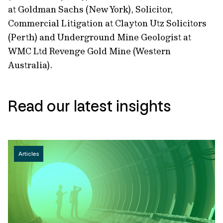
at Goldman Sachs (New York), Solicitor,
Commercial Litigation at Clayton Utz Solicitors
(Perth) and Underground Mine Geologist at
WMC Ltd Revenge Gold Mine (Western
Australia).
Read our latest insights
Articles