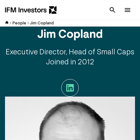
Cancel
Men
People
Jim Copland
Jim Copland
Executive Director, Head of Small Caps
Joined in 2012
LinkedIn