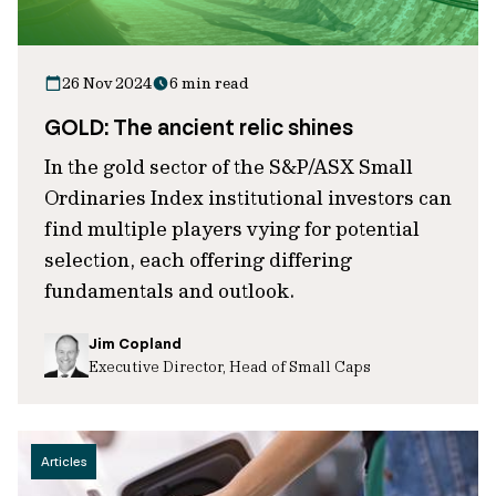
26 Nov 2024
6 min read
GOLD: The ancient relic shines
In the gold sector of the S&P/ASX Small
Ordinaries Index institutional investors can
find multiple players vying for potential
selection, each offering differing
fundamentals and outlook.
Jim Copland
Executive Director, Head of Small Caps
Articles