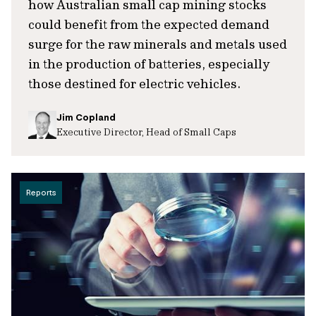
how Australian small cap mining stocks
could benefit from the expected demand
surge for the raw minerals and metals used
in the production of batteries, especially
those destined for electric vehicles.
Jim Copland
Executive Director, Head of Small Caps
Reports