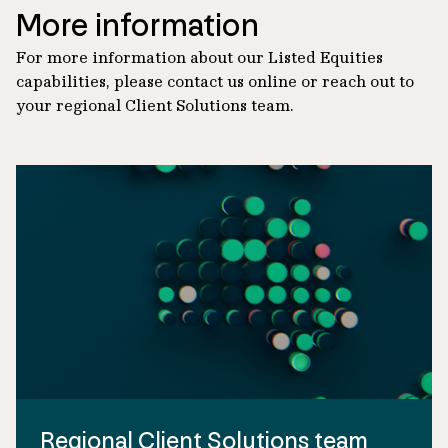
More information
For more information about our Listed Equities
capabilities, please contact us online or reach out to
your regional Client Solutions team.
Regional Client Solutions team