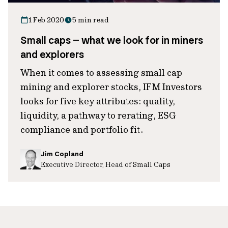
1 Feb 2020
5 min read
Small caps – what we look for in miners
and explorers
When it comes to assessing small cap
mining and explorer stocks, IFM Investors
looks for five key attributes: quality,
liquidity, a pathway to rerating, ESG
compliance and portfolio fit.
Jim Copland
Executive Director, Head of Small Caps