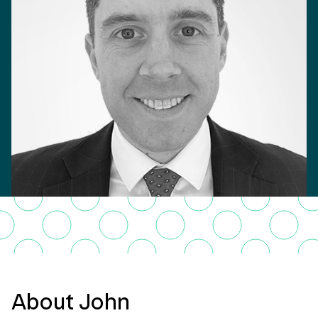
About John