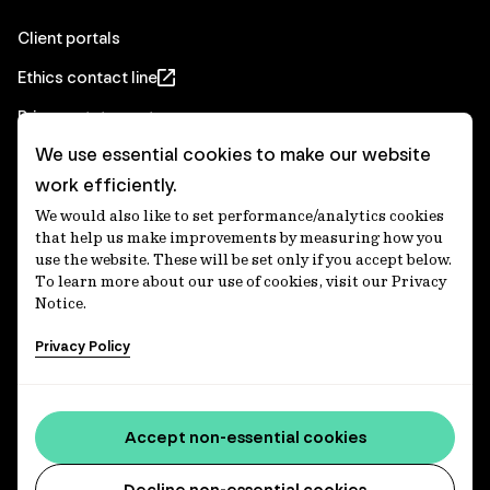
Client portals
Ethics contact line
Privacy statement
We use essential cookies to make our website
Real Estate privacy statement
work efficiently.
Privacy notices
We would also like to set performance/analytics cookies
Disclaimer
that help us make improvements by measuring how you
use the website. These will be set only if you accept below.
Media Centre
To learn more about our use of cookies, visit our Privacy
Notice.
Accessibility statement
Privacy Policy
IFM Investors acknowledges the Traditional Custodians of
Country throughout Australia and recognises their
Accept non-essential cookies
continuing connections to lands, waters and communities.
We pay our respect to Elders past and present and extend
that respect to all Aboriginal and Torres Strait Islander