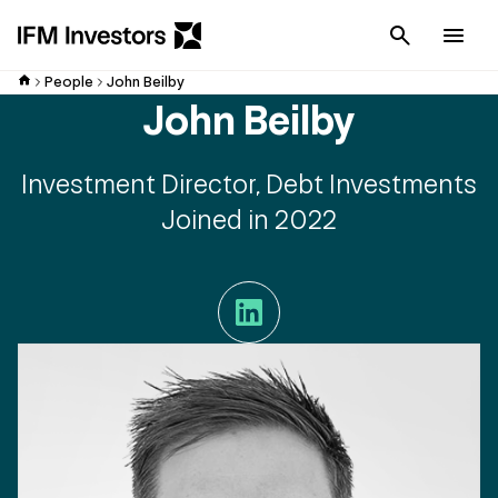
Cancel
Men
People
John Beilby
John Beilby
Investment Director, Debt Investments
Joined in 2022
LinkedIn