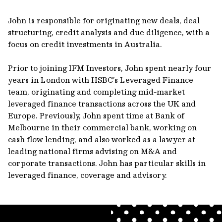
John is responsible for originating new deals, deal
structuring, credit analysis and due diligence, with a
focus on credit investments in Australia.
Prior to joining IFM Investors, John spent nearly four
years in London with HSBC’s Leveraged Finance
team, originating and completing mid-market
leveraged finance transactions across the UK and
Europe. Previously, John spent time at Bank of
Melbourne in their commercial bank, working on
cash flow lending, and also worked as a lawyer at
leading national firms advising on M&A and
corporate transactions. John has particular skills in
leveraged finance, coverage and advisory.