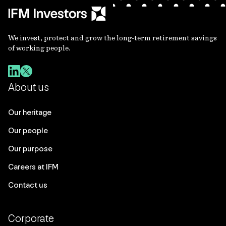
We invest, protect and grow the long-term retirement savings
of working people.
About us
Our heritage
Our people
Our purpose
Careers at IFM
Contact us
Corporate