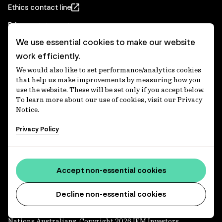
Ethics contact line
Privacy statement
We use essential cookies to make our website
Real Estate privacy statement
work efficiently.
Privacy notices
We would also like to set performance/analytics cookies
Disclaimer
that help us make improvements by measuring how you
use the website. These will be set only if you accept below.
Media Centre
To learn more about our use of cookies, visit our Privacy
Notice.
Accessibility statement
Privacy Policy
IFM Investors acknowledges the Traditional Custodians of
Country throughout Australia and recognises their
Accept non-essential cookies
continuing connections to lands, waters and communities.
We pay our respect to Elders past and present and extend
that respect to all Aboriginal and Torres Strait Islander
Decline non-essential cookies
peoples today. IFM is committed to reducing the retirement
savings wealth gap between First Nations and non-First
Nations Australians. Copyright 2026 IFM Investors.