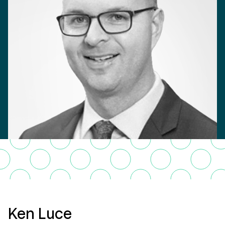
Ken Luce