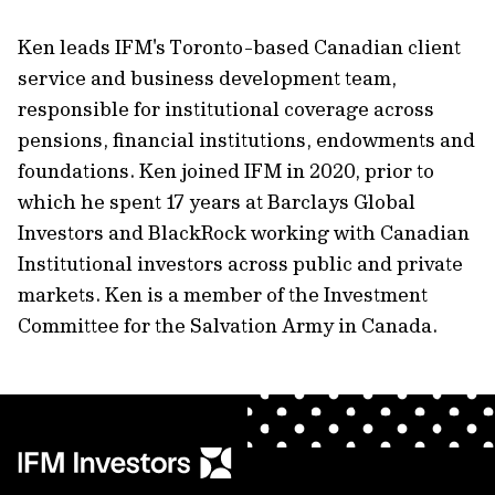
Ken leads IFM's Toronto-based Canadian client
service and business development team,
responsible for institutional coverage across
pensions, ﬁnancial institutions, endowments and
foundations. Ken joined IFM in 2020, prior to
which he spent 17 years at Barclays Global
Investors and BlackRock working with Canadian
Institutional investors across public and private
markets. Ken is a member of the Investment
Committee for the Salvation Army in Canada.