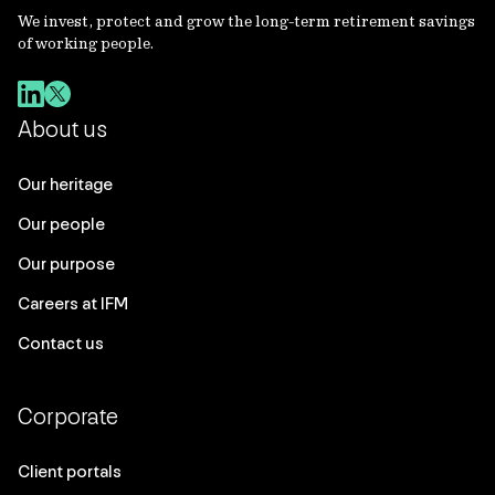
We invest, protect and grow the long-term retirement savings
of working people.
About us
Our heritage
Our people
Our purpose
Careers at IFM
Contact us
Corporate
Client portals