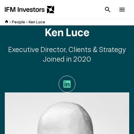
Cancel
Men
People
Ken Luce
Ken Luce
Executive Director, Clients & Strategy
Joined in 2020
LinkedIn