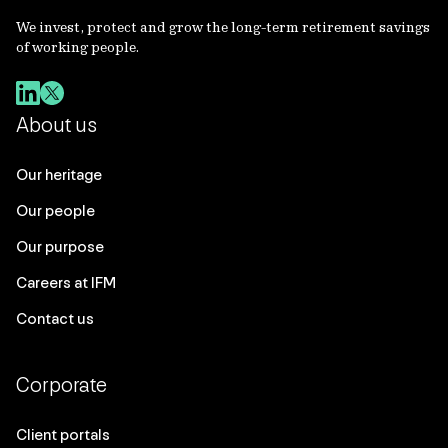
We invest, protect and grow the long-term retirement savings
of working people.
About us
Our heritage
Our people
Our purpose
Careers at IFM
Contact us
Corporate
Client portals