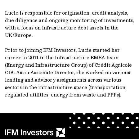
Lucie is responsible for origination, credit analysis,
due diligence and ongoing monitoring of investments,
with a focus on infrastructure debt assets in the
UK/Europe.
Prior to joining IFM Investors, Lucie started her
career in 2011 in the Infrastructure EMEA team
(Energy and Infrastructure Group) of Crédit Agricole
CIB. As an Associate Director, she worked on various
lending and advisory assignments across various
sectors in the infrastructure space (transportation,
regulated utilities, energy from waste and PPPs).