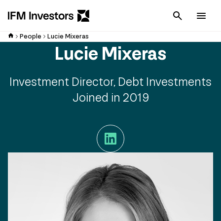
Cancel
Men
People
Lucie Mixeras
Lucie Mixeras
Investment Director, Debt Investments
Joined in 2019
LinkedIn