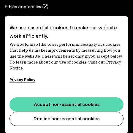
Ethics contact line
Privacy statement
We use essential cookies to make our website
Real Estate privacy statement
work efficiently.
Privacy notices
We would also like to set performance/analytics cookies
Disclaimer
that help us make improvements by measuring how you
use the website. These will be set only if you accept below.
Media Centre
To learn more about our use of cookies, visit our Privacy
Notice.
Accessibility statement
Privacy Policy
IFM Investors acknowledges the Traditional Custodians of
Country throughout Australia and recognises their
Accept non-essential cookies
continuing connections to lands, waters and communities.
We pay our respect to Elders past and present and extend
that respect to all Aboriginal and Torres Strait Islander
Decline non-essential cookies
peoples today. IFM is committed to reducing the retirement
savings wealth gap between First Nations and non-First