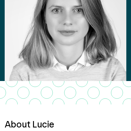
About Lucie