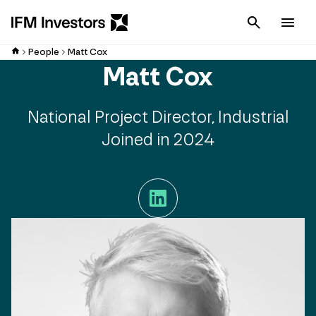
Cancel
Men
People
Matt Cox
Matt Cox
National Project Director, Industrial
Joined in 2024
LinkedIn