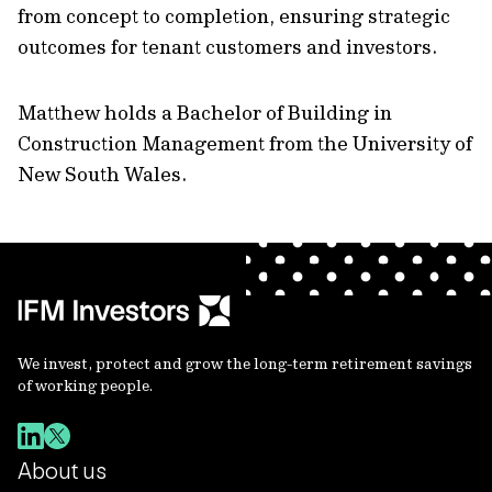
from concept to completion, ensuring strategic
outcomes for tenant customers and investors.
Matthew holds a Bachelor of Building in
Construction Management from the University of
New South Wales.
We invest, protect and grow the long-term retirement savings
of working people.
About us