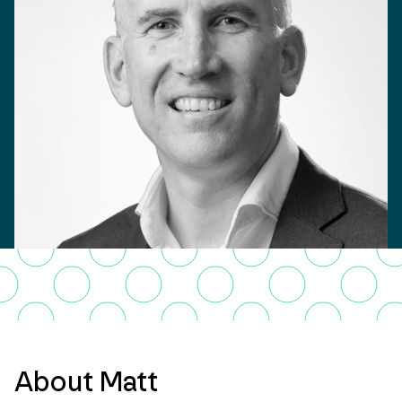
About Matt