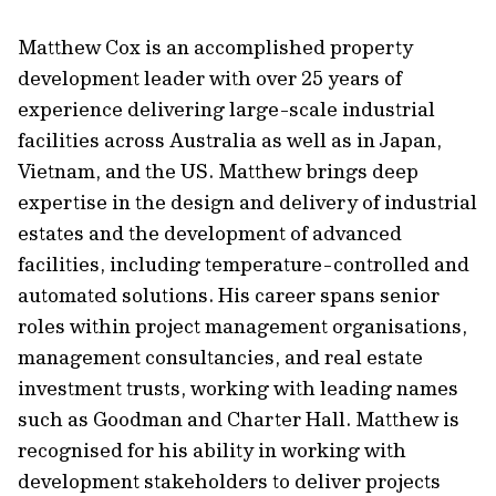
Matthew Cox is an accomplished property
development leader with over 25 years of
experience delivering large-scale industrial
facilities across Australia as well as in Japan,
Vietnam, and the US. Matthew brings deep
expertise in the design and delivery of industrial
estates and the development of advanced
facilities, including temperature-controlled and
automated solutions. His career spans senior
roles within project management organisations,
management consultancies, and real estate
investment trusts, working with leading names
such as Goodman and Charter Hall. Matthew is
recognised for his ability in working with
development stakeholders to deliver projects