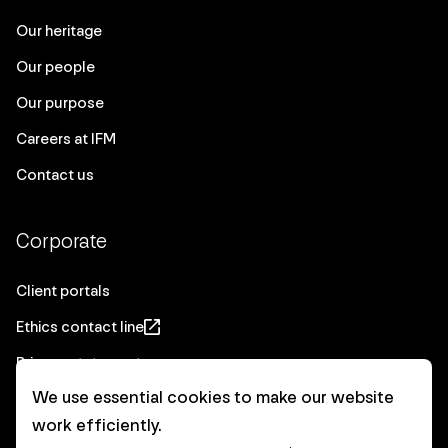
Our heritage
Our people
Our purpose
Careers at IFM
Contact us
Corporate
Client portals
Ethics contact line
Privacy statement
We use essential cookies to make our website
Real Estate privacy statement
work efficiently.
Privacy notices